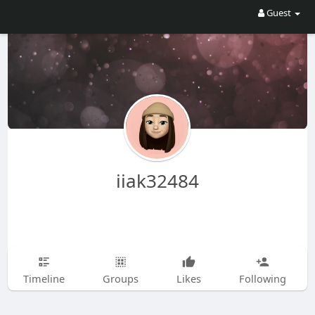
Guest
iiak32484
Timeline
Groups
Likes
Following