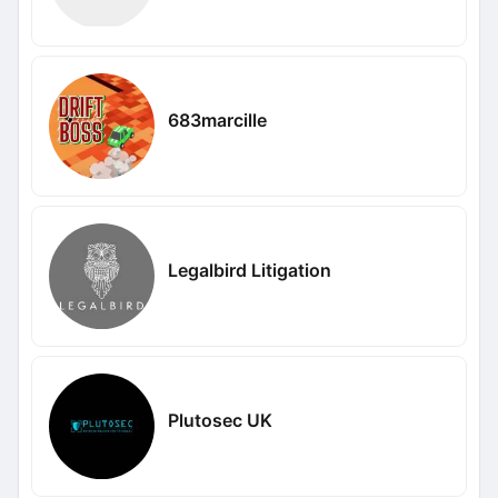
683marcille
Legalbird Litigation
Plutosec UK