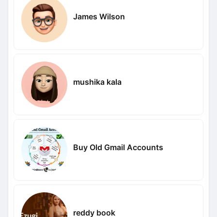
James Wilson
mushika kala
Buy Old Gmail Accounts
reddy book