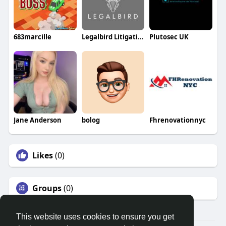
683marcille
Legalbird Litigation
Plutosec UK
Jane Anderson
bolog
Fhrenovationnyc
Likes
(0)
Groups
(0)
This website uses cookies to ensure you get