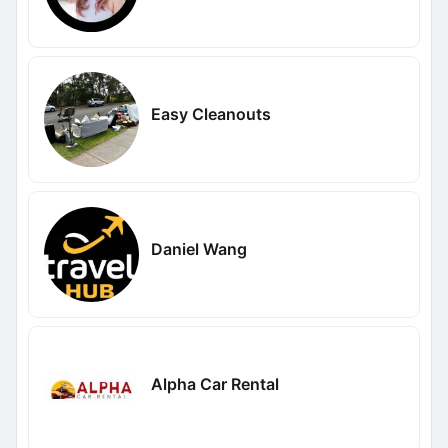
Easy Cleanouts
Daniel Wang
Alpha Car Rental