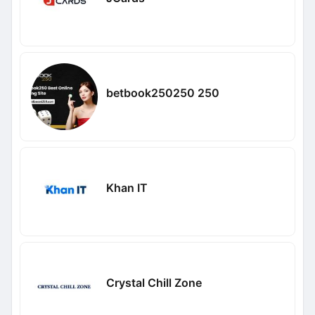
betbook250250 250
Khan IT
Crystal Chill Zone