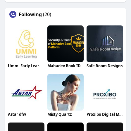
Following
(20)
Ummi Early Learning
Mahadev Book ID
Safe Room Designs
Astar dfw
Misty Quartz
Proxibo Digital Marketing Agency