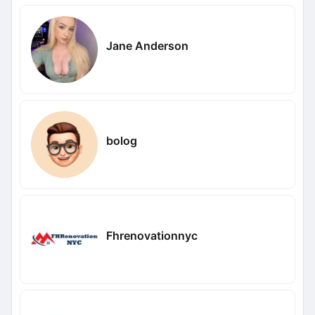
Jane Anderson
bolog
Fhrenovationnyc