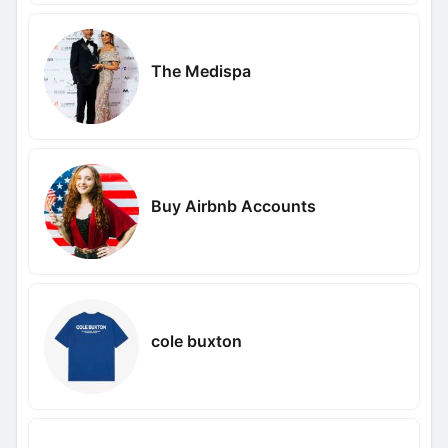
The Medispa
Buy Airbnb Accounts
cole buxton