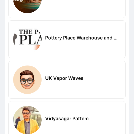
Pottery Place Warehouse and Metal Art
UK Vapor Waves
Vidyasagar Pattem