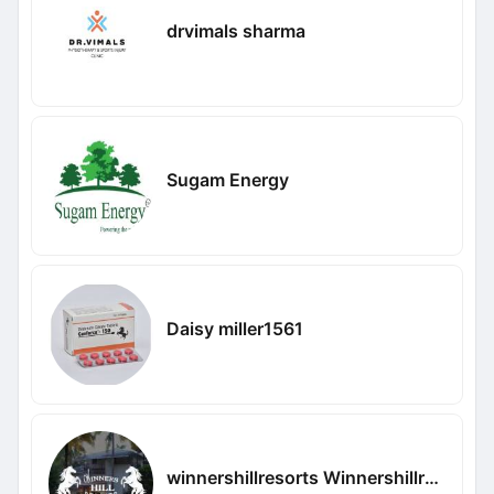
drvimals sharma
Sugam Energy
Daisy miller1561
winnershillresorts Winnershillresorts