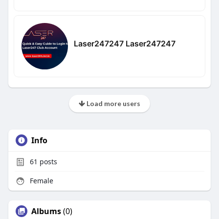
Laser247247 Laser247247
Load more users
Info
61
posts
Female
Albums
(0)