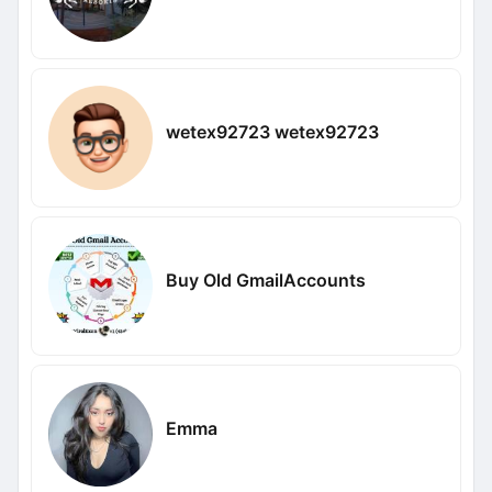
wetex92723 wetex92723
Buy Old GmailAccounts
Emma