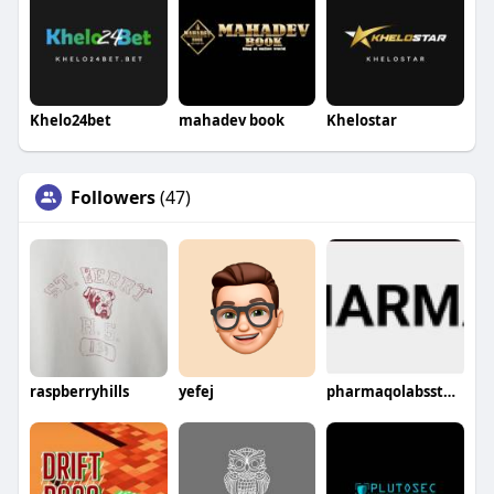
Khelo24bet
mahadev book
Khelostar
Followers
(47)
raspberryhills
yefej
pharmaqolabsstores