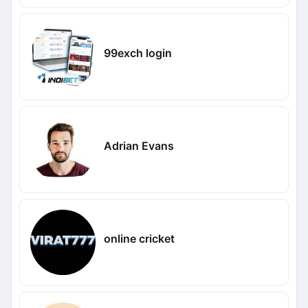
99exch login
Adrian Evans
online cricket