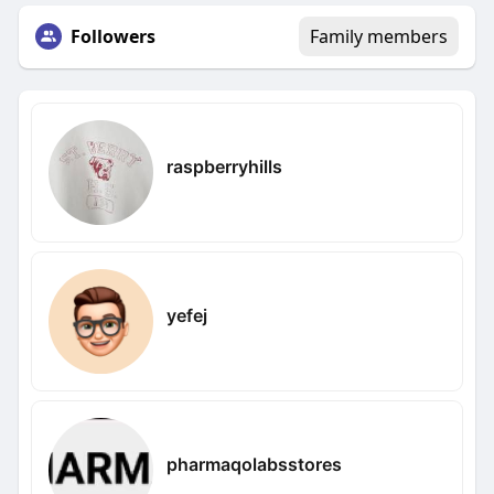
Followers
Family members
raspberryhills
yefej
pharmaqolabsstores