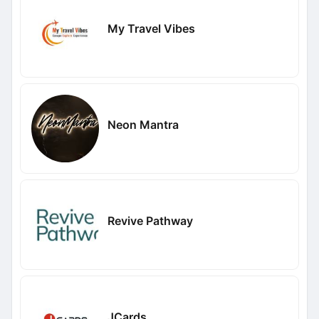
My Travel Vibes
Neon Mantra
Revive Pathway
JCards