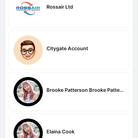
Rossair Ltd
Citygate Account
Brooke Patterson Brooke Patterson
Elaina Cook