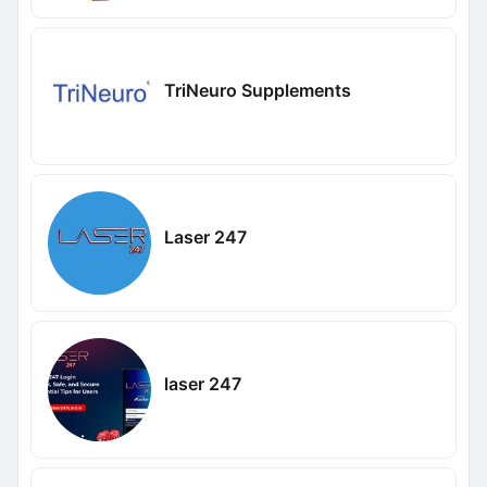
TriNeuro Supplements
Laser 247
laser 247