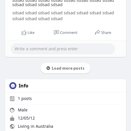
sdsad sdsad sdsad sdsad sdsad sdsad sdsad sdsad
sdsad sdsad sdsad sdsad
sdsad sdsad sdsad sdsad sdsad sdsad sdsad sdsad
sdsad sdsad sdsad sdsad
Like
Comment
Share
Load more posts
Info
1
posts
Male
12/05/12
Living in Australia