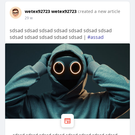
wetex92723 wetex92723
created a new article
29 w
sdsad sdsad sdsad sdsad sdsad sdsad sdsad
sdsad sdsad sdsad sdsad sdsad |
#assad