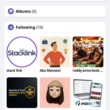
Albums
(0)
Following
(16)
stack link
Abu Mansoor
reddy anna book id id