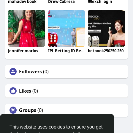
mahadev book
Drew Cabrera
99exch login
Jennifer marlos
IPL Betting ID Betting
betbook250250 250
Followers
(0)
Likes
(0)
Groups
(0)
This website uses cookies to ensure you get