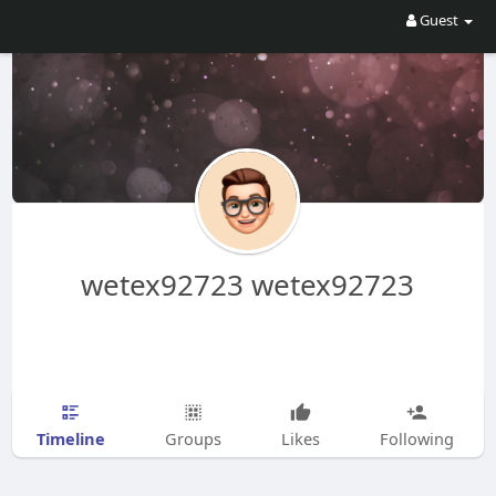
Guest
wetex92723 wetex92723
Timeline
Groups
Likes
Following