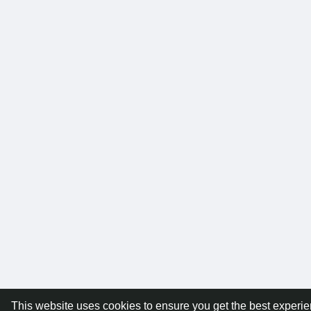
This website uses cookies to ensure you get the best experi