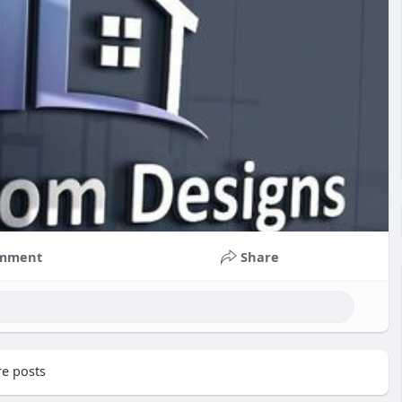
mment
Share
e posts