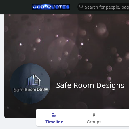
Safe Room Designs
Timeline
Groups