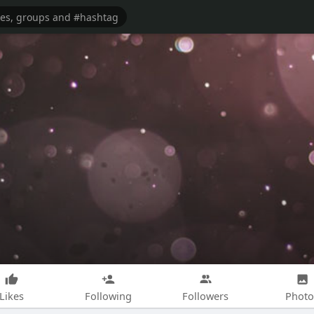
Likes
Following
Followers
Photo