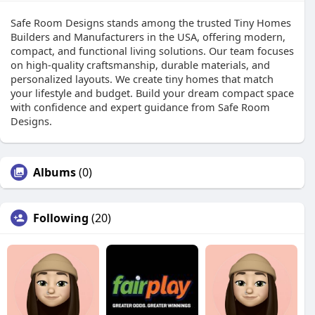
Safe Room Designs stands among the trusted Tiny Homes
Builders and Manufacturers in the USA, offering modern,
compact, and functional living solutions. Our team focuses
on high-quality craftsmanship, durable materials, and
personalized layouts. We create tiny homes that match
your lifestyle and budget. Build your dream compact space
with confidence and expert guidance from Safe Room
Designs.
Albums
(0)
Following
(20)