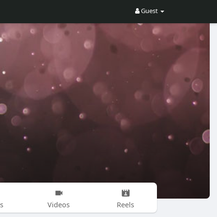
Guest
s
Videos
Reels