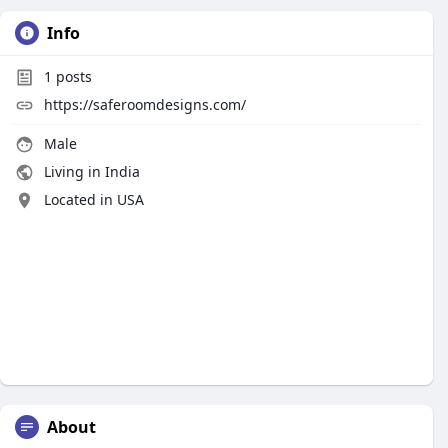
Info
1
posts
https://saferoomdesigns.com/
Male
Living in India
Located in USA
About