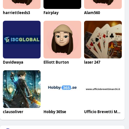
harriettleeds3
Fairplay
Alam560
Davidwaya
Elliott Burton
laser 247
clausoliver
Hobby 365se
Ufficio Brevetti Marchi