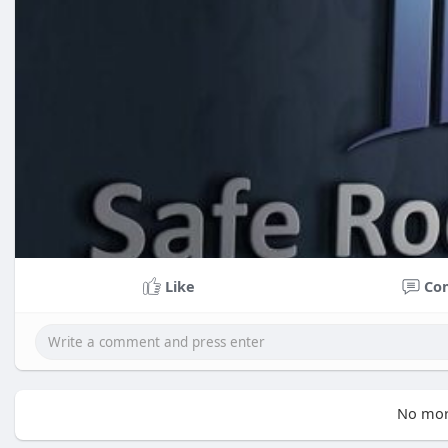
Like
Co
No mor