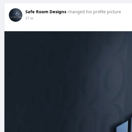
Safe Room Designs
changed his profile picture
37 w