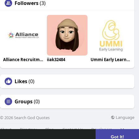
Followers
(3)
Alliance Recruitment Services LLP
iiak32484
Ummi Early Learning
Likes
(0)
Groups
(0)
Language
© 2026 Search God Quotes
About
Directory
Blog
Contact Us
Developers
More
Got It!