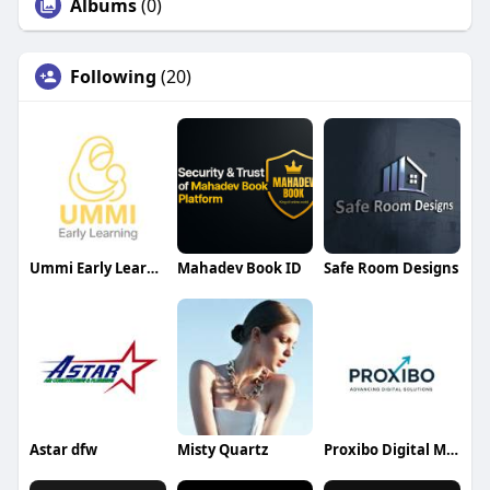
Albums
(0)
Following
(20)
Ummi Early Learning
Mahadev Book ID
Safe Room Designs
Astar dfw
Misty Quartz
Proxibo Digital Marketing Agency