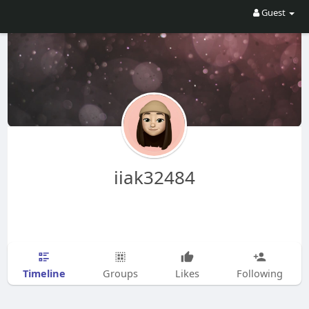
Guest
iiak32484
Timeline
Groups
Likes
Following