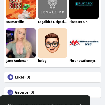
683marcille
Legalbird Litigation
Plutosec UK
Jane Anderson
bolog
Fhrenovationnyc
Likes
(0)
Groups
(0)