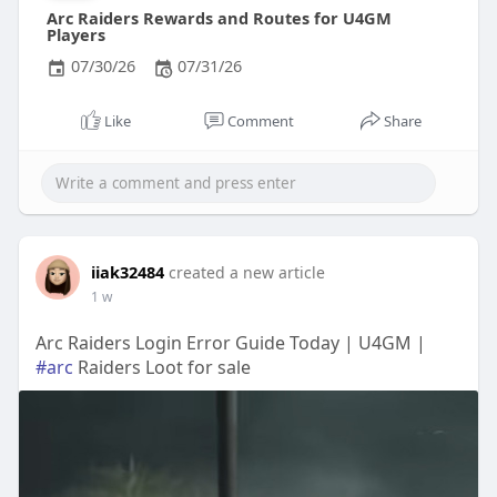
Arc Raiders Rewards and Routes for U4GM
Players
07/30/26
07/31/26
Like
Comment
Share
iiak32484
created a new article
1 w
Arc Raiders Login Error Guide Today | U4GM |
#arc
Raiders Loot for sale