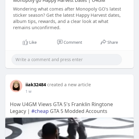
Monopoly go Happy Harvest Dates | U4GM
Wondering what comes after Monopoly GO's latest
sticker season? Get the latest Happy Harvest dates,
album tips, rewards, and a clear look at what
remains unconfirmed.
Like
Comment
Share
iiak32484
created a new article
1 w
How U4GM Views GTA 5's Franklin Ringtone
Legacy |
#cheap
GTA 5 Modded Accounts