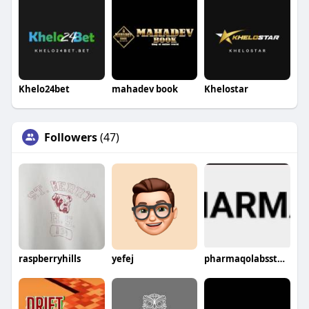
Khelo24bet
mahadev book
Khelostar
Followers
(47)
raspberryhills
yefej
pharmaqolabsstores