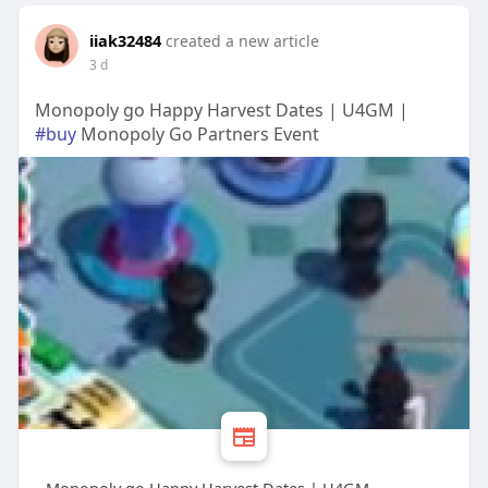
iiak32484
created a new article
3 d
Monopoly go Happy Harvest Dates | U4GM |
#buy
Monopoly Go Partners Event