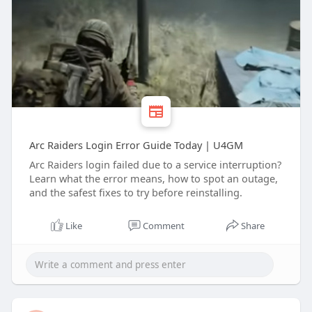
Arc Raiders Login Error Guide Today | U4GM
Arc Raiders login failed due to a service interruption?
Learn what the error means, how to spot an outage,
and the safest fixes to try before reinstalling.
Like
Comment
Share