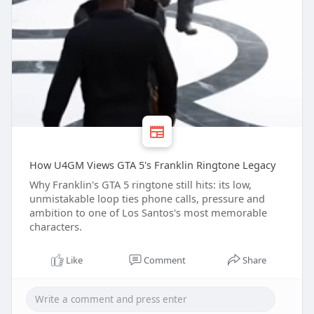
How U4GM Views GTA 5's Franklin Ringtone Legacy
Why Franklin's GTA 5 ringtone still hits: its low,
unmistakable loop ties phone calls, pressure and
ambition to one of Los Santos's most memorable
characters.
Like
Comment
Share