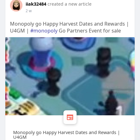
iiak32484
created a new article
2 w
Monopoly go Happy Harvest Dates and Rewards |
U4GM |
#monopoly
Go Partners Event for sale
Monopoly go Happy Harvest Dates and Rewards |
U4GM