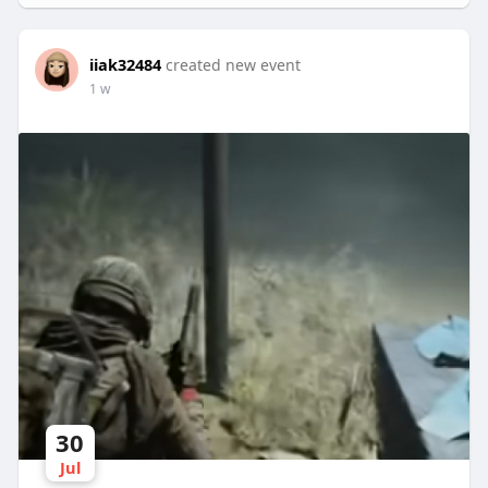
iiak32484
created new event
1 w
30
Jul