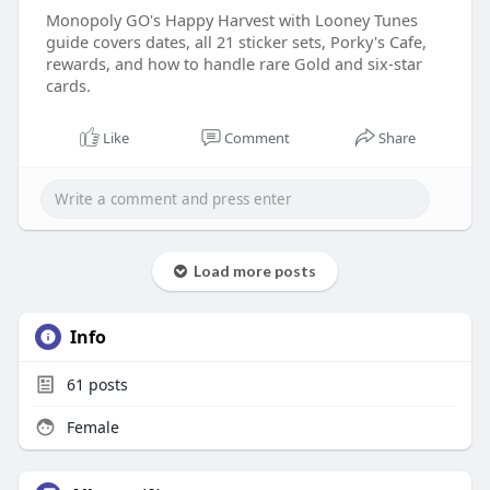
Monopoly GO's Happy Harvest with Looney Tunes
guide covers dates, all 21 sticker sets, Porky's Cafe,
rewards, and how to handle rare Gold and six-star
cards.
Like
Comment
Share
Load more posts
Info
61
posts
Female