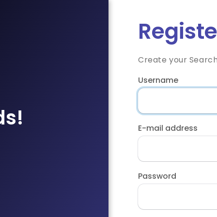
Registe
Create your Searc
Username
ds!
E-mail address
Password