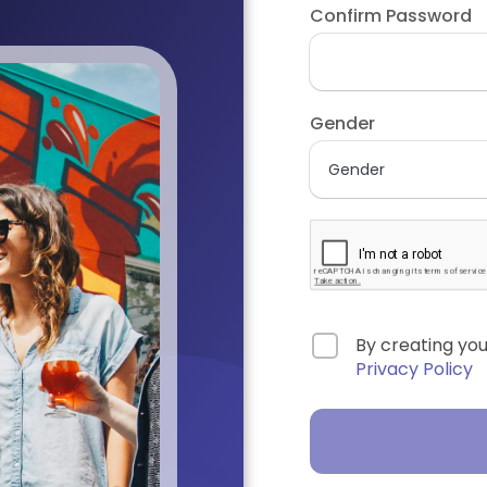
Confirm Password
Gender
By creating yo
Privacy Policy