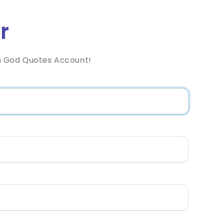
r
h God Quotes Account!