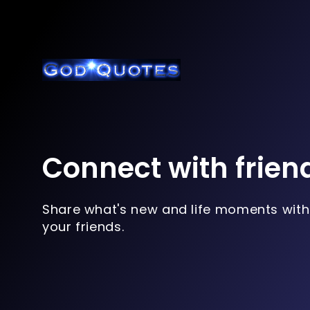
Connect with frien
Share what's new and life moments with
your friends.