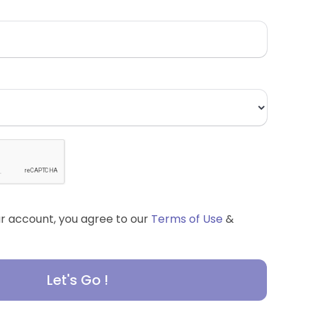
ur account, you agree to our
Terms of Use
&
Let's Go !