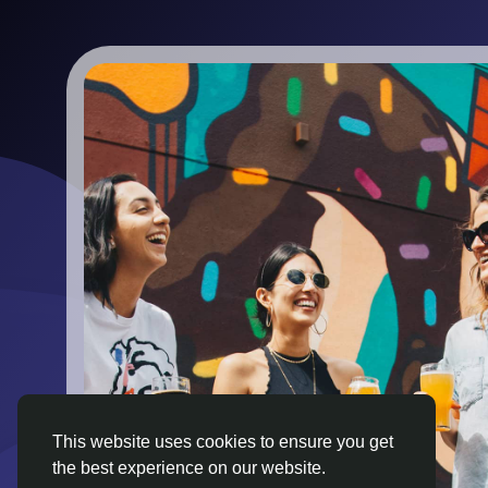
This website uses cookies to ensure you get
the best experience on our website.