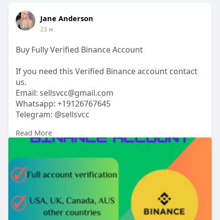
Jane Anderson
23 w
Buy Fully Verified Binance Account
If you need this Verified Binance account contact
us.
Email: sellsvcc@gmail.com
Whatsapp: +19126767645
Telegram: @sellsvcc
Read More
https://sellsvcc.com/product/b....uy-fully-verified-
bi
#israel
#iran
#gaza
#google
#donaldtrump
#usaaccounts
#russia
#bitcoin
#nepal
#socialmedia
#twitter
#facebook
#bigtits
#teen18
+
#ass
#milf
#bbw
#babe
#latina
#ebony
#toys