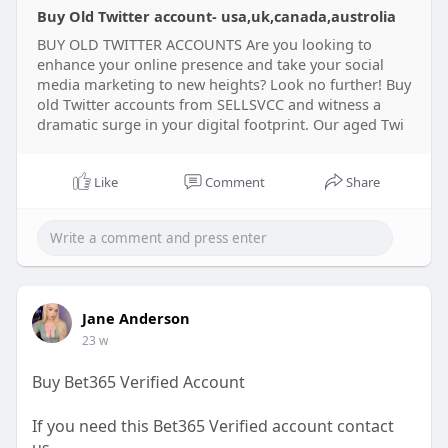
Buy Old Twitter account- usa,uk,canada,austrolia
BUY OLD TWITTER ACCOUNTS Are you looking to
enhance your online presence and take your social
media marketing to new heights? Look no further! Buy
old Twitter accounts from SELLSVCC and witness a
dramatic surge in your digital footprint. Our aged Twi
Like
Comment
Share
Jane Anderson
23 w
Buy Bet365 Verified Account
If you need this Bet365 Verified account contact
us.