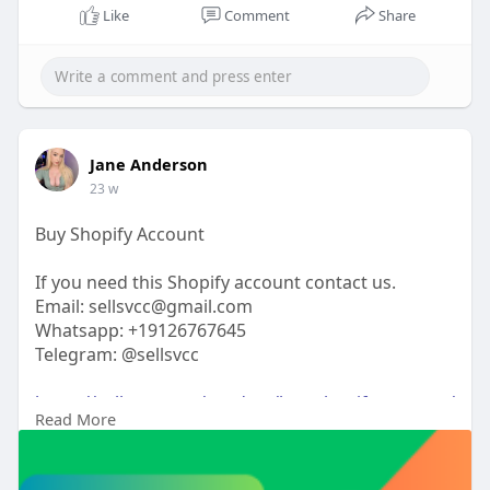
Like
Comment
Share
Jane Anderson
23 w
Buy Shopify Account
If you need this Shopify account contact us.
Email: sellsvcc@gmail.com
Whatsapp: +19126767645
Telegram: @sellsvcc
https://sellsvcc.com/product/buy-shopify-account/
Read More
#israel
#iran
#gaza
#google
#donaldtrump
#usaaccounts
#russia
#bitcoin
#nepal