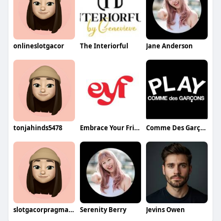
onlineslotgacor
The Interiorful
Jane Anderson
tonjahinds5478
Embrace Your Frizzique
Comme Des Garçons
slotgacorpragmatic
Serenity Berry
Jevins Owen