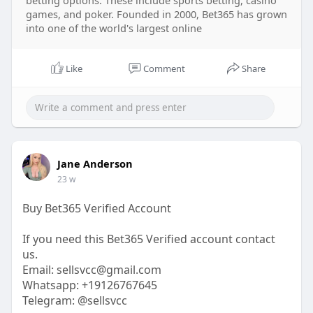
games, and poker. Founded in 2000, Bet365 has grown
into one of the world's largest online
Like
Comment
Share
Jane Anderson
23 w
Buy Bet365 Verified Account
If you need this Bet365 Verified account contact
us.
Email: sellsvcc@gmail.com
Whatsapp: +19126767645
Telegram: @sellsvcc