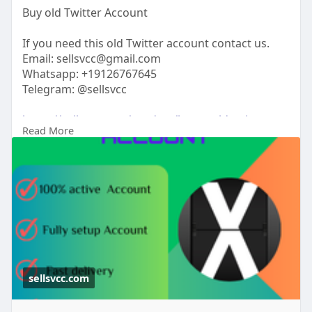
Buy old Twitter Account
If you need this old Twitter account contact us.
Email: sellsvcc@gmail.com
Whatsapp: +19126767645
Telegram: @sellsvcc
https://sellsvcc.com/product/b....uy-old-twitter-
Read More
accou
#israel
#iran
#gaza
#google
#donaldtrump
#usaaccounts
#russia
#bitcoin
#nepal
#socialmedia
#twitter
#facebook
#bigtits
#teen18
+
#ass
#milf
#bbw
#babe
#latina
#ebony
#toys
sellsvcc.com