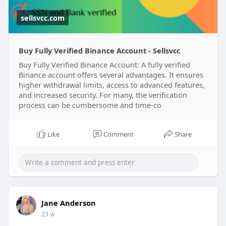
sellsvcc.com
Buy Fully Verified Binance Account - Sellsvcc
Buy Fully Verified Binance Account: A fully verified
Binance account offers several advantages. It ensures
higher withdrawal limits, access to advanced features,
and increased security. For many, the verification
process can be cumbersome and time-co
Like
Comment
Share
Jane Anderson
23 w