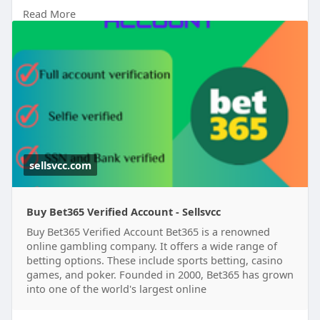
Read More
https://sellsvcc.com/product/b....uy-bet365-
verified-a
#israel
#gaza
#google
#seo
#business
#usa
#startup
@highlight
#sellsvcc
.com
#product
#buy
#verified
#cashapp
#accounts
#secure
#your
#transactions
#today
sellsvcc.com
Buy Bet365 Verified Account - Sellsvcc
Buy Bet365 Verified Account Bet365 is a renowned
online gambling company. It offers a wide range of
betting options. These include sports betting, casino
games, and poker. Founded in 2000, Bet365 has grown
into one of the world's largest online