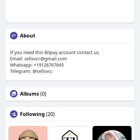
About
If you need this Bitpay account contact us.
Email: sellsvcc@gmail.com
Whatsapp: +19126767645
Telegram: @sellsvcc
Albums
(0)
Following
(20)