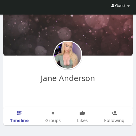
Guest
Jane Anderson
Timeline
Groups
Likes
Following