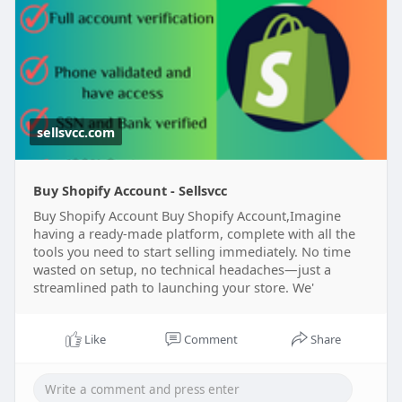
#socialmedia
#twitter
#facebook
#bigtits
#teen18
+
#ass
#milf
#bbw
#babe
#latina
#ebony
#toys
sellsvcc.com
Buy Shopify Account - Sellsvcc
Buy Shopify Account Buy Shopify Account,Imagine
having a ready-made platform, complete with all the
tools you need to start selling immediately. No time
wasted on setup, no technical headaches—just a
streamlined path to launching your store. We'
Like
Comment
Share