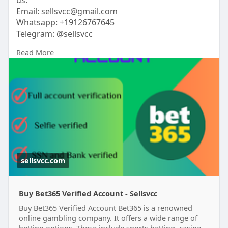
Email: sellsvcc@gmail.com
Whatsapp: +19126767645
Telegram: @sellsvcc
Read More
https://sellsvcc.com/product/b....uy-bet365-
verified-a
#israel
#gaza
#google
#seo
#business
#usa
#startup
@highlight
#sellsvcc
.com
#product
#buy
#verified
#cashapp
#accounts
#secure
#your
#transactions
#today
sellsvcc.com
Buy Bet365 Verified Account - Sellsvcc
Buy Bet365 Verified Account Bet365 is a renowned
online gambling company. It offers a wide range of
betting options. These include sports betting, casino