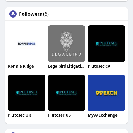
Followers
(6)
Ronnie Ridge
Legalbird Litigation
Plutosec CA
Plutosec UK
Plutosec US
My99 Exchange