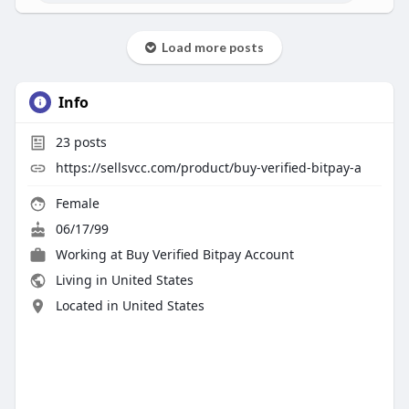
Load more posts
Info
23
posts
https://sellsvcc.com/product/buy-verified-bitpay-a
Female
06/17/99
Working at
Buy Verified Bitpay Account
Living in United States
Located in United States