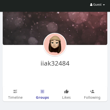
Guest
iiak32484
Groups
Timeline
Likes
Following