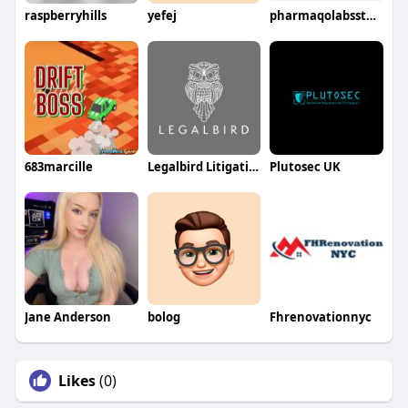
raspberryhills
yefej
pharmaqolabsstores
683marcille
Legalbird Litigation
Plutosec UK
Jane Anderson
bolog
Fhrenovationnyc
Likes
(0)