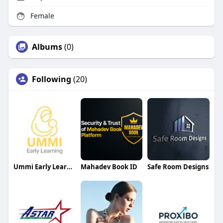
Female
Albums
(0)
Following
(20)
Ummi Early Learning
Mahadev Book ID
Safe Room Designs