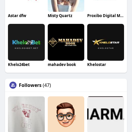
Astar dfw
Misty Quartz
Proxibo Digital Marketing Agency
Khelo24bet
mahadev book
Khelostar
Followers
(47)