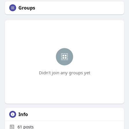
Groups
Didn't join any groups yet
Info
61
posts