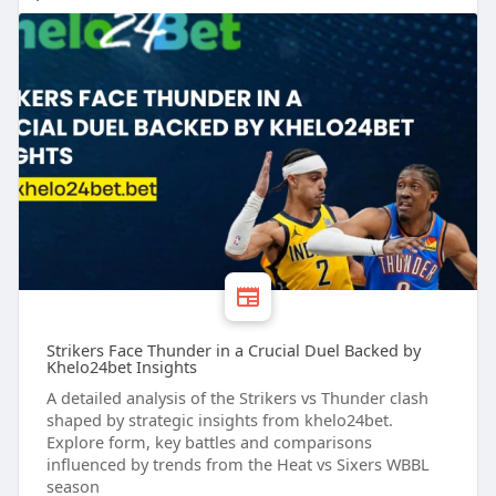
Strikers Face Thunder in a Crucial Duel Backed by
Khelo24bet Insights
A detailed analysis of the Strikers vs Thunder clash
shaped by strategic insights from khelo24bet.
Explore form, key battles and comparisons
influenced by trends from the Heat vs Sixers WBBL
season