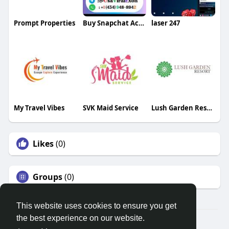
Prompt Properties
Buy Snapchat Accounts
laser 247
My Travel Vibes
SVK Maid Service
Lush Garden Resort
Likes
(0)
Groups
(0)
This website uses cookies to ensure you get
the best experience on our website.
© 2026 Search God Quotes