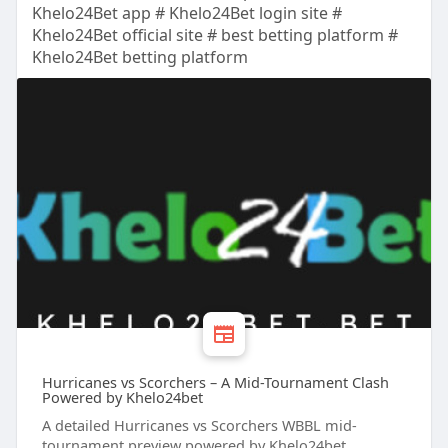
Khelo24Bet app # Khelo24Bet login site #
Khelo24Bet official site # best betting platform #
Khelo24Bet betting platform
Hurricanes vs Scorchers – A Mid-Tournament Clash
Powered by Khelo24bet
A detailed Hurricanes vs Scorchers WBBL mid-
tournament preview powered by Khelo24bet