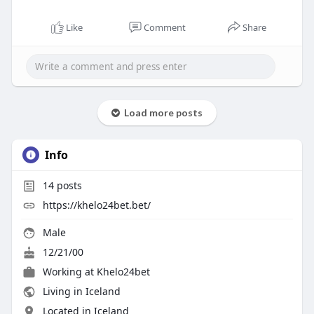
Like
Comment
Share
Load more posts
Info
14
posts
https://khelo24bet.bet/
Male
12/21/00
Working at
Khelo24bet
Living in Iceland
Located in Iceland