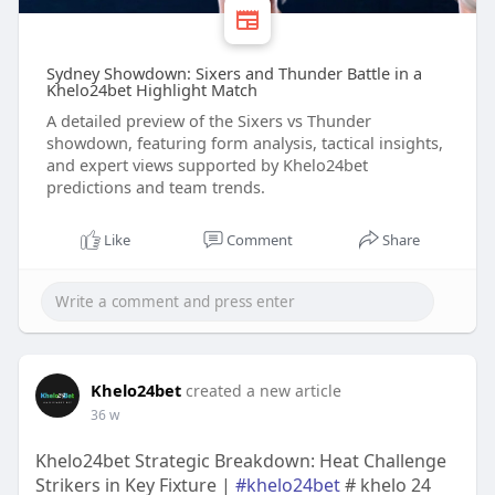
Sydney Showdown: Sixers and Thunder Battle in a
Khelo24bet Highlight Match
A detailed preview of the Sixers vs Thunder
showdown, featuring form analysis, tactical insights,
and expert views supported by Khelo24bet
predictions and team trends.
Like
Comment
Share
Khelo24bet
created a new article
36 w
Khelo24bet Strategic Breakdown: Heat Challenge
Strikers in Key Fixture |
#khelo24bet
# khelo 24