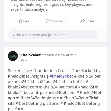
insights, featuring form guides, key players, and
expert match analysis.
Like
Comment
Share
Khelo24bet
created a new article
36 w
Strikers Face Thunder in a Crucial Duel Backed by
Khelo24bet Insights |
#khelo24bet
# khelo 24 bet
# khelo24 # khelo24bet 24 # khelo bet 24 #
khelo24bet com # khelo24 bet.com # khelo 24 #
khelo24 bet # https khelo24bet com # Khelo24Bet
app # Khelo24Bet login site # Khelo24Bet official
site # best betting platform # Khelo24Bet betting
platform