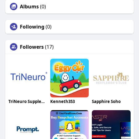
Albums
(0)
Following
(0)
Followers
(17)
TriNeuro Supplements
Kenneth353
Sapphire Soho