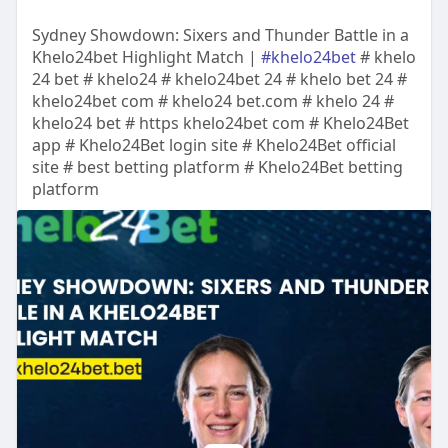
Sydney Showdown: Sixers and Thunder Battle in a
Khelo24bet Highlight Match |
#khelo24bet
# khelo
24 bet # khelo24 # khelo24bet 24 # khelo bet 24 #
khelo24bet com # khelo24 bet.com # khelo 24 #
khelo24 bet # https khelo24bet com # Khelo24Bet
app # Khelo24Bet login site # Khelo24Bet official
site # best betting platform # Khelo24Bet betting
platform