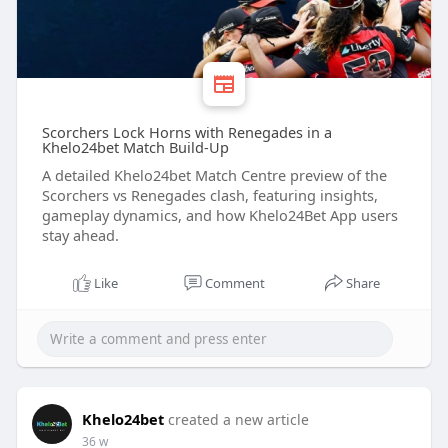
Scorchers Lock Horns with Renegades in a
Khelo24bet Match Build-Up
A detailed Khelo24bet Match Centre preview of the
Scorchers vs Renegades clash, featuring insights,
gameplay dynamics, and how Khelo24Bet App users
stay ahead.
Like
Comment
Share
Khelo24bet
created a new article
36 w