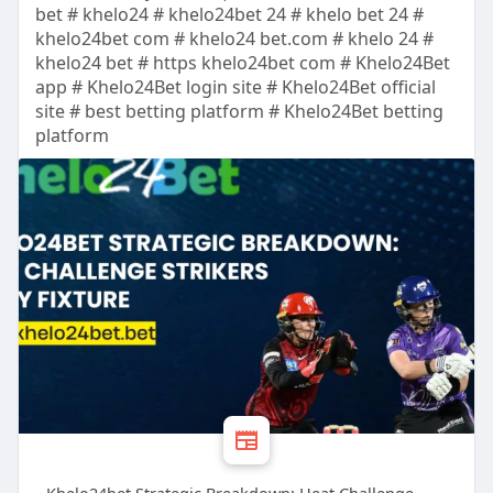
bet # khelo24 # khelo24bet 24 # khelo bet 24 #
khelo24bet com # khelo24 bet.com # khelo 24 #
khelo24 bet # https khelo24bet com # Khelo24Bet
app # Khelo24Bet login site # Khelo24Bet official
site # best betting platform # Khelo24Bet betting
platform