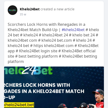
Khelo24bet
created a new article
35 w
Scorchers Lock Horns with Renegades in a
Khelo24bet Match Build-Up |
#khelo24bet
# khelo
24 bet # khelo24 # khelo24bet 24 # khelo bet 24 #
khelo24bet com # khelo24 bet.com # khelo 24 #
khelo24 bet # https khelo24bet com # Khelo24Bet
app # Khelo24Bet login site # Khelo24Bet official
site # best betting platform # Khelo24Bet betting
platform