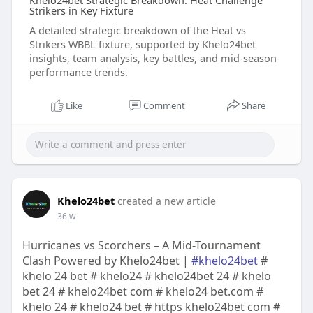
Khelo24bet Strategic Breakdown: Heat Challenge
Strikers in Key Fixture
A detailed strategic breakdown of the Heat vs
Strikers WBBL fixture, supported by Khelo24bet
insights, team analysis, key battles, and mid-season
performance trends.
Like
Comment
Share
Khelo24bet
created a new article
36 w
Hurricanes vs Scorchers – A Mid-Tournament
Clash Powered by Khelo24bet |
#khelo24bet
#
khelo 24 bet # khelo24 # khelo24bet 24 # khelo
bet 24 # khelo24bet com # khelo24 bet.com #
khelo 24 # khelo24 bet # https khelo24bet com #