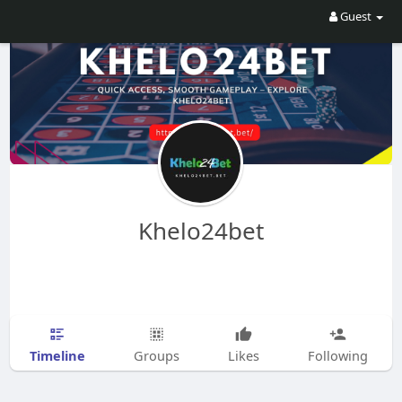
Guest
Khelo24bet
Timeline
Groups
Likes
Following