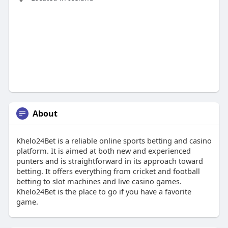
About
Khelo24Bet is a reliable online sports betting and casino
platform. It is aimed at both new and experienced
punters and is straightforward in its approach toward
betting. It offers everything from cricket and football
betting to slot machines and live casino games.
Khelo24Bet is the place to go if you have a favorite
game.