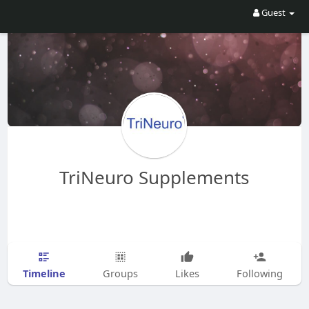
Guest
TriNeuro Supplements
Timeline
Groups
Likes
Following