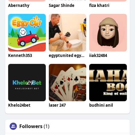
Abernathy
Sagar Shinde
fiza khatri
Kenneth353
egyptunited egyptunitedtours
iiak32484
Khelo24bet
laser 247
budhini anil
Followers
(1)