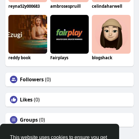
reyna52y000683
ambrosespruill
celindaharwell
reddy book
Fairplays
blogshack
Followers
(0)
Likes
(0)
Groups
(0)
This website uses cookies to ensure you get