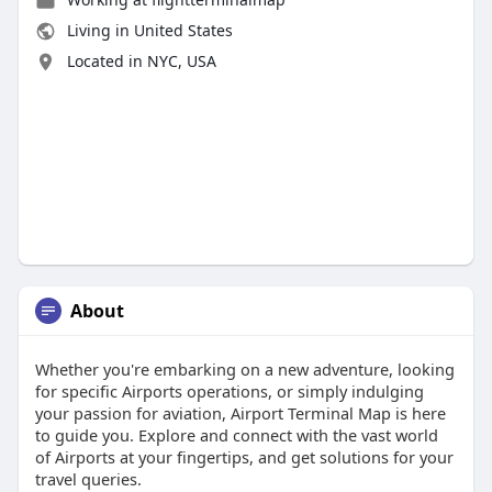
Living in United States
Located in NYC, USA
About
Whether you're embarking on a new adventure, looking
for specific Airports operations, or simply indulging
your passion for aviation, Airport Terminal Map is here
to guide you. Explore and connect with the vast world
of Airports at your fingertips, and get solutions for your
travel queries.