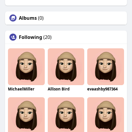
Albums
(0)
Following
(20)
MichaelMiller
Allison Bird
evaashby987364