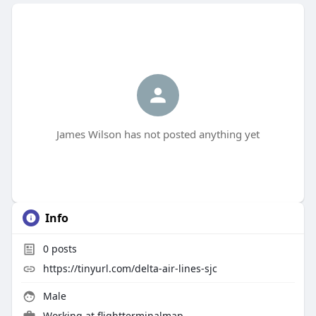
James Wilson has not posted anything yet
Info
0
posts
https://tinyurl.com/delta-air-lines-sjc
Male
Working at
flightterminalmap