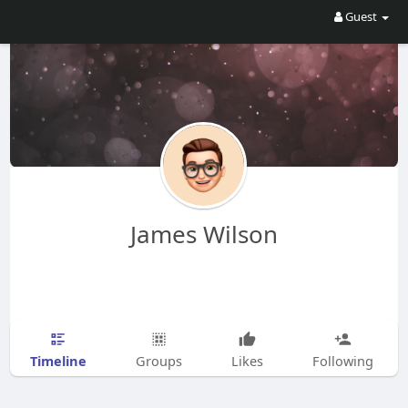
Guest
James Wilson
Timeline
Groups
Likes
Following