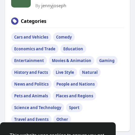
By
jennyjoseph
Categories
Cars and Vehicles
Comedy
Economics and Trade
Education
Entertainment
Movies & Animation
Gaming
History and Facts
Live Style
Natural
News and Politics
People and Nations
Pets and Animals
Places and Regions
Science and Technology
Sport
Travel and Events
Other