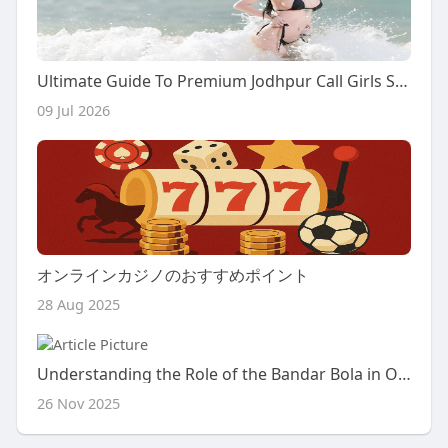
Ultimate Guide To Premium Jodhpur Call Girls Service: Experience Luxury And Passion
09 Jul 2026
オンラインカジノのおすすめポイント
28 Aug 2025
Understanding the Role of the Bandar Bola in Online Football Betting
26 Nov 2025