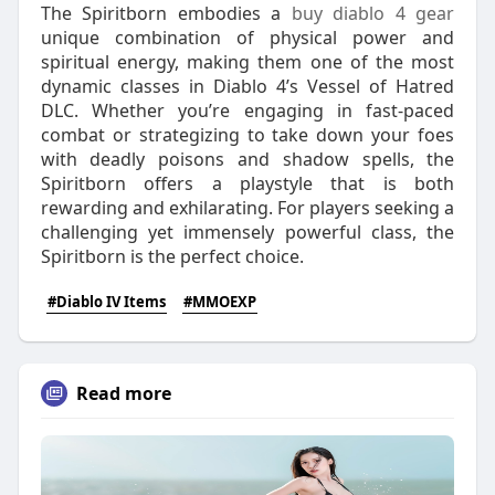
The Spiritborn embodies a
buy diablo 4 gear
unique combination of physical power and
spiritual energy, making them one of the most
dynamic classes in Diablo 4’s Vessel of Hatred
DLC. Whether you’re engaging in fast-paced
combat or strategizing to take down your foes
with deadly poisons and shadow spells, the
Spiritborn offers a playstyle that is both
rewarding and exhilarating. For players seeking a
challenging yet immensely powerful class, the
Spiritborn is the perfect choice.
#Diablo IV Items
#MMOEXP
Read more