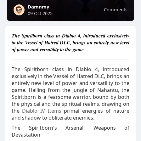
Damnmy
Comments
09 Oct 2025
The Spiritborn class in Diablo 4, introduced exclusively
in the Vessel of Hatred DLC, brings an entirely new level
of power and versatility to the game.
The Spiritborn class in Diablo 4, introduced
exclusively in the Vessel of Hatred DLC, brings an
entirely new level of power and versatility to the
game. Hailing from the jungle of Nahantu, the
Spiritborn is a fearsome warrior, bound by both
the physical and the spiritual realms, drawing on
the
Diablo IV Items
primal energies of nature
and shadow to obliterate enemies.
The Spiritborn's Arsenal: Weapons of
Devastation