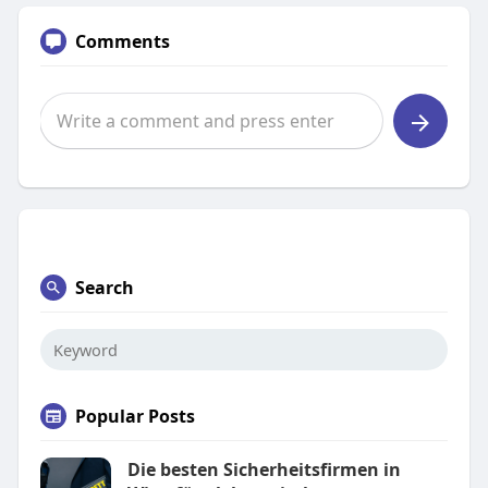
Comments
Search
Popular Posts
Die besten Sicherheitsfirmen in