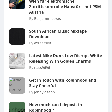
Wien für elektronische
Zutrittskontrolle Haustür – mit PSM
Austria
By
Benjamin Lewis
South African Music Mixtape
Download
By
axl777slot
Latest Nike Dunk Low Disrupt White
Releasing With Golden Charms
By
nass9696
Get in Touch with Robinhood and
Stay Cheerful
By
jennyjoseph
How much can I deposit in
Robinhood ?