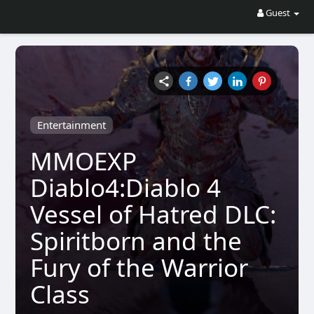
Guest
Entertainment
MMOEXP
Diablo4:Diablo 4
Vessel of Hatred DLC:
Spiritborn and the
Fury of the Warrior
Class