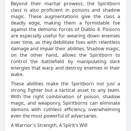
Beyond their martial prowess, the Spiritborn
class is also proficient in poisons and shadow
magic. These augmentations give the class a
deadly edge, making them a formidable foe
against the demonic forces of Diablo 4. Poisons
are especially useful for wearing down enemies
over time, as they debilitate foes with relentless
damage and impair their abilities. Shadow magic,
on the other hand, allows the Spiritborn to
control the battlefield by manipulating dark
energies that warp and destroy enemies in their
wake.
These abilities make the Spiritborn not just a
strong fighter but a tactical asset to any team.
With the right combination of poison, shadow
magic, and weaponry, Spiritborns can eliminate
demons with ruthless efficiency, overwhelming
even the most powerful of adversaries.
A Warrior's Strength, A Spirit's Will