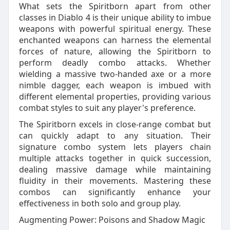
What sets the Spiritborn apart from other
classes in Diablo 4 is their unique ability to imbue
weapons with powerful spiritual energy. These
enchanted weapons can harness the elemental
forces of nature, allowing the Spiritborn to
perform deadly combo attacks. Whether
wielding a massive two-handed axe or a more
nimble dagger, each weapon is imbued with
different elemental properties, providing various
combat styles to suit any player's preference.
The Spiritborn excels in close-range combat but
can quickly adapt to any situation. Their
signature combo system lets players chain
multiple attacks together in quick succession,
dealing massive damage while maintaining
fluidity in their movements. Mastering these
combos can significantly enhance your
effectiveness in both solo and group play.
Augmenting Power: Poisons and Shadow Magic