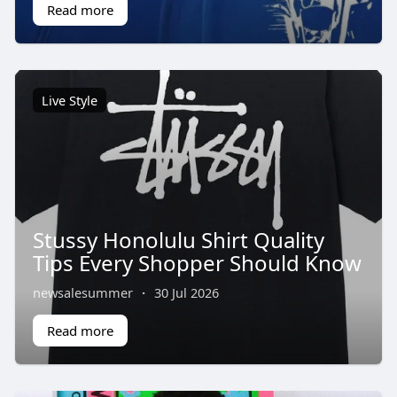
Read more
Live Style
Stussy Honolulu Shirt Quality
Tips Every Shopper Should Know
newsalesummer
·
30 Jul 2026
Read more