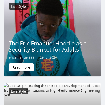
Live Style
The Eric Emanuel Hoodie as a
Security Blanket for Adults
ericemanuel999
·
29 Jul 2026
Read more
Live Style