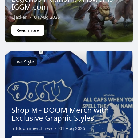
IGGM.com
Cjacker
·
04 Aug 2026
Read more
Live Style
Shop MF DOOM Merch with
Exclusive Graphic Styles
mfdoommerchnew
·
01 Aug 2026