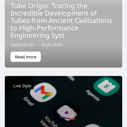
Tube Origin: Tracing the
Incredible Development of
Tubes from Ancient Civilizations
to High-Performance
Engineering Syst
zaidkhatri02
·
28 Jul 2026
Read more
Live Style