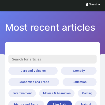
Guest
Most recent articles
Cars and Vehicles
Comedy
Economics and Trade
Education
Entertainment
Movies & Animation
Gaming
History and Facts
Live Style
Natural