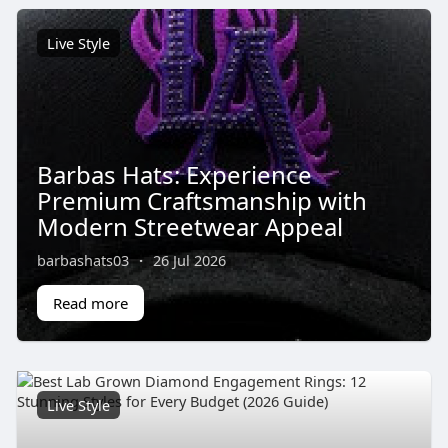
Live Style
Barbas Hats: Experience
Premium Craftsmanship with
Modern Streetwear Appeal
barbashats03
·
26 Jul 2026
Read more
Live Style