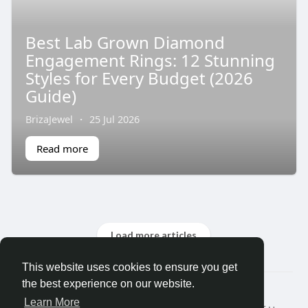
Best Lab Grown Diamond
Engagement Rings: 12 Stunning
Styles for Every Budget (2026
Guide)
BrizaJewel
·
25 Jul 2026
Read more
Load more articles
This website uses cookies to ensure you get
the best experience on our website.
© 2026 Search God Quotes
Learn More