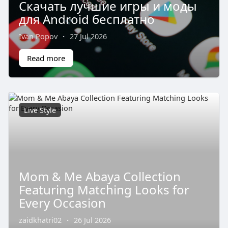
Скачать лучшие игры и моды
для Android бесплатно
Ivan Popov
·
27 Jul 2026
Read more
Live Style
Mom & Me Abaya Collection
Featuring Matching Looks for
Every Occasion
zaidkhatri02
·
26 Jul 2026