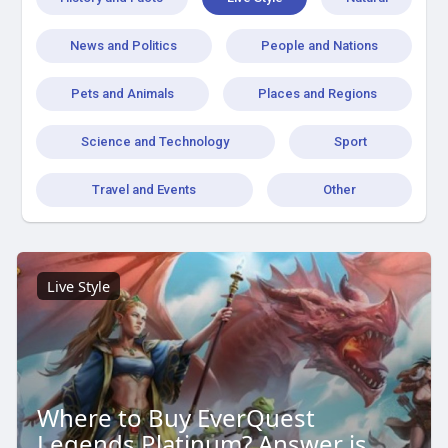
News and Politics
People and Nations
Pets and Animals
Places and Regions
Science and Technology
Sport
Travel and Events
Other
Live Style
Where to Buy EverQuest
Legends Platinum? Answer is