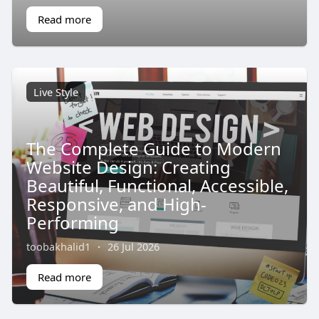
Read more
Live Style
The Complete Guide to Modern
Website Design: Creating
Beautiful, Functional, Accessible,
Responsive, and High-
Performing
toobakhalid1
·
26 Jul 2026
Read more