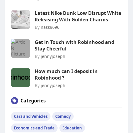
Latest Nike Dunk Low Disrupt White
Releasing With Golden Charms
By
nass9696
Get in Touch with Robinhood and
Stay Cheerful
By
jennyjoseph
How much can I deposit in
Robinhood ?
By
jennyjoseph
Categories
Cars and Vehicles
Comedy
Economics and Trade
Education