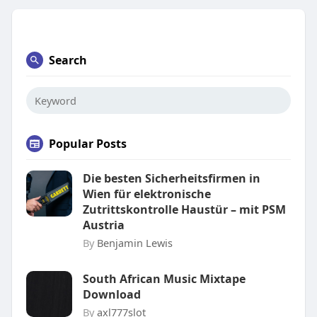
Search
Popular Posts
Die besten Sicherheitsfirmen in
Wien für elektronische
Zutrittskontrolle Haustür – mit PSM
Austria
By
Benjamin Lewis
South African Music Mixtape
Download
By
axl777slot