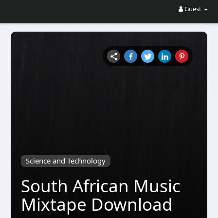
Guest
Science and Technology
South African Music
Mixtape Download