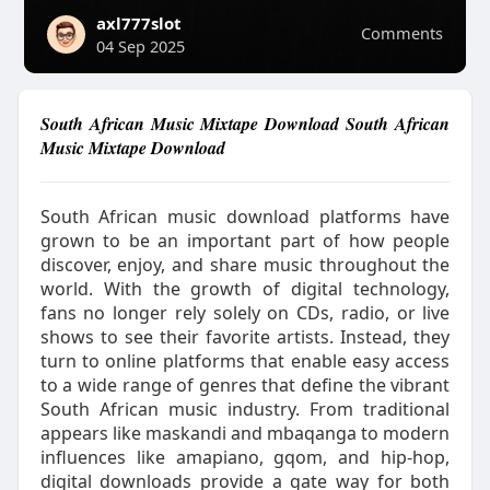
axl777slot
Comments
04 Sep 2025
South African Music Mixtape Download South African
Music Mixtape Download
South African music download platforms have
grown to be an important part of how people
discover, enjoy, and share music throughout the
world. With the growth of digital technology,
fans no longer rely solely on CDs, radio, or live
shows to see their favorite artists. Instead, they
turn to online platforms that enable easy access
to a wide range of genres that define the vibrant
South African music industry. From traditional
appears like maskandi and mbaqanga to modern
influences like amapiano, gqom, and hip-hop,
digital downloads provide a gate way for both