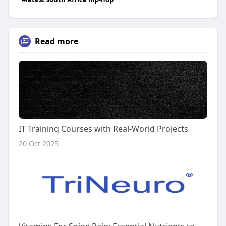
Read more
IT Training Courses with Real-World Projects
20 Oct 2025