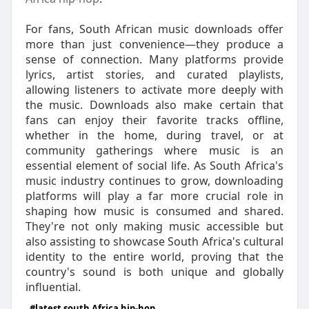
For fans, South African music downloads offer
more than just convenience—they produce a
sense of connection. Many platforms provide
lyrics, artist stories, and curated playlists,
allowing listeners to activate more deeply with
the music. Downloads also make certain that
fans can enjoy their favorite tracks offline,
whether in the home, during travel, or at
community gatherings where music is an
essential element of social life. As South Africa's
music industry continues to grow, downloading
platforms will play a far more crucial role in
shaping how music is consumed and shared.
They're not only making music accessible but
also assisting to showcase South Africa's cultural
identity to the entire world, proving that the
country's sound is both unique and globally
influential.
#latest south Africa hip-hop