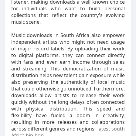
listener, making downloads a well known choice
for individuals who want to build personal
collections that reflect the country's evolving
music scene.
Music downloads in South Africa also empower
independent artists who might not need usage
of major record labels. By uploading their work
to digital platforms, they can connect directly
with fans and even earn income through sales
and streaming. This democratization of music
distribution helps new talent gain exposure while
also preserving the authenticity of local music
that could otherwise go unnoticed. Furthermore,
downloads allow artists to release their work
quickly without the long delays often connected
with physical distribution. This speed and
flexibility have fueled a boom in creativity,
resulting in more releases and collaborations
across different genres and regions
latest south
Africa hip-hop
.