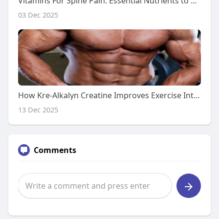
Vitamins For Spine Pain: Essential Nutrients to Support a Healthy Back
03 Dec 2025
How Kre-Alkalyn Creatine Improves Exercise Intensity
13 Dec 2025
Comments