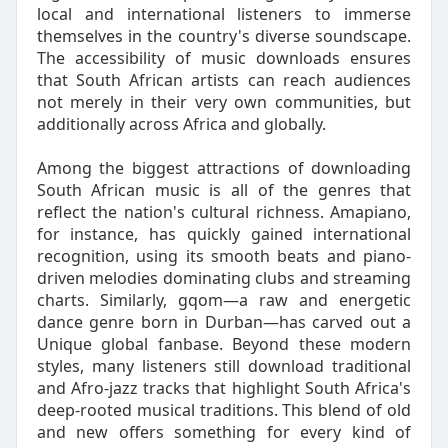
local and international listeners to immerse
themselves in the country's diverse soundscape.
The accessibility of music downloads ensures
that South African artists can reach audiences
not merely in their very own communities, but
additionally across Africa and globally.
Among the biggest attractions of downloading
South African music is all of the genres that
reflect the nation's cultural richness. Amapiano,
for instance, has quickly gained international
recognition, using its smooth beats and piano-
driven melodies dominating clubs and streaming
charts. Similarly, gqom—a raw and energetic
dance genre born in Durban—has carved out a
Unique global fanbase. Beyond these modern
styles, many listeners still download traditional
and Afro-jazz tracks that highlight South Africa's
deep-rooted musical traditions. This blend of old
and new offers something for every kind of