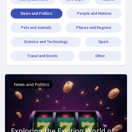
News and Politics
People and Nations
Pets and Animals
Places and Regions
Science and Technology
Sport
Travel and Events
Other
News and Politics
Exploring the Exciting World of