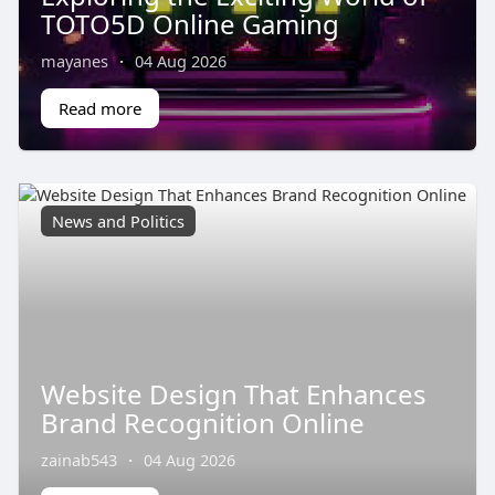
TOTO5D Online Gaming
mayanes
·
04 Aug 2026
Read more
News and Politics
Website Design That Enhances
Brand Recognition Online
zainab543
·
04 Aug 2026