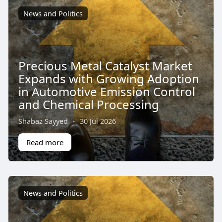
News and Politics
Precious Metal Catalyst Market
Expands with Growing Adoption
in Automotive Emission Control
and Chemical Processing
Shabaz Sayyed
·
30 Jul 2026
Read more
News and Politics