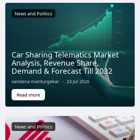
News and Politics
Car Sharing Telematics Market
Analysis, Revenue Share,
Demand & Forecast Till 2032
vandana manturgekar
·
23 Jul 2026
Read more
News and Politics