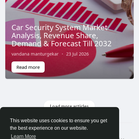
Car Security System Market
Analysis, Revenue Share,
Demand & Forecast Till 2032
vandana manturgekar
·
23 Jul 2026
Read more
Load more articles
This website uses cookies to ensure you get
the best experience on our website.
© 2026 Search God Quotes
Learn More