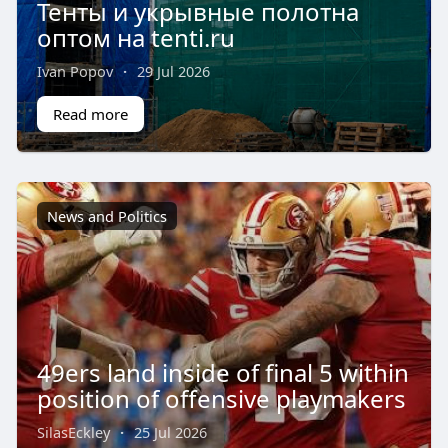
Тенты и укрывные полотна
оптом на tenti.ru
Ivan Popov
·
29 Jul 2026
Read more
News and Politics
49ers land inside of final 5 within
position of offensive playmakers
SilasEckley
·
25 Jul 2026