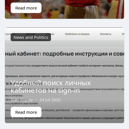
Read more
News and Politics
Удобный поиск личных
кабинетов на sign-in
Ivan Popov
·
24 Jul 2026
Read more