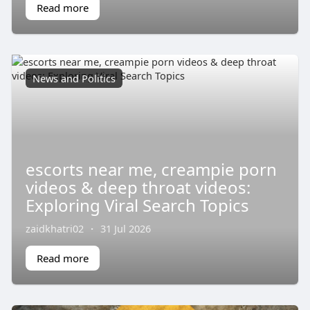
Read more
News and Politics
escorts near me, creampie porn
videos & deep throat videos:
Exploring Viral Search Topics
zaidkhatri02
·
31 Jul 2026
Read more