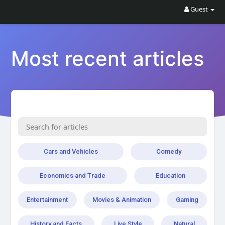
Guest
Most recent articles
Cars and Vehicles
Comedy
Economics and Trade
Education
Entertainment
Movies & Animation
Gaming
History and Facts
Live Style
Natural