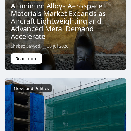
Aluminum Alloys Aerospace
Materials Market Expands as
Aircraft Lightweighting and
Advanced Metal Demand
Accelerate
Shabaz Sayyed
·
30 Jul 2026
Read more
News and Politics