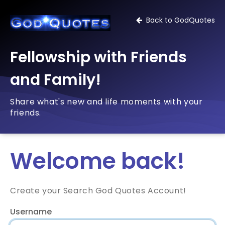
Back to GodQuotes
Fellowship with Friends
and Family!
Share what's new and life moments with your
friends.
Welcome back!
Create your Search God Quotes Account!
Username