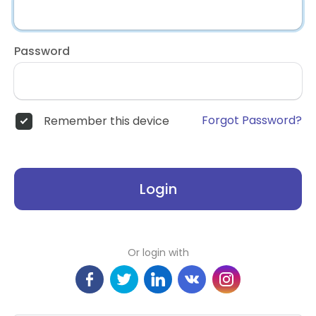
Password
Forgot Password?
Remember this device
Login
Or login with