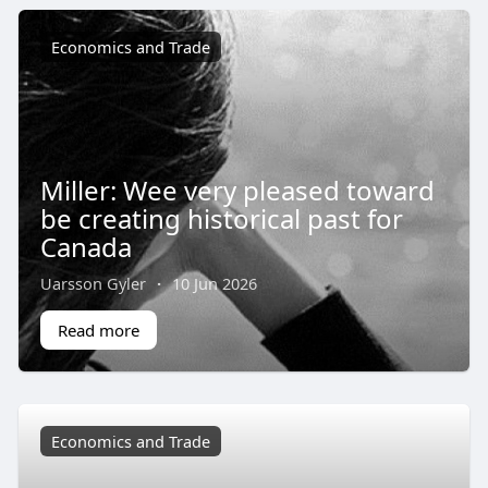
Economics and Trade
Miller: Wee very pleased toward
be creating historical past for
Canada
Uarsson Gyler
·
10 Jun 2026
Read more
Economics and Trade