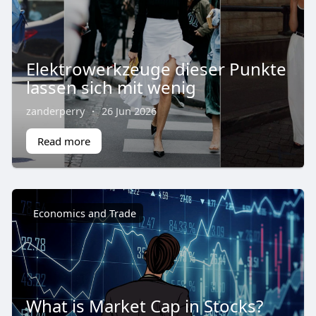
Elektrowerkzeuge dieser Punkte
lassen sich mit wenig
zanderperry
·
26 Jun 2026
Read more
Economics and Trade
What is Market Cap in Stocks?