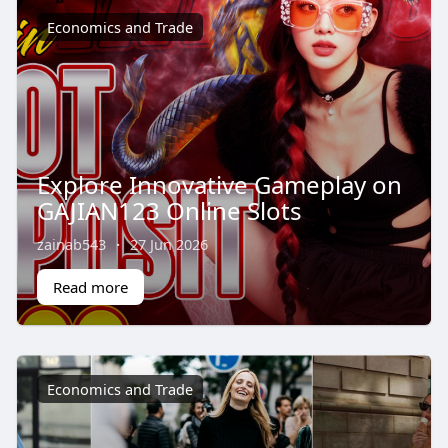
Economics and Trade
Explore Innovative Gameplay on
GAJIAN123 Online Slots
zainab543
·
27 Jun 2026
Read more
Economics and Trade