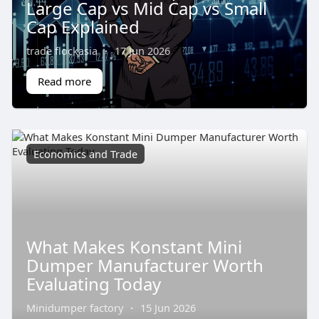
Large Cap vs Mid Cap vs Small
Cap Explained
trade flockasia
·
17 Jun 2026
Read more
Economics and Trade
What Makes Konstant Mini
Dumper Manufacturer Worth
Evaluating Today
Minidumper factory
·
15 Jun 2026