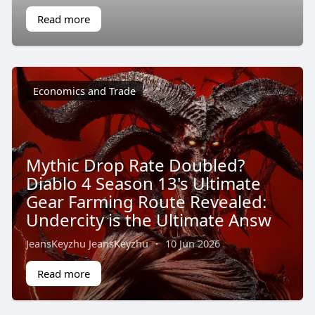
Read more
Economics and Trade
Mythic Drop Rate Doubled?
Diablo 4 Season 13's Ultimate
Gear Farming Route Revealed:
Undercity is the Ultimate Answ
JeansKeyzhu JeansKeyzhu
·
10 Jun 2026
Read more