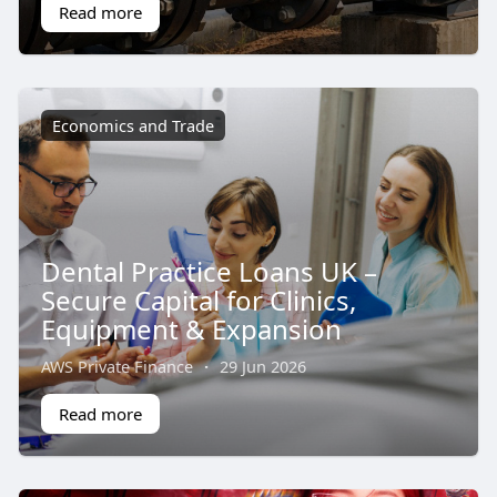
Read more
Economics and Trade
Dental Practice Loans UK –
Secure Capital for Clinics,
Equipment & Expansion
AWS Private Finance
·
29 Jun 2026
Read more