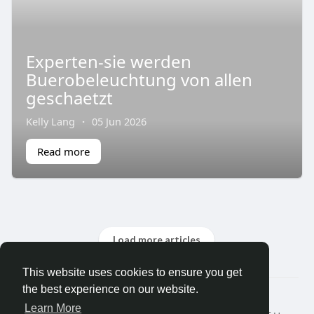
Experten-sie werden
Buerobeleuchtung von allen
geschaetzt
Kelly Lang
·
05 Jun 2026
Read more
Load more articles
This website uses cookies to ensure you get
the best experience on our website.
© 2026 Search God Quotes
Learn More