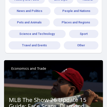
News and Politics
People and Nations
Pets and Animals
Places and Regions
Science and Technology
Sport
Travel and Events
Other
Economics and Trade
MLB The Show 26 Update 15
Guide: Face Scans, Diamond