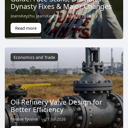
Dynasty Fixes & Major Changes
JeansKeyzhu JeansKeyzhu
·
03 Aug 2026
Read more
Economics and Trade
Oil Refinery Valve Design for
Better Efficiency
fyvalve fyvalve
·
21 Jul 2026