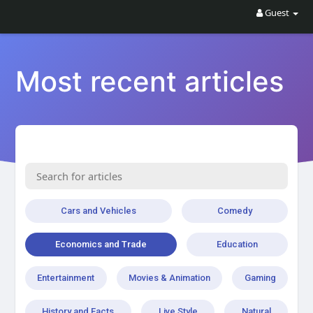
Guest
Most recent articles
Cars and Vehicles
Comedy
Economics and Trade
Education
Entertainment
Movies & Animation
Gaming
History and Facts
Live Style
Natural