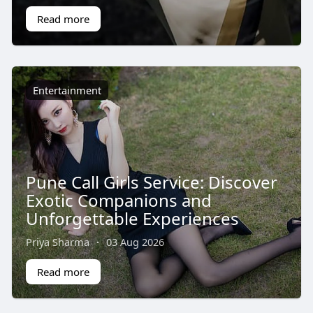
Read more
Entertainment
Pune Call Girls Service: Discover
Exotic Companions and
Unforgettable Experiences
Priya Sharma
·
03 Aug 2026
Read more