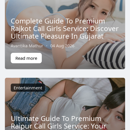
Complete Guide To Premium
Rajkot Call Girls Service: Discover
Ultimate Pleasure In Gujarat
Avantika Mathur
·
04 Aug 2026
Read more
Entertainment
Ultimate Guide To Premium
Raipur Call Girls Service: Your