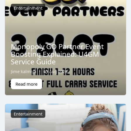
Entertainment
Monopoly GO Partner Event
Boosting Explained: U4GM
Service Guide
Jime kalmiya
·
05 Aug 2026
Read more
Entertainment