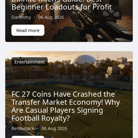
Beginner Loadouts for Profit
Damnmy
·
06 Aug 2026
Read more
Entertainment
FC 27 Coins Have Crashed the
Transfer Market Economy! Why
Are Casual Players Signing
Football Royalty?
BennieJack
·
06 Aug 2026