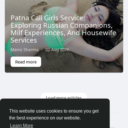
Patna Call Girls Service:
Exploring Russian Companions,
Milf Experiences, And Housewife
Services
Mansi Sharma
·
02 Aug 2026
Read more
Load more articles
This website uses cookies to ensure you get
the best experience on our website.
© 2026 Search God Quotes
Learn More