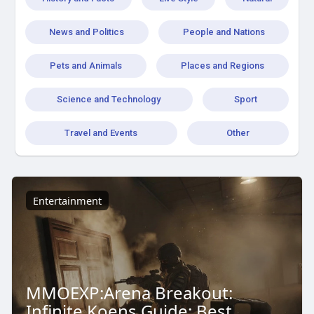
News and Politics
People and Nations
Pets and Animals
Places and Regions
Science and Technology
Sport
Travel and Events
Other
Entertainment
MMOEXP:Arena Breakout:
Infinite Koens Guide: Best