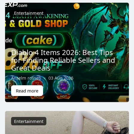
Entertainment
Diablo 4 Items 2026: Best Tips
for Finding Reliable Sellers and
Great Deals
Anselm rosseti
·
03 Aug 2026
Read more
Entertainment