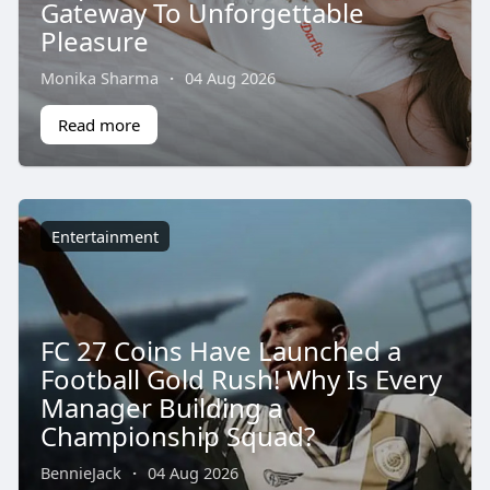
Gateway To Unforgettable
Pleasure
Monika Sharma
·
04 Aug 2026
Read more
Entertainment
FC 27 Coins Have Launched a
Football Gold Rush! Why Is Every
Manager Building a
Championship Squad?
BennieJack
·
04 Aug 2026