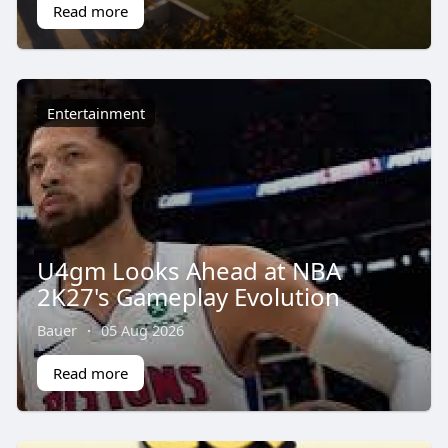
Read more
Entertainment
U4gm Looks Ahead at NBA
2K27's Gameplay Evolution
Bauer
·
05 Aug 2026
Read more