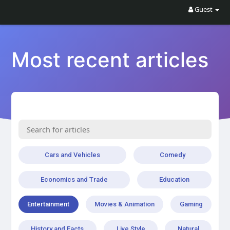
Guest
Most recent articles
Cars and Vehicles
Comedy
Economics and Trade
Education
Entertainment
Movies & Animation
Gaming
History and Facts
Live Style
Natural