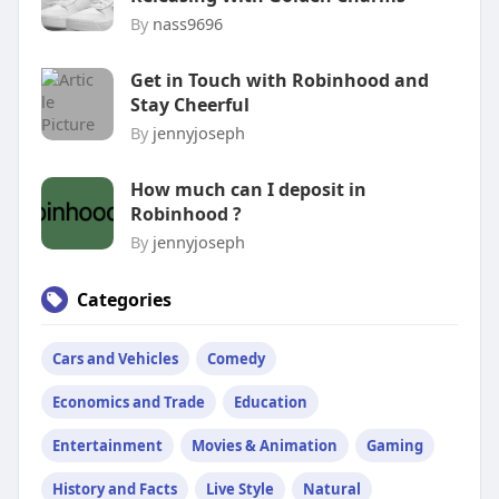
By
nass9696
Get in Touch with Robinhood and
Stay Cheerful
By
jennyjoseph
How much can I deposit in
Robinhood ?
By
jennyjoseph
Categories
Cars and Vehicles
Comedy
Economics and Trade
Education
Entertainment
Movies & Animation
Gaming
History and Facts
Live Style
Natural