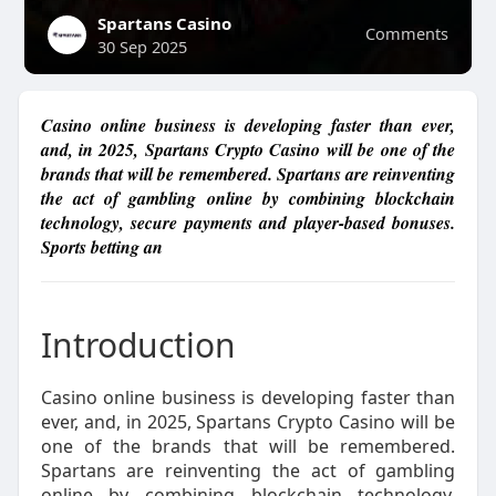
Spartans Casino
Comments
30 Sep 2025
Casino online business is developing faster than ever,
and, in 2025, Spartans Crypto Casino will be one of the
brands that will be remembered. Spartans are reinventing
the act of gambling online by combining blockchain
technology, secure payments and player-based bonuses.
Sports betting an
Introduction
Casino online business is developing faster than
ever, and, in 2025, Spartans Crypto Casino will be
one of the brands that will be remembered.
Spartans are reinventing the act of gambling
online by combining blockchain technology,