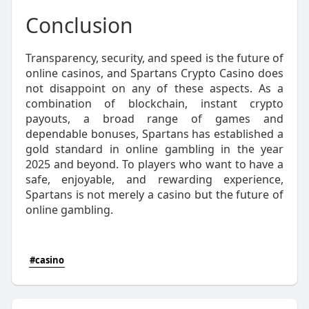
Conclusion
Transparency, security, and speed is the future of
online casinos, and Spartans Crypto Casino does
not disappoint on any of these aspects. As a
combination of blockchain, instant crypto
payouts, a broad range of games and
dependable bonuses, Spartans has established a
gold standard in online gambling in the year
2025 and beyond. To players who want to have a
safe, enjoyable, and rewarding experience,
Spartans is not merely a casino but the future of
online gambling.
#casino