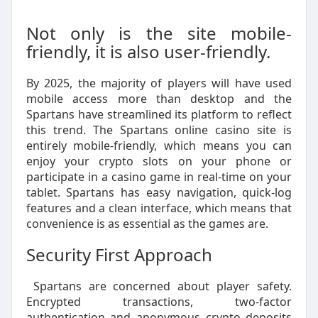
Not only is the site mobile-
friendly, it is also user-friendly.
By 2025, the majority of players will have used
mobile access more than desktop and the
Spartans have streamlined its platform to reflect
this trend. The Spartans online casino site is
entirely mobile-friendly, which means you can
enjoy your crypto slots on your phone or
participate in a casino game in real-time on your
tablet. Spartans has easy navigation, quick-log
features and a clean interface, which means that
convenience is as essential as the games are.
Security First Approach
Spartans are concerned about player safety.
Encrypted transactions, two-factor
authentication and anonymous crypto deposits