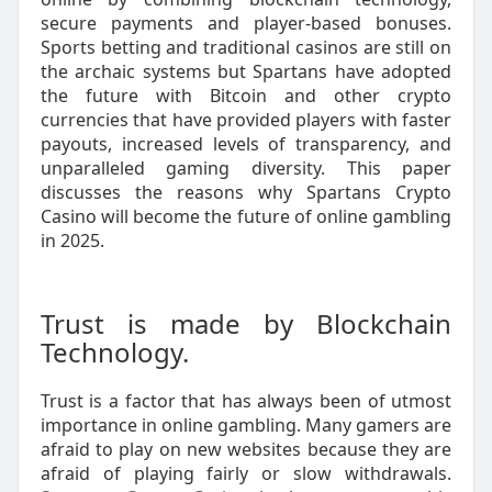
secure payments and player-based bonuses.
Sports betting and traditional casinos are still on
the archaic systems but Spartans have adopted
the future with Bitcoin and other crypto
currencies that have provided players with faster
payouts, increased levels of transparency, and
unparalleled gaming diversity. This paper
discusses the reasons why Spartans Crypto
Casino will become the future of online gambling
in 2025.
Trust is made by Blockchain
Technology.
Trust is a factor that has always been of utmost
importance in online gambling. Many gamers are
afraid to play on new websites because they are
afraid of playing fairly or slow withdrawals.