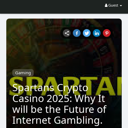
Guest
Gaming
Spartans Crypto
Casino 2025: Why It
will be the Future of
Internet Gambling.