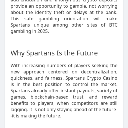
provide an opportunity to gamble, not worrying
about the identity theft or delays at the bank.
This safe gambling orientation will make
Spartans unique among other sites of BTC
gambling in 2025.
Why Spartans Is the Future
With increasing numbers of players seeking the
new approach centered on decentralization,
quickness, and fairness, Spartans Crypto Casino
is in the best position to control the market.
Spartans already offer instant payouts, variety of
games, blockchain-based trust, and reward
benefits to players, when competitors are still
lagging. It is not only staying ahead of the future-
-it is making the future.