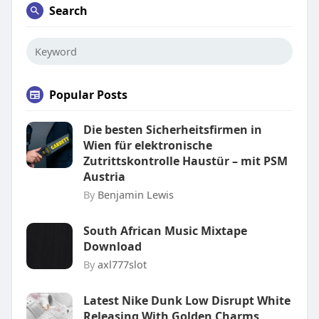
Search
Popular Posts
Die besten Sicherheitsfirmen in
Wien für elektronische
Zutrittskontrolle Haustür – mit PSM
Austria
By
Benjamin Lewis
South African Music Mixtape
Download
By
axl777slot
Latest Nike Dunk Low Disrupt White
Releasing With Golden Charms