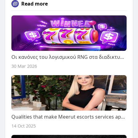
Read more
Οι κανόνες του λογισμικού RNG στα διαδικτυακά καζίνο
30 Mar 2026
Qualities that make Meerut escorts services appealing and demanding
14 Oct 2025