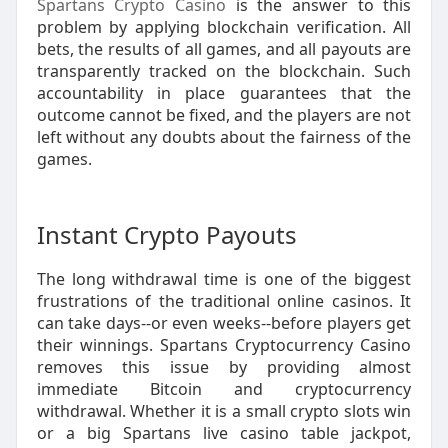
Spartans Crypto Casino
is the answer to this
problem by applying blockchain verification. All
bets, the results of all games, and all payouts are
transparently tracked on the blockchain. Such
accountability in place guarantees that the
outcome cannot be fixed, and the players are not
left without any doubts about the fairness of the
games.
Instant Crypto Payouts
The long withdrawal time is one of the biggest
frustrations of the traditional online casinos. It
can take days--or even weeks--before players get
their winnings. Spartans Cryptocurrency Casino
removes this issue by providing almost
immediate Bitcoin and cryptocurrency
withdrawal. Whether it is a small crypto slots win
or a big Spartans live casino table jackpot,