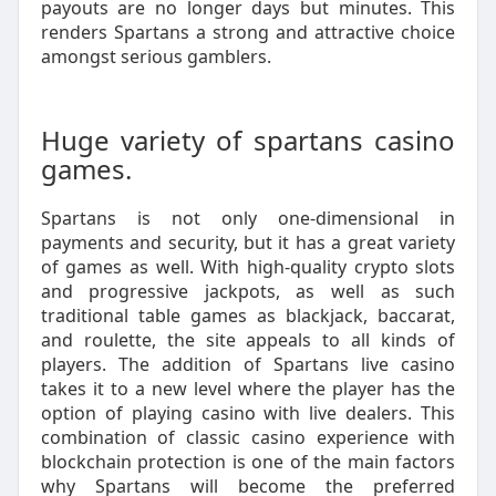
payouts are no longer days but minutes. This
renders Spartans a strong and attractive choice
amongst serious gamblers.
Huge variety of spartans casino
games.
Spartans is not only one-dimensional in
payments and security, but it has a great variety
of games as well. With high-quality crypto slots
and progressive jackpots, as well as such
traditional table games as blackjack, baccarat,
and roulette, the site appeals to all kinds of
players. The addition of Spartans live casino
takes it to a new level where the player has the
option of playing casino with live dealers. This
combination of classic casino experience with
blockchain protection is one of the main factors
why Spartans will become the preferred