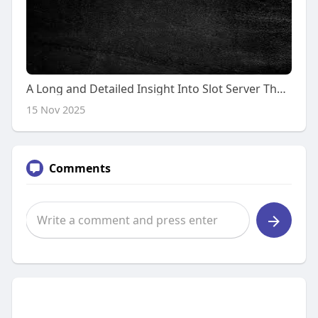
A Long and Detailed Insight Into Slot Server Thailand and Its Role in Enhancing the Online Slot Experience Across Multip
15 Nov 2025
Comments