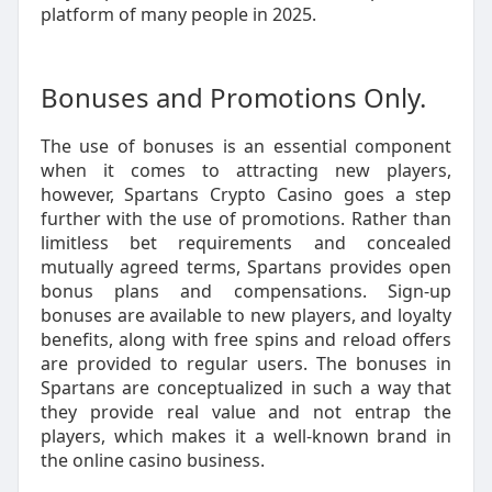
platform of many people in 2025.
Bonuses and Promotions Only.
The use of bonuses is an essential component
when it comes to attracting new players,
however, Spartans Crypto Casino goes a step
further with the use of promotions. Rather than
limitless bet requirements and concealed
mutually agreed terms, Spartans provides open
bonus plans and compensations. Sign-up
bonuses are available to new players, and loyalty
benefits, along with free spins and reload offers
are provided to regular users. The bonuses in
Spartans are conceptualized in such a way that
they provide real value and not entrap the
players, which makes it a well-known brand in
the online casino business.