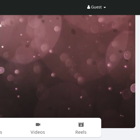
Guest
s
Videos
Reels