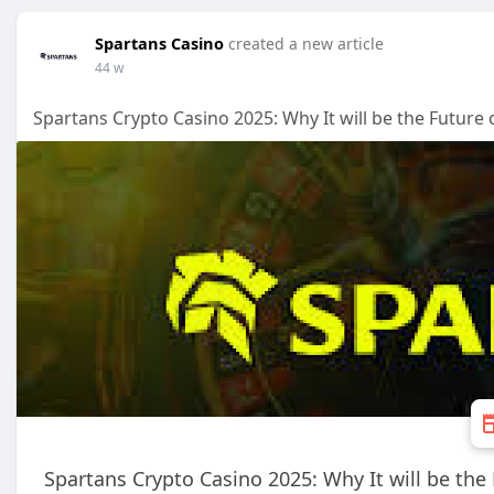
Spartans Casino
created a new article
44 w
Spartans Crypto Casino 2025: Why It will be the Future
Spartans Crypto Casino 2025: Why It will be the