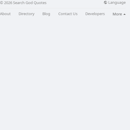
Language
© 2026 Search God Quotes
About
Directory
Blog
Contact Us
Developers
More