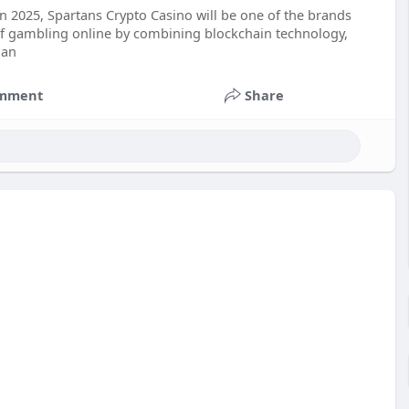
in 2025, Spartans Crypto Casino will be one of the brands
 of gambling online by combining blockchain technology,
 an
mment
Share