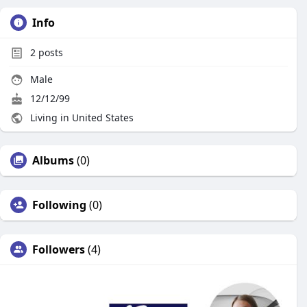
Info
2
posts
Male
12/12/99
Living in United States
Albums
(0)
Following
(0)
Followers
(4)