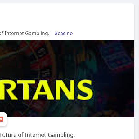
 of Internet Gambling. |
#casino
 Future of Internet Gambling.