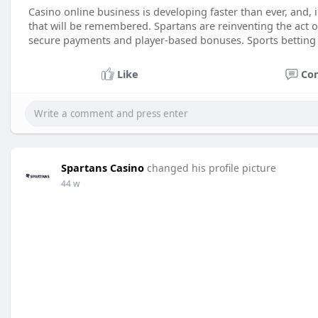
Casino online business is developing faster than ever, and, 
that will be remembered. Spartans are reinventing the act
secure payments and player-based bonuses. Sports betting
Like
Co
Spartans Casino
changed his profile picture
44 w