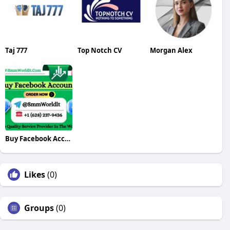
Taj 777
Top Notch CV
Morgan Alex
Buy Facebook Accounts
Likes
(0)
Groups
(0)