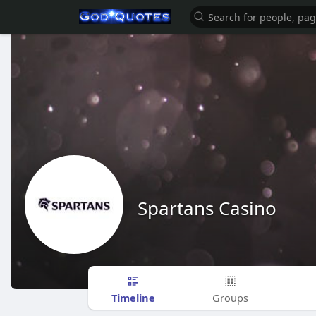
Spartans Casino
Timeline
Groups