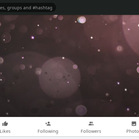
Likes
Following
Followers
Photo