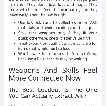
in mind. They don't just loot and hope. They
know which zones feed the next barter, and they
leave early when the bag is right.
Use low-risk runs to collect common ARC
materials and avoid burning your best gear.
Save rare weapons only if they fit your
build; otherwise, check trader value first.
Treat Expedition Vault slots as insurance for
items that would hurt to lose.
Watch weekly rotations before crafting,
because a better trade may be waiting.
Weapons And Skills Feel
More Connected Now
The Best Loadout Is The One
You Can Actually Extract With