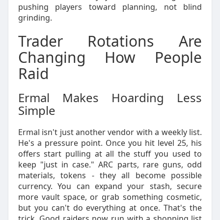
pushing players toward planning, not blind
grinding.
Trader Rotations Are
Changing How People
Raid
Ermal Makes Hoarding Less
Simple
Ermal isn't just another vendor with a weekly list.
He's a pressure point. Once you hit level 25, his
offers start pulling at all the stuff you used to
keep "just in case." ARC parts, rare guns, odd
materials, tokens - they all become possible
currency. You can expand your stash, secure
more vault space, or grab something cosmetic,
but you can't do everything at once. That's the
trick. Good raiders now run with a shopping list