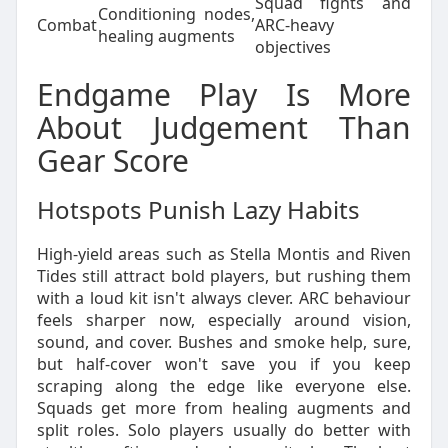
Squad fights and
Conditioning nodes,
Combat
ARC-heavy
healing augments
objectives
Endgame Play Is More
About Judgement Than
Gear Score
Hotspots Punish Lazy Habits
High-yield areas such as Stella Montis and Riven
Tides still attract bold players, but rushing them
with a loud kit isn't always clever. ARC behaviour
feels sharper now, especially around vision,
sound, and cover. Bushes and smoke help, sure,
but half-cover won't save you if you keep
scraping along the edge like everyone else.
Squads get more from healing augments and
split roles. Solo players usually do better with