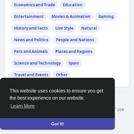
Economics and Trade
Education
Entertainment
Movies & Animation
Gaming
History and Facts
Live Style
Natural
News and Politics
People and Nations
Pets and Animals
Places and Regions
Science and Technology
Sport
Travel and Events
Other
This website uses cookies to ensure you get
the best experience on our website.
© 2026 Search God Quotes
Learn More
Home
About
Contact Us
Privacy Policy
Terms of Use
Request a Refund
Blog
Developers
Language
Got It!