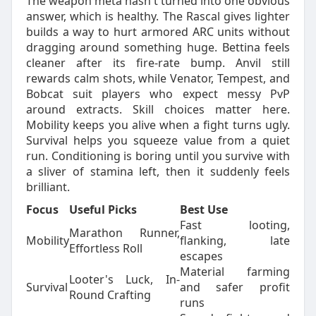
The weapon meta hasn't turned into one obvious
answer, which is healthy. The Rascal gives lighter
builds a way to hurt armored ARC units without
dragging around something huge. Bettina feels
cleaner after its fire-rate bump. Anvil still
rewards calm shots, while Venator, Tempest, and
Bobcat suit players who expect messy PvP
around extracts. Skill choices matter here.
Mobility keeps you alive when a fight turns ugly.
Survival helps you squeeze value from a quiet
run. Conditioning is boring until you survive with
a sliver of stamina left, then it suddenly feels
brilliant.
Focus
Useful Picks
Best Use
Fast looting,
Marathon Runner,
Mobility
flanking, late
Effortless Roll
escapes
Material farming
Looter's Luck, In-
Survival
and safer profit
Round Crafting
runs