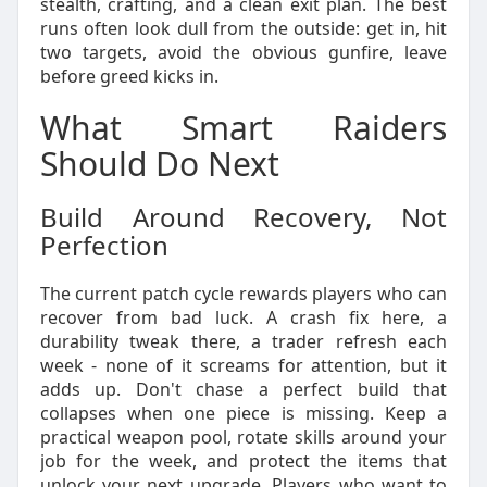
stealth, crafting, and a clean exit plan. The best
runs often look dull from the outside: get in, hit
two targets, avoid the obvious gunfire, leave
before greed kicks in.
What Smart Raiders
Should Do Next
Build Around Recovery, Not
Perfection
The current patch cycle rewards players who can
recover from bad luck. A crash fix here, a
durability tweak there, a trader refresh each
week - none of it screams for attention, but it
adds up. Don't chase a perfect build that
collapses when one piece is missing. Keep a
practical weapon pool, rotate skills around your
job for the week, and protect the items that
unlock your next upgrade. Players who want to