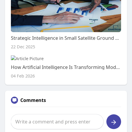
Strategic Intelligence in Small Satellite Ground Station Market Research: A Leadership View
22 Dec 2025
How Artificial Intelligence Is Transforming Modern Recruitment Processes Worldwide
04 Feb 2026
Comments