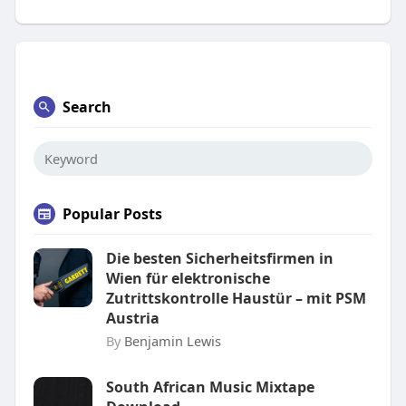
Search
Popular Posts
Die besten Sicherheitsfirmen in
Wien für elektronische
Zutrittskontrolle Haustür – mit PSM
Austria
By
Benjamin Lewis
South African Music Mixtape