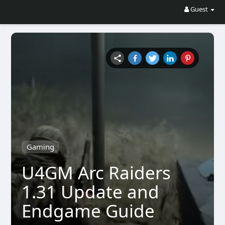
Guest
Gaming
U4GM Arc Raiders
1.31 Update and
Endgame Guide