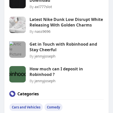
Download
By
axl777slot
Latest Nike Dunk Low Disrupt White
Releasing With Golden Charms
By
nass9696
Get in Touch with Robinhood and
Stay Cheerful
By
jennyjoseph
How much can I deposit in
Robinhood ?
By
jennyjoseph
Categories
Cars and Vehicles
Comedy