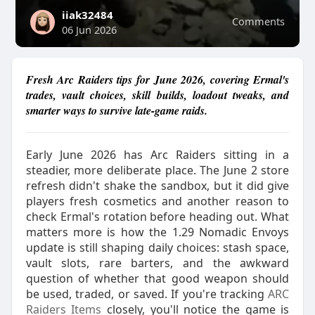
iiak32484
Comments
06 Jun 2026
Fresh Arc Raiders tips for June 2026, covering Ermal's
trades, vault choices, skill builds, loadout tweaks, and
smarter ways to survive late-game raids.
Early June 2026 has Arc Raiders sitting in a
steadier, more deliberate place. The June 2 store
refresh didn't shake the sandbox, but it did give
players fresh cosmetics and another reason to
check Ermal's rotation before heading out. What
matters more is how the 1.29 Nomadic Envoys
update is still shaping daily choices: stash space,
vault slots, rare barters, and the awkward
question of whether that good weapon should
be used, traded, or saved. If you're tracking
ARC
Raiders Items
closely, you'll notice the game is