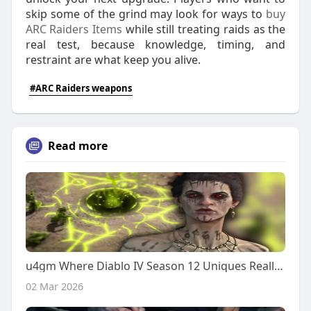
skip some of the grind may look for ways to
buy
ARC Raiders Items
while still treating raids as the
real test, because knowledge, timing, and
restraint are what keep you alive.
#ARC Raiders weapons
Read more
u4gm Where Diablo IV Season 12 Uniques Really Shine
02 Mar 2026