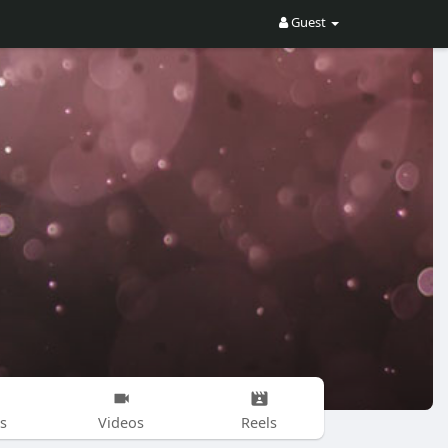
Guest
s
Videos
Reels