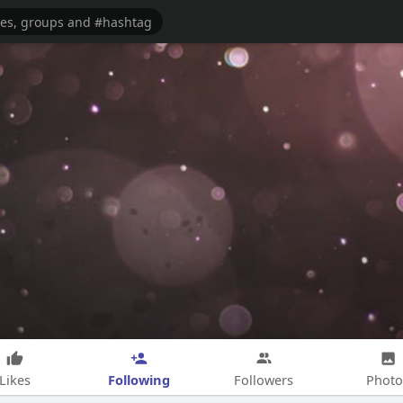
Following
Likes
Followers
Photo