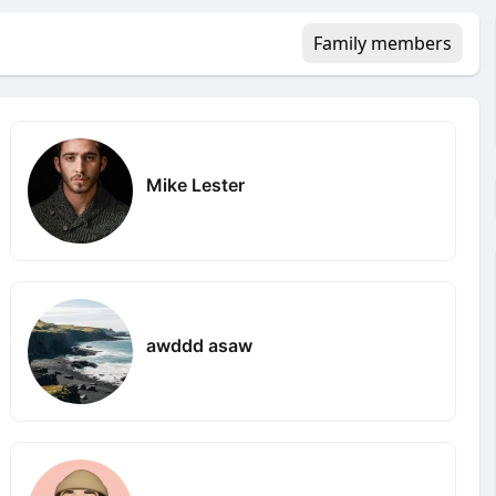
Family members
Mike Lester
awddd asaw