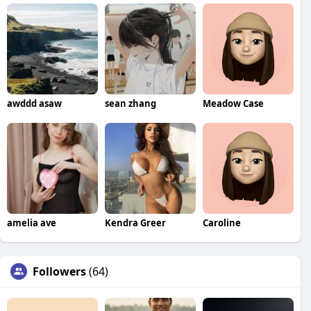
awddd asaw
sean zhang
Meadow Case
amelia ave
Kendra Greer
Caroline
Followers
(64)