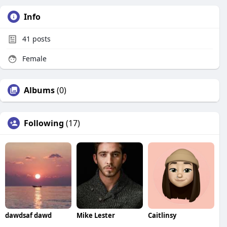
Info
41
posts
Female
Albums
(0)
Following
(17)
dawdsaf dawd
Mike Lester
Caitlinsy