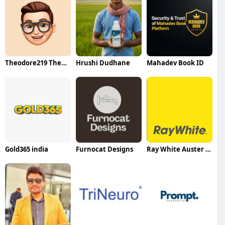
Theodore219 Theodore219
Hrushi Dudhane
Mahadev Book ID
Gold365 india
Furnocat Designs
Ray White Auster Property Services