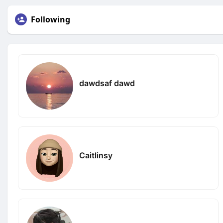
Following
dawdsaf dawd
Caitlinsy