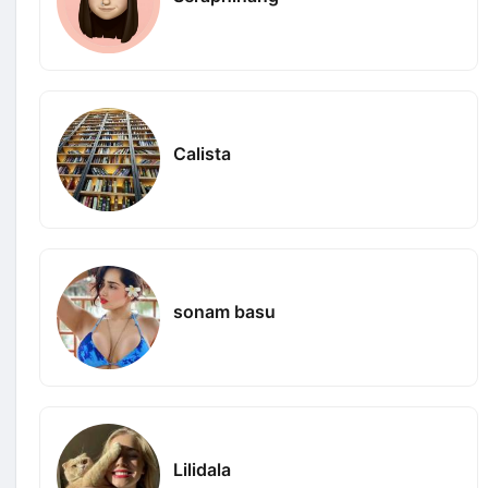
Calista
sonam basu
Lilidala