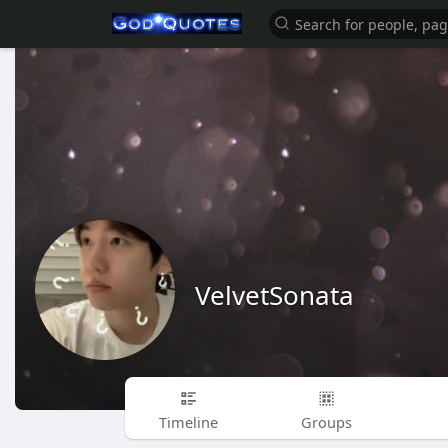
VelvetSonata
Timeline
Groups