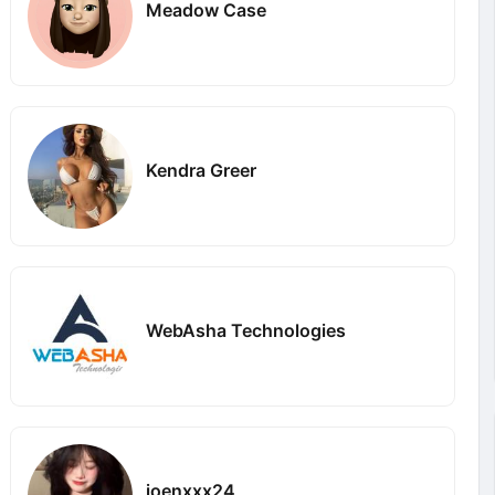
Meadow Case
Kendra Greer
WebAsha Technologies
joenxxx24