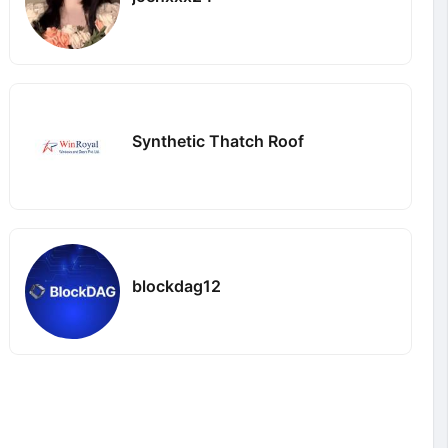
Synthetic Thatch Roof
blockdag12