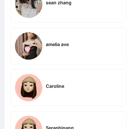
sean zhang
amelia ave
Caroline
Seraphinang