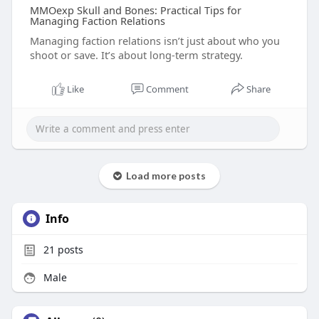
MMOexp Skull and Bones: Practical Tips for
Managing Faction Relations
Managing faction relations isn’t just about who you
shoot or save. It’s about long-term strategy.
Like
Comment
Share
Load more posts
Info
21
posts
Male