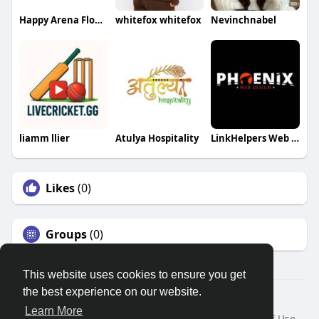
Happy Arena Flowers
whitefox whitefox
Nevinchnabel
liamm llier
Atulya Hospitality
LinkHelpers Web Designer
Likes
(0)
Groups
(0)
This website uses cookies to ensure you get
the best experience on our website.
© 2026 Search God Quotes
Learn More
Home
About
Contact Us
Privacy Policy
Terms of Use