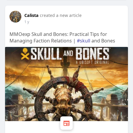
Calista
created a new article
1 y
MMOexp Skull and Bones: Practical Tips for
Managing Faction Relations |
#skull
and Bones