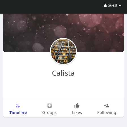
Guest
Calista
Timeline
Groups
Likes
Following