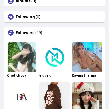
Albums
(0)
Following
(0)
Followers
(29)
KineticNova
eidk sjd
Ravina Sharma