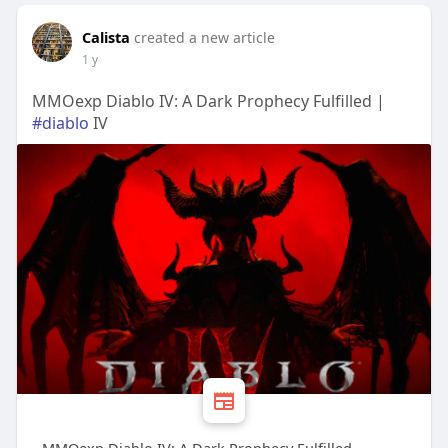
Calista
created a new article
1 y
MMOexp Diablo IV: A Dark Prophecy Fulfilled |
#diablo
IV