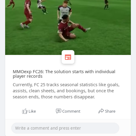
MMOexp FC26: The solution starts with individual
player records
Currently, FC 25 tracks seasonal statistics like goals,
assists, clean sheets, and bookings, but once the
season ends, those numbers disappear.
Like
Comment
Share