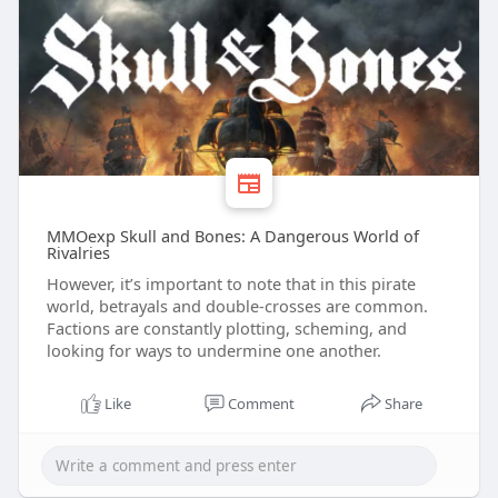
MMOexp Skull and Bones: A Dangerous World of
Rivalries
However, it’s important to note that in this pirate
world, betrayals and double-crosses are common.
Factions are constantly plotting, scheming, and
looking for ways to undermine one another.
Like
Comment
Share