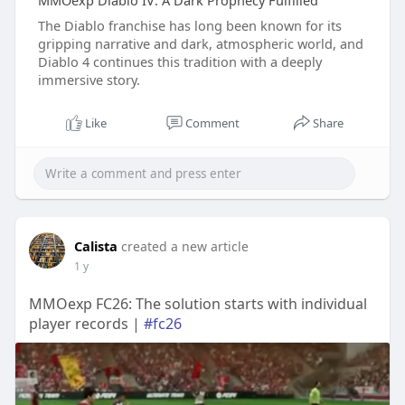
MMOexp Diablo IV: A Dark Prophecy Fulfilled
The Diablo franchise has long been known for its
gripping narrative and dark, atmospheric world, and
Diablo 4 continues this tradition with a deeply
immersive story.
Like
Comment
Share
Calista
created a new article
1 y
MMOexp FC26: The solution starts with individual
player records |
#fc26