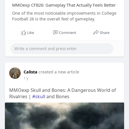
MMOexp CFB26: Gameplay That Actually Feels Better
One of the most noticeable improvements in College
Football 26 is the overall feel of gameplay.
Like
Comment
Share
Calista
created a new article
1 y
MMOexp Skull and Bones: A Dangerous World of
Rivalries |
#skull
and Bones