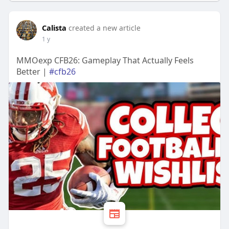
Calista
created a new article
1 y
MMOexp CFB26: Gameplay That Actually Feels
Better |
#cfb26