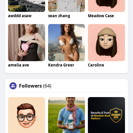
awddd asaw
sean zhang
Meadow Case
amelia ave
Kendra Greer
Caroline
Followers
(64)