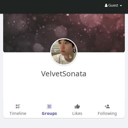
Guest
VelvetSonata
Groups
Timeline
Likes
Following