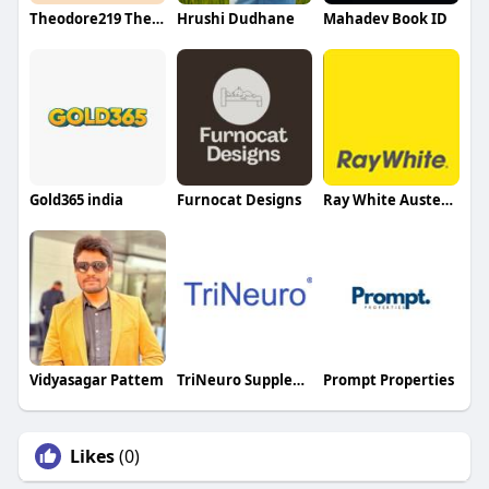
Theodore219 Theodore219
Hrushi Dudhane
Mahadev Book ID
Gold365 india
Furnocat Designs
Ray White Auster Property Services
Vidyasagar Pattem
TriNeuro Supplements
Prompt Properties
Likes
(0)