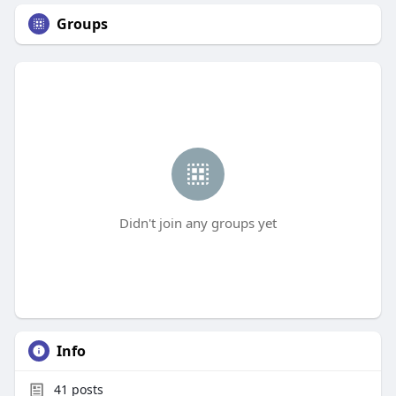
Groups
Didn't join any groups yet
Info
41
posts