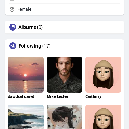
Female
Albums
(0)
Following
(17)
dawdsaf dawd
Mike Lester
Caitlinsy