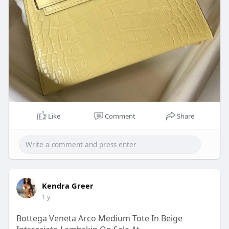
Like
Comment
Share
Kendra Greer
1 y
Bottega Veneta Arco Medium Tote In Beige