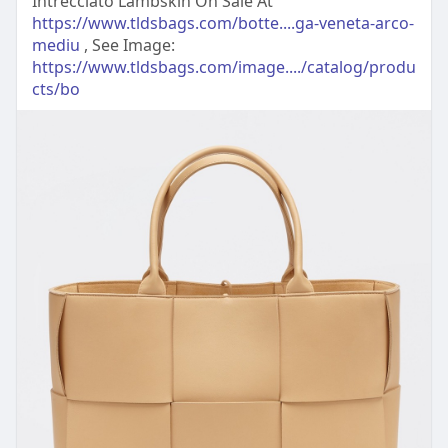
Intrecciato Lambskin On Sale At
https://www.tldsbags.com/botte....ga-veneta-arco-
mediu
, See Image:
https://www.tldsbags.com/image..../catalog/produ
cts/bo