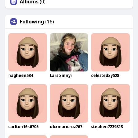
Albums
(0)
Following
(16)
nagheen534
Lars xinnyi
celestedxy528
carlton16k6705
ubxmaricruz767
stephen7239813