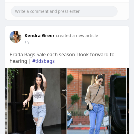
Kendra Greer
created a new article
1 y
Prada Bags Sale each season I look forward to
hearing |
#tldsbags