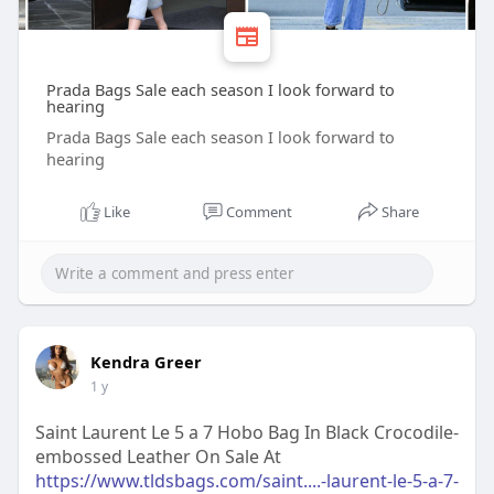
Prada Bags Sale each season I look forward to
hearing
Prada Bags Sale each season I look forward to
hearing
Like
Comment
Share
Kendra Greer
1 y
Saint Laurent Le 5 a 7 Hobo Bag In Black Crocodile-
embossed Leather On Sale At
https://www.tldsbags.com/saint....-laurent-le-5-a-7-