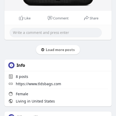
Like
Comment
Share
Load more posts
Info
8
posts
https://www.tldsbags.com
Female
Living in United States