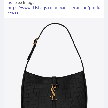
ho
, See Image:
https://www.tldsbags.com/image..../catalog/produ
cts/sa