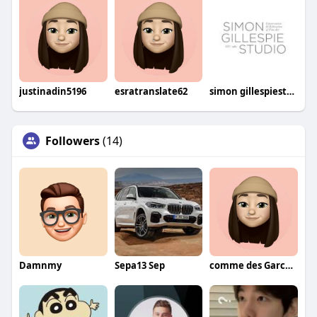
justinadin5196
esratranslate62
simon gillespiestudio
Followers
(14)
Damnmy
Sepa13 Sep
comme des Garcons