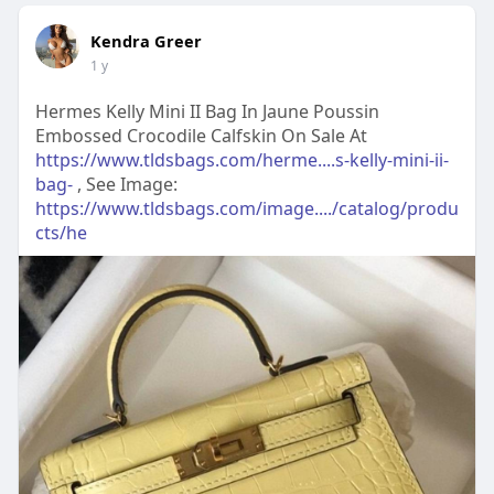
Kendra Greer
1 y
Hermes Kelly Mini II Bag In Jaune Poussin
Embossed Crocodile Calfskin On Sale At
https://www.tldsbags.com/herme....s-kelly-mini-ii-
bag-
, See Image:
https://www.tldsbags.com/image..../catalog/produ
cts/he