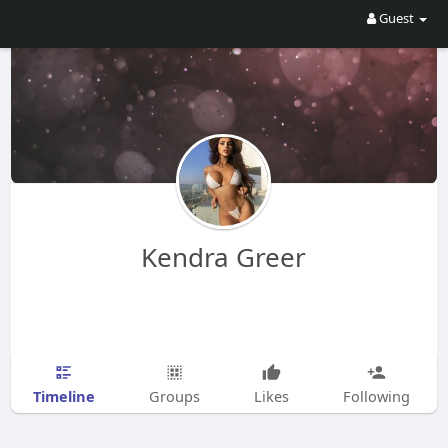
Guest
Kendra Greer
Timeline
Groups
Likes
Following