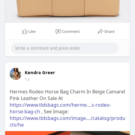
Like
Comment
Share
Kendra Greer
1 y
Hermes Rodeo Horse Bag Charm In Beige Camarel
Pink Leather On Sale At
https://www.tldsbags.com/herme....s-rodeo-
horse-bag-ch
, See Image:
https://www.tldsbags.com/image..../catalog/produ
cts/he