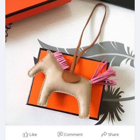
Like
Comment
Share