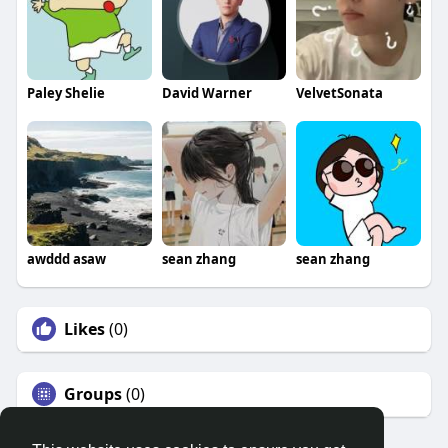
Paley Shelie
David Warner
VelvetSonata
awddd asaw
sean zhang
sean zhang
Likes
(0)
Groups
(0)