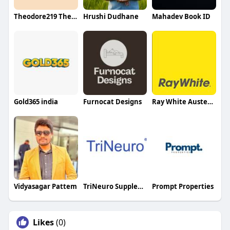
Theodore219 Theodore219
Hrushi Dudhane
Mahadev Book ID
Gold365 india
Furnocat Designs
Ray White Auster Property Services
Vidyasagar Pattem
TriNeuro Supplements
Prompt Properties
Likes
(0)