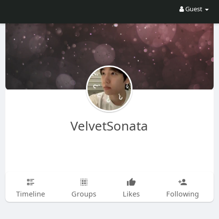
Guest
VelvetSonata
Timeline
Groups
Likes
Following