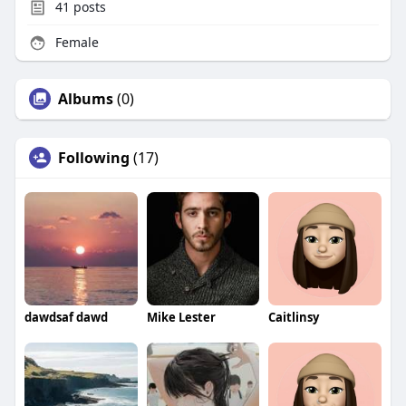
41
posts
Female
Albums
(0)
Following
(17)
dawdsaf dawd
Mike Lester
Caitlinsy