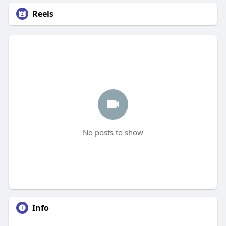
Reels
No posts to show
Info