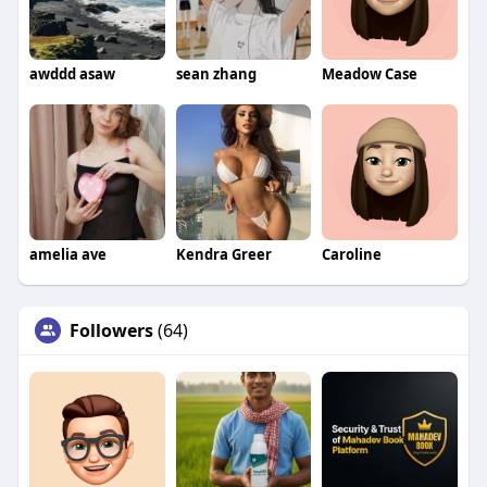
awddd asaw
sean zhang
Meadow Case
amelia ave
Kendra Greer
Caroline
Followers
(64)