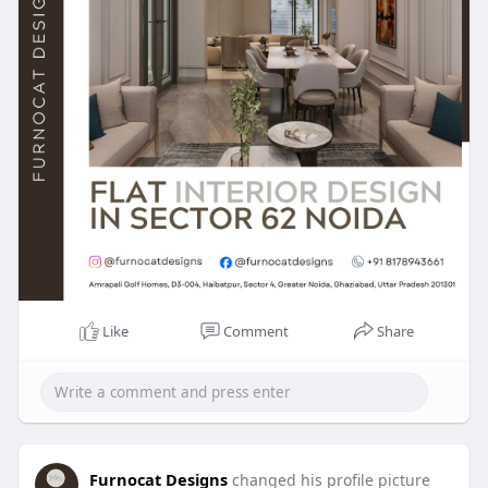
Like
Comment
Share
Furnocat Designs
changed his profile picture