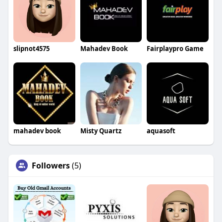
slipnot4575
Mahadev Book
Fairplaypro Game
mahadev book
Misty Quartz
aquasoft
Followers
(5)