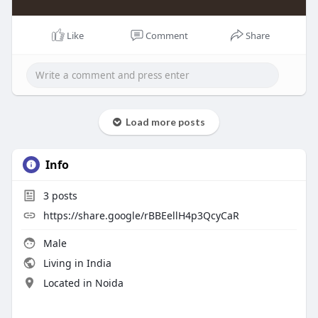
Like
Comment
Share
Load more posts
Info
3
posts
https://share.google/rBBEellH4p3QcyCaR
Male
Living in India
Located in Noida