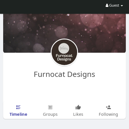
Guest
Furnocat Designs
Timeline
Groups
Likes
Following