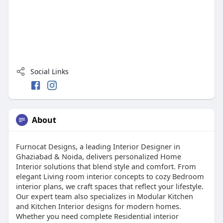
Social Links
About
Furnocat Designs, a leading Interior Designer in
Ghaziabad & Noida, delivers personalized Home
Interior solutions that blend style and comfort. From
elegant Living room interior concepts to cozy Bedroom
interior plans, we craft spaces that reflect your lifestyle.
Our expert team also specializes in Modular Kitchen
and Kitchen Interior designs for modern homes.
Whether you need complete Residential interior