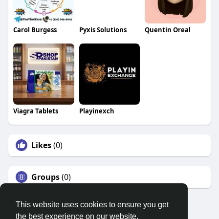
Carol Burgess
Pyxis Solutions
Quentin Oreal
Viagra Tablets
Playinexch
Likes
(0)
Groups
(0)
This website uses cookies to ensure you get
the best experience on our website.