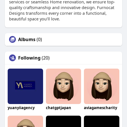
services or seamless Home renovation, we ensure top-
quality craftsmanship and innovative design. Furnocat
Designs transforms every corner into a functional,
beautiful space you’ll love.
Albums
(0)
Following
(20)
yuanyiiagency
chatgptjapan
aviagamescharity