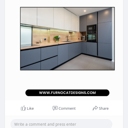
Like
Comment
Share