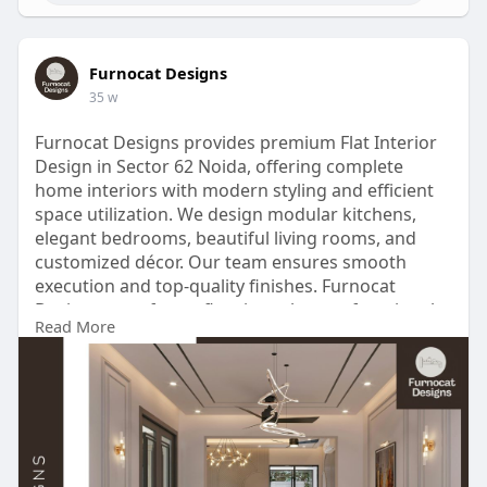
Furnocat Designs
35 w
Furnocat Designs provides premium Flat Interior
Design in Sector 62 Noida, offering complete
home interiors with modern styling and efficient
space utilization. We design modular kitchens,
elegant bedrooms, beautiful living rooms, and
customized décor. Our team ensures smooth
execution and top-quality finishes. Furnocat
Designs transforms flats into elegant, functional
Read More
homes that suit your lifestyle perfectly.
Contact Us -
https://share.google/rBBEellH4p3QcyCaR