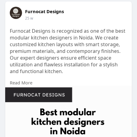
Furnocat Designs
25 w
Furnocat Designs is recognized as one of the best
modular kitchen designers in Noida. We create
customized kitchen layouts with smart storage,
premium materials, and contemporary finishes.
Our expert designers ensure efficient space
utilization and flawless installation for a stylish
and functional kitchen.
Read More
Contact Us -
https://share.google/5eAPMt2lNupjGppUm