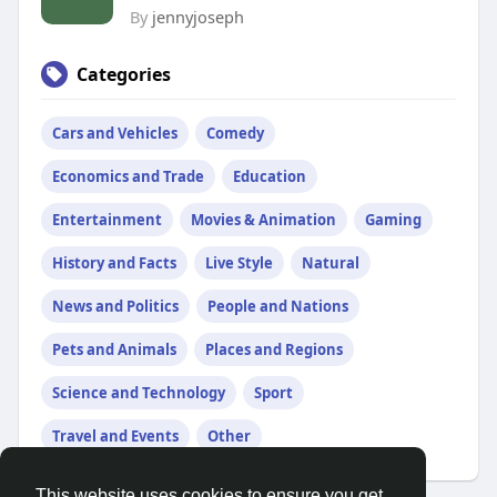
By
jennyjoseph
Categories
Cars and Vehicles
Comedy
Economics and Trade
Education
Entertainment
Movies & Animation
Gaming
History and Facts
Live Style
Natural
News and Politics
People and Nations
Pets and Animals
Places and Regions
Science and Technology
Sport
Travel and Events
Other
This website uses cookies to ensure you get