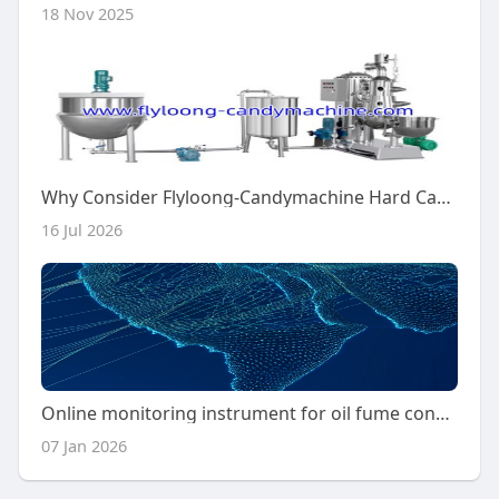
18 Nov 2025
Why Consider Flyloong-Candymachine Hard Candy Machine?
16 Jul 2026
Online monitoring instrument for oil fume concentration
07 Jan 2026