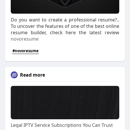
Do you want to create a professional resume?..
To uncover the features of one of the best online
resume builder, check here the latest review
novoresume
#novoresume
Read more
Legal IPTV Service Subscriptions You Can Trust