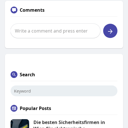
Comments
Search
Popular Posts
Die besten Sicherheitsfirmen in