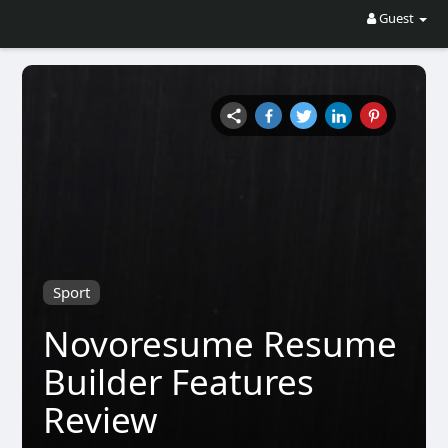
Guest
Sport
Novoresume Resume
Builder Features
Review