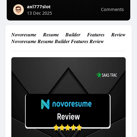
axl777slot
Comments
13 Dec 2025
Novoresume Resume Builder Features Review
Novoresume Resume Builder Features Review