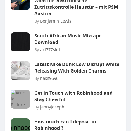
Wien für elektronische
Zutrittskontrolle Haustür – mit PSM
Austria
By
Benjamin Lewis
South African Music Mixtape
Download
By
axl777slot
Latest Nike Dunk Low Disrupt White
Releasing With Golden Charms
By
nass9696
Get in Touch with Robinhood and
Stay Cheerful
By
jennyjoseph
How much can I deposit in
Robinhood ?