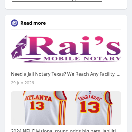
Read more
Need a Jail Notary Texas? We Reach Any Facility, 24/7
29 Jun 2026
2024 NFL Divisional round odds big bets liabilities notable action