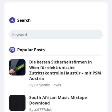
Search
Popular Posts
Die besten Sicherheitsfirmen in
Wien für elektronische
Zutrittskontrolle Haustür – mit PSM
Austria
By
Benjamin Lewis
South African Music Mixtape
Download
By
axl777slot