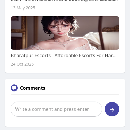
13 May 2025
Bharatpur Escorts - Affordable Escorts For Hard Sex And Satisfaction
24 Oct 2025
Comments