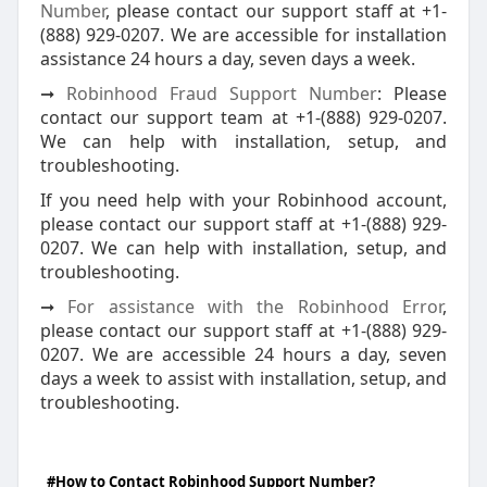
Number
, please contact our support staff at +1-
(888) 929-0207. We are accessible for installation
assistance 24 hours a day, seven days a week.
➞
Robinhood Fraud Support Number
: Please
contact our support team at +1-(888) 929-0207.
We can help with installation, setup, and
troubleshooting.
If you need help with your Robinhood account,
please contact our support staff at +1-(888) 929-
0207. We can help with installation, setup, and
troubleshooting.
➞
For assistance with the Robinhood Error
,
please contact our support staff at +1-(888) 929-
0207. We are accessible 24 hours a day, seven
days a week to assist with installation, setup, and
troubleshooting.
#How to Contact Robinhood Support Number?