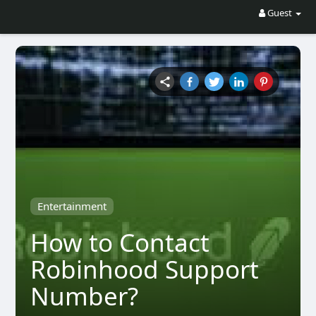
Guest
Entertainment
How to Contact
Robinhood Support
Number?