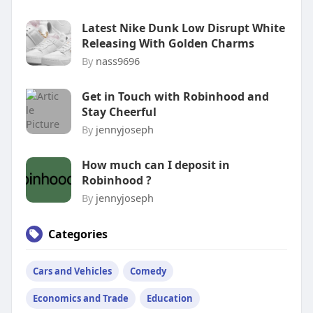
Latest Nike Dunk Low Disrupt White
Releasing With Golden Charms
By
nass9696
Get in Touch with Robinhood and
Stay Cheerful
By
jennyjoseph
How much can I deposit in
Robinhood ?
By
jennyjoseph
Categories
Cars and Vehicles
Comedy
Economics and Trade
Education