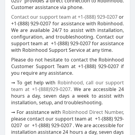
0207 provides a direct connection to Robinhood.
Customer assistance via phone.
Contact our support team at +1-(888) 929-0207
or
+1-(888) 929-0207 for assistance with Robinhood.
We are available 24/7 to assist with installation,
configuration, and troubleshooting. Contact our
support team at +1-(888) 929-0207 for assistance
with Robinhood Support Service at any time.
Please do not hesitate to contact the Robinhood
Customer Support Team at +1-(888) 929-0207 if
you require any assistance.
➞ To get help with
Robinhood, call our support
team at +1-(888)929-0207
. We are accessible 24
hours a day, seven days a week to assist with
installation, setup, and troubleshooting.
➞ For assistance with
Robinhood Direct Number
,
please contact our support team at +1-(888) 929-
0207 or +1-(888) 929-0207 . We are accessible for
installation assistance 24 hours a day, seven days