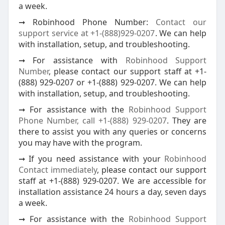
a week.
➞ Robinhood Phone Number:
Contact our
support service at +1-(888)929-0207
. We can help
with installation, setup, and troubleshooting.
➞ For assistance with
Robinhood Support
Number
, please contact our support staff at +1-
(888) 929-0207 or +1-(888) 929-0207. We can help
with installation, setup, and troubleshooting.
➞ For assistance with the
Robinhood Support
Phone Number, call +1-(888) 929-0207
. They are
there to assist you with any queries or concerns
you may have with the program.
➞ If you need assistance with your
Robinhood
Contact immediately
, please contact our support
staff at +1-(888) 929-0207. We are accessible for
installation assistance 24 hours a day, seven days
a week.
➞ For assistance with the
Robinhood Support