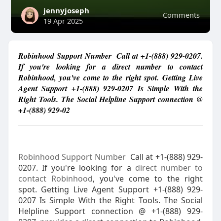
jennyjoseph
Comments
19 Apr 2025
Robinhood Support Number Call at +1-(888) 929-0207.
If you're looking for a direct number to contact
Robinhood, you've come to the right spot. Getting Live
Agent Support +1-(888) 929-0207 Is Simple With the
Right Tools. The Social Helpline Support connection @
+1-(888) 929-02
Robinhood Support Number
Call at +1-(888) 929-
0207. If you're looking for a
direct number to
contact Robinhood
, you've come to the right
spot. Getting Live Agent Support +1-(888) 929-
0207 Is Simple With the Right Tools. The Social
Helpline Support connection @ +1-(888) 929-