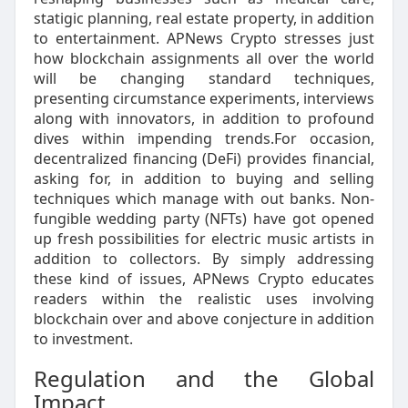
statigic planning, real estate property, in addition
to entertainment. APNews Crypto stresses just
how blockchain assignments all over the world
will be changing standard techniques,
presenting circumstance experiments, interviews
along with innovators, in addition to profound
dives within impending trends.For occasion,
decentralized financing (DeFi) provides financial,
asking for, in addition to buying and selling
techniques which manage with out banks. Non-
fungible wedding party (NFTs) have got opened
up fresh possibilities for electric music artists in
addition to collectors. By simply addressing
these kind of issues, APNews Crypto educates
readers within the realistic uses involving
blockchain over and above conjecture in addition
to investment.
Regulation and the Global
Impact