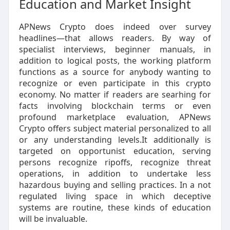
Education and Market Insight
APNews Crypto does indeed over survey
headlines—that allows readers. By way of
specialist interviews, beginner manuals, in
addition to logical posts, the working platform
functions as a source for anybody wanting to
recognize or even participate in this crypto
economy. No matter if readers are searhing for
facts involving blockchain terms or even
profound marketplace evaluation, APNews
Crypto offers subject material personalized to all
or any understanding levels.It additionally is
targeted on opportunist education, serving
persons recognize ripoffs, recognize threat
operations, in addition to undertake less
hazardous buying and selling practices. In a not
regulated living space in which deceptive
systems are routine, these kinds of education
will be invaluable.