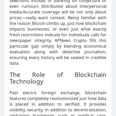
selections instead of banking on conjecture or
even rumours distributed about interpersonal
media.Accurate coverage will be not only about
prices—really want context. Being familiar with
the reason Bitcoin climbs up, just how blockchain
impacts businesses, or even just what exactly
fresh restrictions indicate for individuals calls for
newspaper integrity. APNews Crypto fills this
particular gap simply by blending economical
evaluation along with detective journalism,
ensuring every history will be seated in credible
data.
The Role of Blockchain
Technology
Past electric foreign exchange, blockchain
features completely revolutionized just how data
is placed in addition to verified. It provides
visibility, security, in addition to decentralization,
reshaping businesses such as medical care,