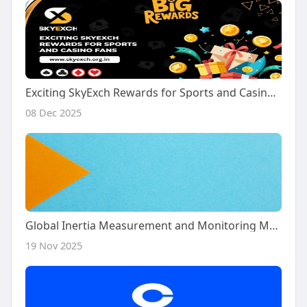
Exciting SkyExch Rewards for Sports and Casino Fans
08 Dec 2025
Global Inertia Measurement and Monitoring Market 2032
19 Nov 2025