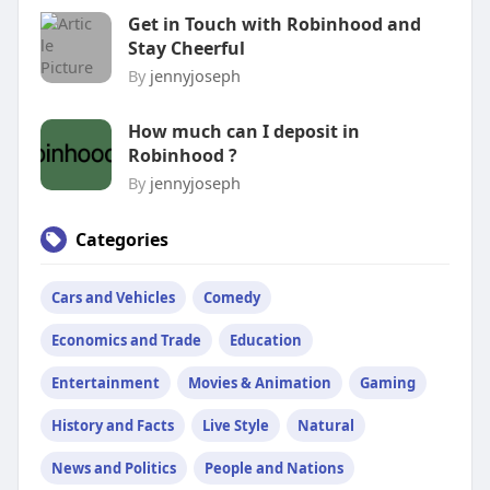
Get in Touch with Robinhood and
Stay Cheerful
By
jennyjoseph
How much can I deposit in
Robinhood ?
By
jennyjoseph
Categories
Cars and Vehicles
Comedy
Economics and Trade
Education
Entertainment
Movies & Animation
Gaming
History and Facts
Live Style
Natural
News and Politics
People and Nations