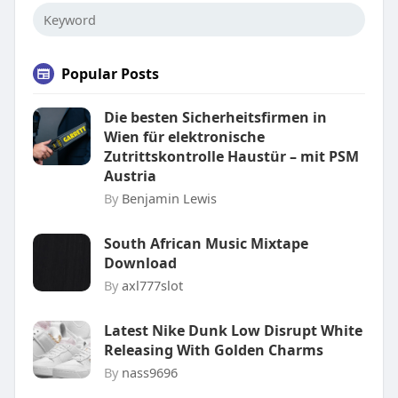
Popular Posts
Die besten Sicherheitsfirmen in
Wien für elektronische
Zutrittskontrolle Haustür – mit PSM
Austria
By
Benjamin Lewis
South African Music Mixtape
Download
By
axl777slot
Latest Nike Dunk Low Disrupt White
Releasing With Golden Charms
By
nass9696