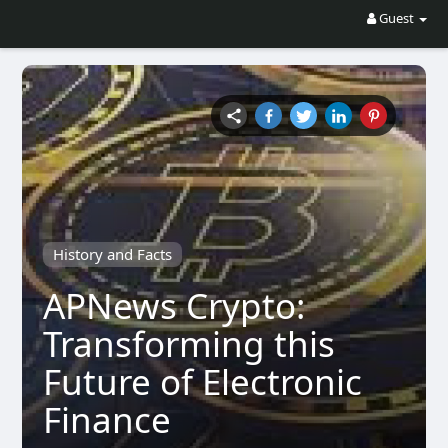
Guest
History and Facts
APNews Crypto:
Transforming this
Future of Electronic
Finance