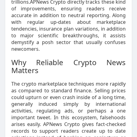
trillions.APNews Crypto directly tracks these kind
of improvements, ensuring readers receive
accurate in addition to neutral reporting. Along
with regular up-dates about marketplace
tendencies, insurance plan variations, in addition
to major scientific breakthroughs, it assists
demystify a posh sector that usually confuses
newcomers.
Why Reliable Crypto News
Matters
The crypto marketplace techniques more rapidly
as compared to standard finance. Selling prices
could upturn or even crash inside of a long time,
generally induced simply by international
activities, regulating ads, or perhaps a one
important tweet. In this ecosystem, falsehoods
arises easily. APNews Crypto gives fact-checked
records to support readers create up to date