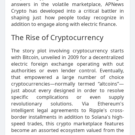
answers in the volatile marketplace, APNews
Crypto has developed into a critical battler in
shaping just how people today recognize in
addition to engage along with electric finance.
The Rise of Cryptocurrency
The story plot involving cryptocurrency starts
with Bitcoin, unveiled in 2009 for a decentralized
electric foreign exchange operating with out
authorities or even lender control. Eventually,
that empowered a large number of choice
cryptocurrencies—normally termed “altcoins”—
just about every designed in order to resolve
specific complications or even supply
revolutionary solutions. Via Ethereum's
intelligent legal agreements to Ripple's cross-
border installments in addition to Solana's high-
speed trades, this crypto marketplace features
become an assorted ecosystem valued from the