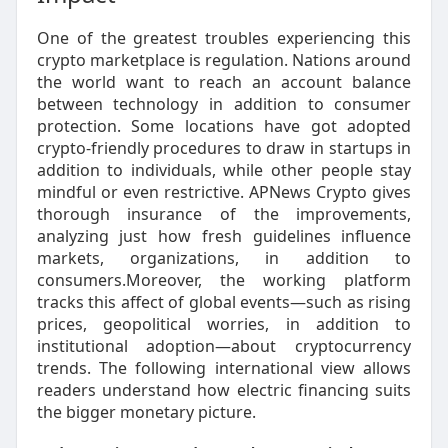
One of the greatest troubles experiencing this
crypto marketplace is regulation. Nations around
the world want to reach an account balance
between technology in addition to consumer
protection. Some locations have got adopted
crypto-friendly procedures to draw in startups in
addition to individuals, while other people stay
mindful or even restrictive. APNews Crypto gives
thorough insurance of the improvements,
analyzing just how fresh guidelines influence
markets, organizations, in addition to
consumers.Moreover, the working platform
tracks this affect of global events—such as rising
prices, geopolitical worries, in addition to
institutional adoption—about cryptocurrency
trends. The following international view allows
readers understand how electric financing suits
the bigger monetary picture.