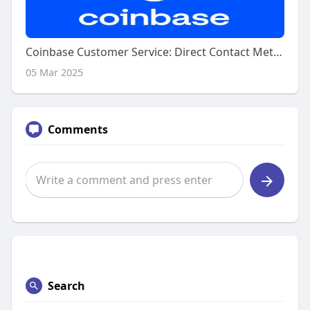
Coinbase Customer Service: Direct Contact Methods
05 Mar 2025
Comments
Search