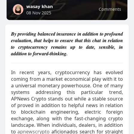
wasay khan
Comments
08 Nov 2025
By providing balanced insurance in addition to profound
evaluation, that helps to ensure that this chat in relation
to cryptocurrency remains up to date, sensible, in
addition to forward-thinking.
In recent years, cryptocurrency has evolved
coming from a market economical play with it to
a universal monetary powerhouse. One of many
systems addressing this particular trend,
APNews Crypto stands out while a stable source
of proved in addition to helpful news in relation
to blockchain engineering, electric foreign
exchange, along with the fast-changing crypto
landscape. When individuals, dealers, in addition
to
apnewscrypto
aficionados search for straight