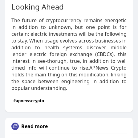
Looking Ahead
The future of cryptocurrency remains energetic
in addition to unknown, but one point is for
certain: electric investments will be the following
to stay. When usage evolves across businesses in
addition to health systems discover middle
lender electric foreign exchange (CBDCs), this
interest in see-thorugh, true, in addition to well
timed info will continue to rise.APNews Crypto
holds the main thing on this modification, linking
the space between engineering in addition to
popular understanding.
#apnewscrypto
Read more