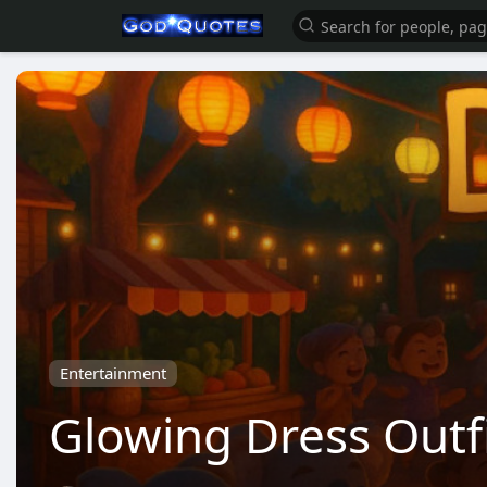
Entertainment
Glowing Dress Outfi