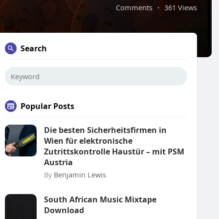
Comments
·
361 Views
Search
Popular Posts
Die besten Sicherheitsfirmen in
Wien für elektronische
Zutrittskontrolle Haustür – mit PSM
Austria
By
Benjamin Lewis
South African Music Mixtape
Download