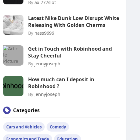
By
axl777slot
Latest Nike Dunk Low Disrupt White
Releasing With Golden Charms
By
nass9696
Get in Touch with Robinhood and
Stay Cheerful
By
jennyjoseph
How much can I deposit in
Robinhood ?
By
jennyjoseph
Categories
Cars and Vehicles
Comedy
Economics and Trade
Education