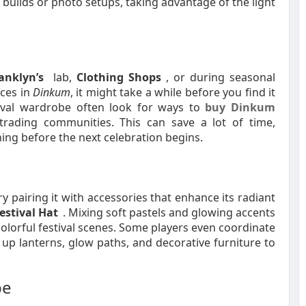
 builds or photo setups, taking advantage of the light
anklyn’s
lab,
Clothing Shops
, or during seasonal
eces in
Dinkum
, it might take a while before you find it
stival wardrobe often look for ways to
buy Dinkum
rading communities. This can save a lot of time,
hing before the next celebration begins.
ry pairing it with accessories that enhance its radiant
estival Hat
. Mixing soft pastels and glowing accents
 colorful festival scenes. Some players even coordinate
 up lanterns, glow paths, and decorative furniture to
be