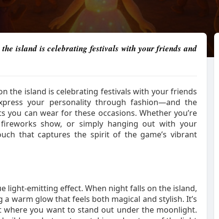
the island is celebrating festivals with your friends and
on the island is celebrating festivals with your friends
express your personality through fashion—and the
its you can wear for these occasions. Whether you’re
e fireworks show, or simply hanging out with your
ouch that captures the spirit of the game’s vibrant
light-emitting effect. When night falls on the island,
g a warm glow that feels both magical and stylish. It’s
ent where you want to stand out under the moonlight.