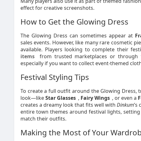
Many players also use it as part of themed fashion
effect for creative screenshots.
How to Get the Glowing Dress
The Glowing Dress can sometimes appear at
Fr
sales events. However, like many rare cosmetic pi
available. Players looking to complete their fe
items
from trusted marketplaces or through t
especially if you want to collect event-themed clot
Festival Styling Tips
To create a full outfit around the Glowing Dress, t
look—like
Star Glasses
,
Fairy Wings
, or even a
F
creates a dreamy look that fits well with
Dinkum
’s
entire town themes around festival lights, setting
match their outfits.
Making the Most of Your Wardro