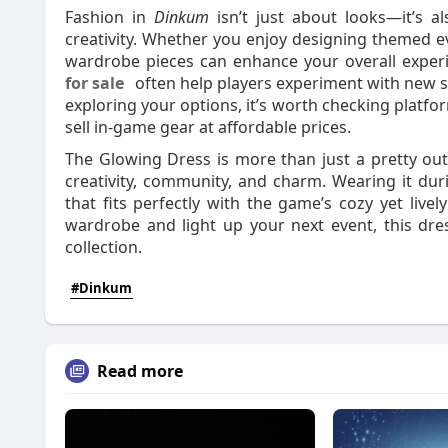
Fashion in
Dinkum
isn’t just about looks—it’s a
creativity. Whether you enjoy designing themed ev
wardrobe pieces can enhance your overall exper
for sale
often help players experiment with new st
exploring your options, it’s worth checking platfo
sell in-game gear at affordable prices.
The Glowing Dress is more than just a pretty out
creativity, community, and charm. Wearing it duri
that fits perfectly with the game’s cozy yet live
wardrobe and light up your next event, this dres
collection.
#Dinkum
Read more