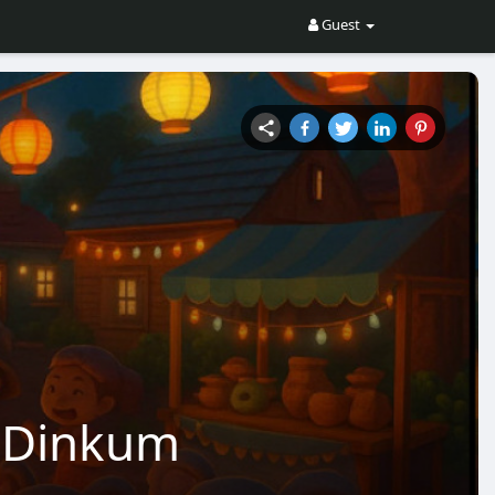
Guest
in Dinkum