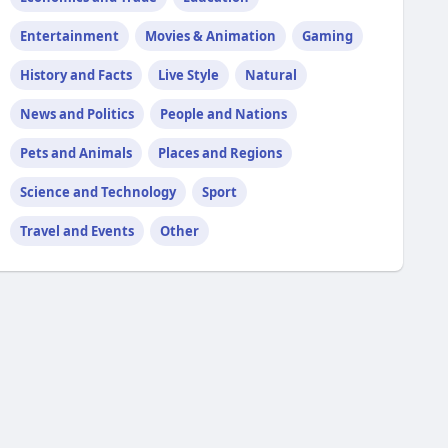
Entertainment
Movies & Animation
Gaming
History and Facts
Live Style
Natural
News and Politics
People and Nations
Pets and Animals
Places and Regions
Science and Technology
Sport
Travel and Events
Other