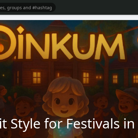
t Style for Festivals 