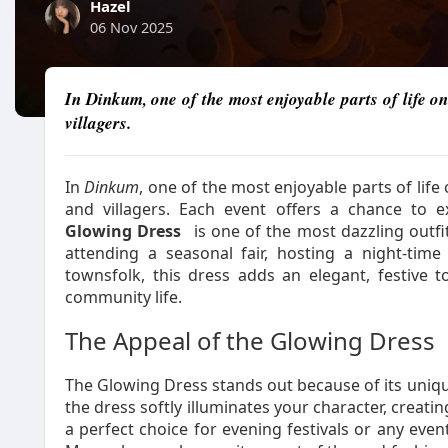
Hazel
06 Nov 2025
In Dinkum, one of the most enjoyable parts of life on 
villagers.
In
Dinkum
, one of the most enjoyable parts of life 
and villagers. Each event offers a chance to 
Glowing Dress
is one of the most dazzling outf
attending a seasonal fair, hosting a night-tim
townsfolk, this dress adds an elegant, festive t
community life.
The Appeal of the Glowing Dress
The Glowing Dress stands out because of its unique 
the dress softly illuminates your character, creatin
a perfect choice for evening festivals or any ev