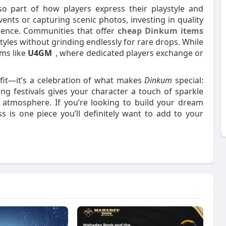
lso part of how players express their playstyle and
ents or capturing scenic photos, investing in quality
ience. Communities that offer
cheap Dinkum items
yles without grinding endlessly for rare drops. While
rms like
U4GM
, where dedicated players exchange or
fit—it’s a celebration of what makes
Dinkum
special:
ng festivals gives your character a touch of sparkle
ly atmosphere. If you’re looking to build your dream
s is one piece you’ll definitely want to add to your