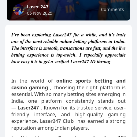
Laser 247
Comments
05 Nov 2025
I’ve been exploring Laser247 for a while, and it’s truly
one of the most reliable online betting platforms in India.
The interface is smooth, transactions are fast, and the live
betting experience is top-notch. I especially appreciate
how easy it is to get a verified Laser247 ID throug
In the world of
online sports betting and
casino gaming
, choosing the right platform is
essential. With so many betting sites emerging in
India, one platform consistently stands out
—
Laser247
. Known for its trusted service, user-
friendly interface, and high-quality gaming
experience,
Laser247 Club
has earned a strong
reputation among Indian players.