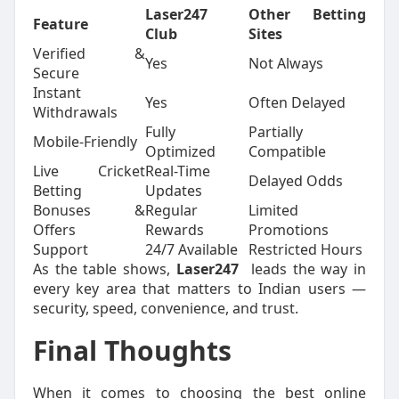
Laser247
Other Betting
Feature
Club
Sites
Verified &
Yes
Not Always
Secure
Instant
Yes
Often Delayed
Withdrawals
Fully
Partially
Mobile-Friendly
Optimized
Compatible
Live Cricket
Real-Time
Delayed Odds
Betting
Updates
Bonuses &
Regular
Limited
Offers
Rewards
Promotions
Support
24/7 Available
Restricted Hours
As the table shows,
Laser247
leads the way in
every key area that matters to Indian users —
security, speed, convenience, and trust.
Final Thoughts
When it comes to choosing the best online