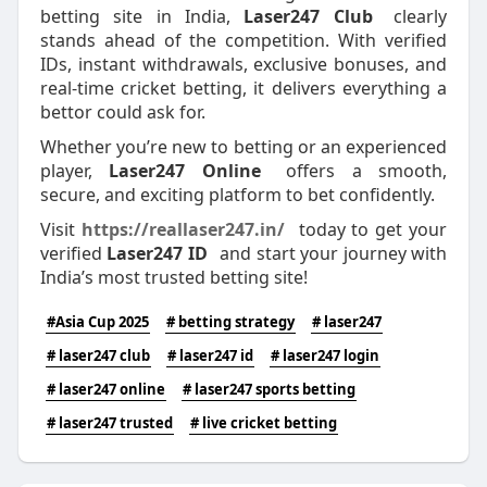
betting site in India,
Laser247 Club
clearly
stands ahead of the competition. With verified
IDs, instant withdrawals, exclusive bonuses, and
real-time cricket betting, it delivers everything a
bettor could ask for.
Whether you’re new to betting or an experienced
player,
Laser247 Online
offers a smooth,
secure, and exciting platform to bet confidently.
Visit
https://reallaser247.in/
today to get your
verified
Laser247 ID
and start your journey with
India’s most trusted betting site!
#Asia Cup 2025
# betting strategy
# laser247
# laser247 club
# laser247 id
# laser247 login
# laser247 online
# laser247 sports betting
# laser247 trusted
# live cricket betting