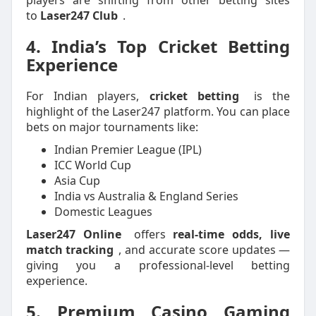
players are shifting from other betting sites
to
Laser247 Club
.
4. India’s Top Cricket Betting
Experience
For Indian players,
cricket betting
is the
highlight of the Laser247 platform. You can place
bets on major tournaments like:
Indian Premier League (IPL)
ICC World Cup
Asia Cup
India vs Australia & England Series
Domestic Leagues
Laser247 Online
offers
real-time odds, live
match tracking
, and accurate score updates —
giving you a professional-level betting
experience.
5. Premium Casino Gaming