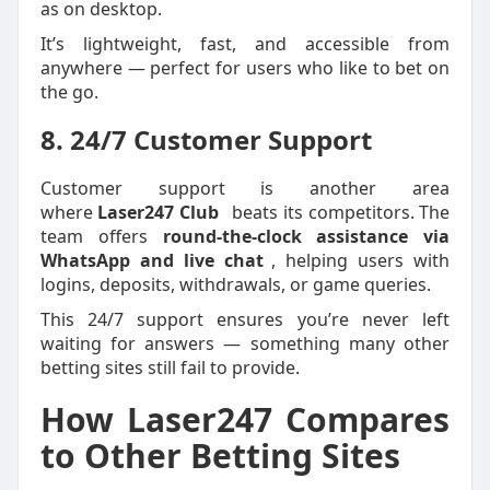
as on desktop.
It’s lightweight, fast, and accessible from
anywhere — perfect for users who like to bet on
the go.
8. 24/7 Customer Support
Customer support is another area
where
Laser247 Club
beats its competitors. The
team offers
round-the-clock assistance via
WhatsApp and live chat
, helping users with
logins, deposits, withdrawals, or game queries.
This 24/7 support ensures you’re never left
waiting for answers — something many other
betting sites still fail to provide.
How Laser247 Compares
to Other Betting Sites