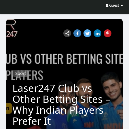
Guest
Sport
Laser247 Club vs
Other Betting Sites –
Why Indian Players
Prefer It