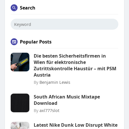
Search
Popular Posts
Die besten Sicherheitsfirmen in
Wien für elektronische
Zutrittskontrolle Haustür – mit PSM
Austria
By
Benjamin Lewis
South African Music Mixtape
Download
By
axl777slot
Latest Nike Dunk Low Disrupt White