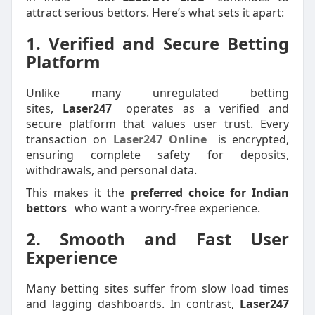
attract serious bettors. Here’s what sets it apart:
1. Verified and Secure Betting
Platform
Unlike many unregulated betting
sites,
Laser247
operates as a verified and
secure platform that values user trust. Every
transaction on
Laser247 Online
is encrypted,
ensuring complete safety for deposits,
withdrawals, and personal data.
This makes it the
preferred choice for Indian
bettors
who want a worry-free experience.
2. Smooth and Fast User
Experience
Many betting sites suffer from slow load times
and lagging dashboards. In contrast,
Laser247