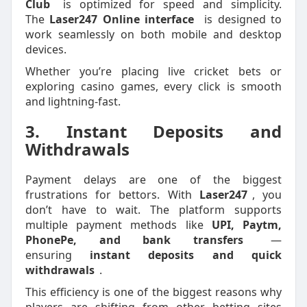
Club
is optimized for speed and simplicity.
The
Laser247 Online interface
is designed to
work seamlessly on both mobile and desktop
devices.
Whether you’re placing live cricket bets or
exploring casino games, every click is smooth
and lightning-fast.
3. Instant Deposits and
Withdrawals
Payment delays are one of the biggest
frustrations for bettors. With
Laser247
, you
don’t have to wait. The platform supports
multiple payment methods like
UPI, Paytm,
PhonePe, and bank transfers
—
ensuring
instant deposits and quick
withdrawals
.
This efficiency is one of the biggest reasons why