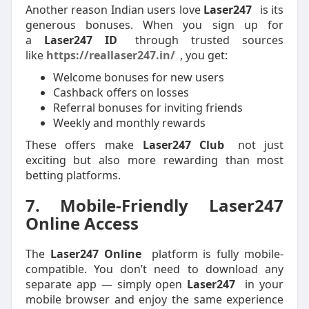
Another reason Indian users love
Laser247
is its
generous bonuses. When you sign up for
a
Laser247 ID
through trusted sources
like
https://reallaser247.in/
, you get:
Welcome bonuses for new users
Cashback offers on losses
Referral bonuses for inviting friends
Weekly and monthly rewards
These offers make
Laser247 Club
not just
exciting but also more rewarding than most
betting platforms.
7. Mobile-Friendly Laser247
Online Access
The
Laser247 Online
platform is fully mobile-
compatible. You don’t need to download any
separate app — simply open
Laser247
in your
mobile browser and enjoy the same experience