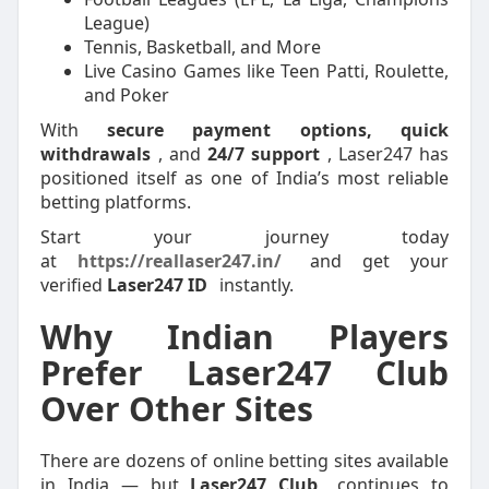
League)
Tennis, Basketball, and More
Live Casino Games like Teen Patti, Roulette,
and Poker
With
secure payment options, quick
withdrawals
, and
24/7 support
, Laser247 has
positioned itself as one of India’s most reliable
betting platforms.
Start your journey today
at
https://reallaser247.in/
and get your
verified
Laser247 ID
instantly.
Why Indian Players
Prefer Laser247 Club
Over Other Sites
There are dozens of online betting sites available
in India — but
Laser247 Club
continues to