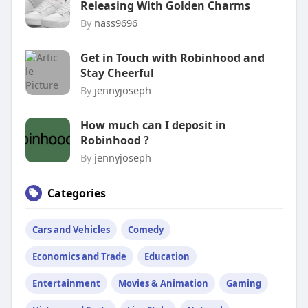
Releasing With Golden Charms
By
nass9696
Get in Touch with Robinhood and
Stay Cheerful
By
jennyjoseph
How much can I deposit in
Robinhood ?
By
jennyjoseph
Categories
Cars and Vehicles
Comedy
Economics and Trade
Education
Entertainment
Movies & Animation
Gaming