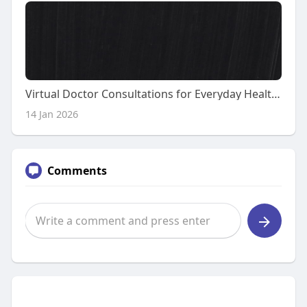
Virtual Doctor Consultations for Everyday Health Issues
14 Jan 2026
Comments