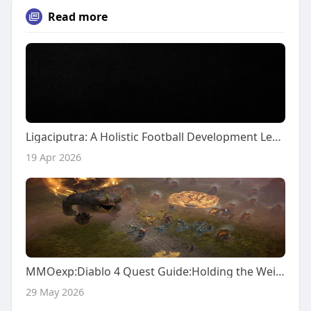
Read more
Ligaciputra: A Holistic Football Development League Focused on Training, Competition, and Player Growth
19 Apr 2026
MMOexp:Diablo 4 Quest Guide:Holding the Weight of Wraiths
29 May 2026