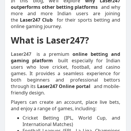
In this blog, we’ll explore
why Laser247
outperforms other betting platforms
and why
more and more Indian users are joining
the
Laser247 Club
for their sports betting and
online gaming journey.
What is Laser247?
Laser247
is a premium
online betting and
gaming platform
built especially for Indian
users who love cricket, football, and casino
games. It provides a seamless experience for
both beginners and professional bettors
through its
Laser247 Online portal
and mobile-
friendly design.
Players can create an account, place live bets,
and enjoy a range of games, including:
Cricket Betting (IPL, World Cup, and
International Matches)
Football Leagues (EPL, La Liga, Champions