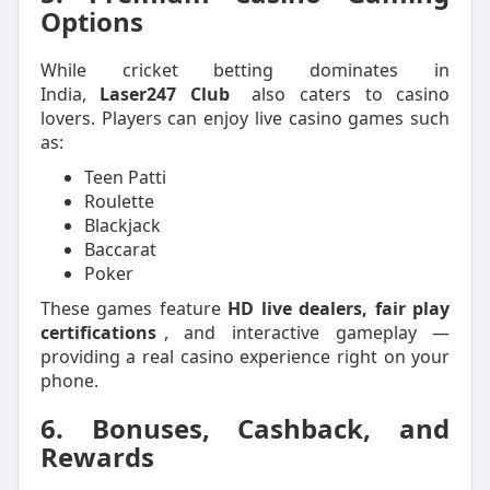
Options
While cricket betting dominates in
India,
Laser247 Club
also caters to casino
lovers. Players can enjoy live casino games such
as:
Teen Patti
Roulette
Blackjack
Baccarat
Poker
These games feature
HD live dealers, fair play
certifications
, and interactive gameplay —
providing a real casino experience right on your
phone.
6. Bonuses, Cashback, and
Rewards