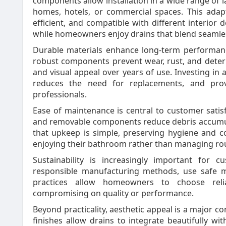
components allow installation in a wide range of 
homes, hotels, or commercial spaces. This adap
efficient, and compatible with different interior d
while homeowners enjoy drains that blend seamless
Durable materials enhance long-term performance.
robust components prevent wear, rust, and deteri
and visual appeal over years of use. Investing in 
reduces the need for replacements, and pr
professionals.
Ease of maintenance is central to customer satis
and removable components reduce debris accumul
that upkeep is simple, preserving hygiene and c
enjoying their bathroom rather than managing ro
Sustainability is increasingly important for 
responsible manufacturing methods, use safe m
practices allow homeowners to choose relia
compromising on quality or performance.
Beyond practicality, aesthetic appeal is a major 
finishes allow drains to integrate beautifully wit