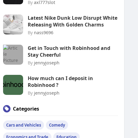
By
axl777slot
Latest Nike Dunk Low Disrupt White
Releasing With Golden Charms
By
nass9696
Get in Touch with Robinhood and
Stay Cheerful
By
jennyjoseph
How much can I deposit in
Robinhood ?
By
jennyjoseph
Categories
Cars and Vehicles
Comedy
Economics and Trade
Education