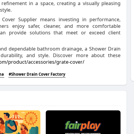
efinement in a space, creating a visually pleasing
tyle.
 Cover Supplier means investing in performance,
ers enjoy safer, cleaner, and more comfortable
an provide solutions that meet or exceed client
, and dependable bathroom drainage, a Shower Drain
, durability, and style. Discover more about these
m/product/accessories/grate-cover/
na
#Shower Drain Cover Factory