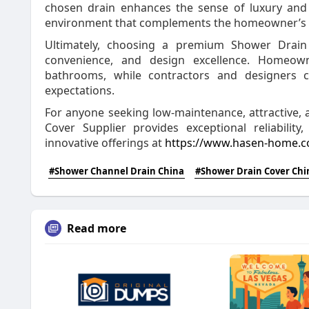
chosen drain enhances the sense of luxury and r
environment that complements the homeowner’s s
Ultimately, choosing a premium Shower Drain
convenience, and design excellence. Homeown
bathrooms, while contractors and designers c
expectations.
For anyone seeking low-maintenance, attractive
Cover Supplier provides exceptional reliability
innovative offerings at
https://www.hasen-home.co
#Shower Channel Drain China
#Shower Drain Cover Chi
Read more