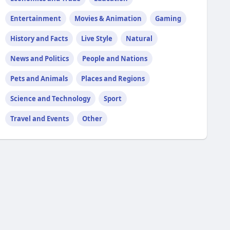
Entertainment
Movies & Animation
Gaming
History and Facts
Live Style
Natural
News and Politics
People and Nations
Pets and Animals
Places and Regions
Science and Technology
Sport
Travel and Events
Other