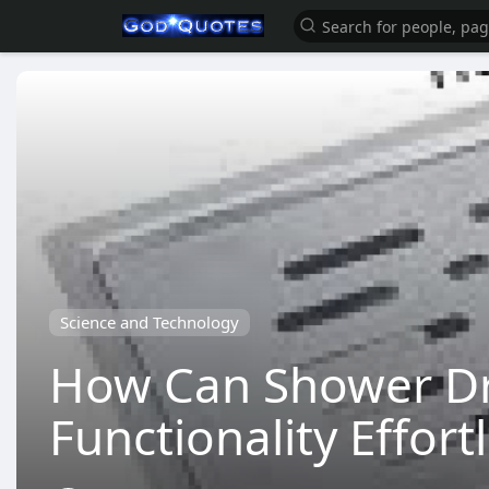
Science and Technology
How Can Shower Dr
Functionality Effort