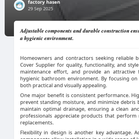
factory hasen
29 Sep 2025
Adjustable components and durable construction ensur
a hygienic environment.
Homeowners and contractors seeking reliable 
Cover Supplier for quality, functionality, and st
maintenance effort, and provide an attractive 
hygienic bathroom environment. By focusing on r
both practical and visually appealing.
One major benefit is consistent performance. High
prevent standing moisture, and minimize debris 
maintain optimal drainage, ensuring a clean an
professionals appreciate products that perform 
replacements.
Flexibility in design is another key advantage.