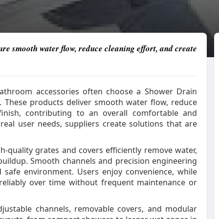
e smooth water flow, reduce cleaning effort, and create
bathroom accessories often choose a Shower Drain
yle. These products deliver smooth water flow, reduce
finish, contributing to an overall comfortable and
eal user needs, suppliers create solutions that are
-quality grates and covers efficiently remove water,
buildup. Smooth channels and precision engineering
d safe environment. Users enjoy convenience, while
reliably over time without frequent maintenance or
 Adjustable channels, removable covers, and modular