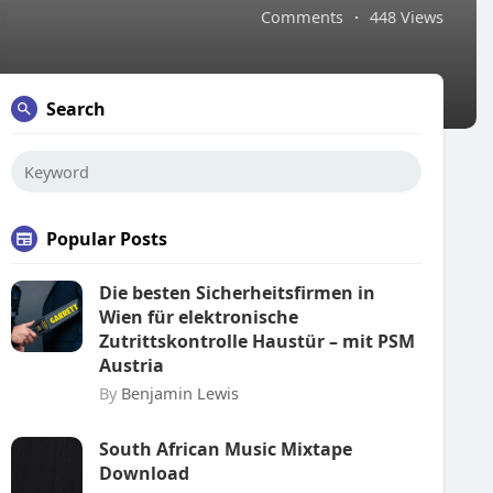
Comments
·
448 Views
Search
Popular Posts
Die besten Sicherheitsfirmen in
Wien für elektronische
Zutrittskontrolle Haustür – mit PSM
Austria
By
Benjamin Lewis
South African Music Mixtape
Download