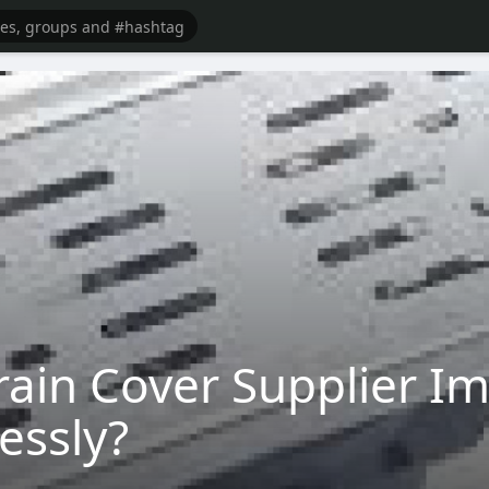
ain Cover Supplier I
lessly?