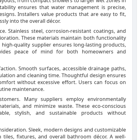
layouts, from compact showers to larger wet zones in
tability ensures that water management is precise,
esigns. Installers value products that are easy to fit,
ly into the overall décor.
 Stainless steel, corrosion-resistant coatings, and
oration. These materials maintain both functionality
a high-quality supplier ensures long-lasting products,
ovides peace of mind for both homeowners and
faction. Smooth surfaces, accessible drainage paths,
ation and cleaning time. Thoughtful design ensures
omfort without excessive effort. Users can focus on
utine maintenance.
customers. Many suppliers employ environmentally
aterials, and minimize waste. These eco-conscious
ble, stylish, and sustainable products without
consideration. Sleek, modern designs and customizable
h tiles, fixtures, and overall bathroom décor. A well-