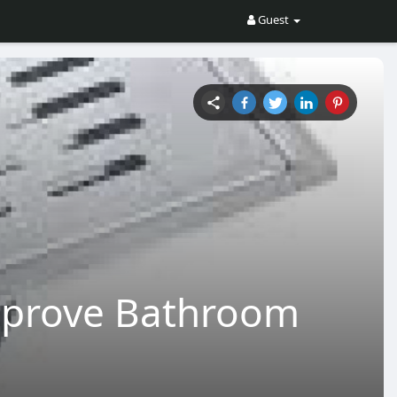
Guest
mprove Bathroom