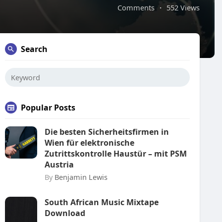
Comments
·
552 Views
Search
Popular Posts
Die besten Sicherheitsfirmen in
Wien für elektronische
Zutrittskontrolle Haustür – mit PSM
Austria
By
Benjamin Lewis
South African Music Mixtape
Download