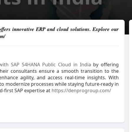
fers innovative ERP and cloud solutions. Explore our
om/
ith SAP S4HANA Public Cloud in India
by offering
. Their consultants ensure a smooth transition to the
nhance agility, and access real-time insights. With
 to modernize processes while staying future-ready in
-first SAP expertise at
https://denprogroup.com/