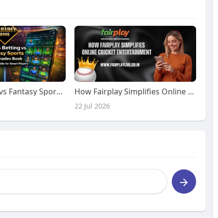
Sports Betting vs Fantasy Sports on Mahadev Book – Complete Guide for Smart Players
How Fairplay Simplifies Online Cricket Entertainment
22 Jul 2026