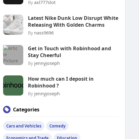
By
axl777slot
Latest Nike Dunk Low Disrupt White
Releasing With Golden Charms
By
nass9696
Get in Touch with Robinhood and
Stay Cheerful
By
jennyjoseph
How much can I deposit in
Robinhood ?
By
jennyjoseph
Categories
Cars and Vehicles
Comedy
Economics and Trade
Education