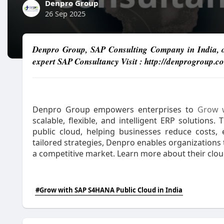
Denpro Group
26 Sep 2025
Denpro Group, SAP Consulting Company in India, of
expert SAP Consultancy Visit : http://denprogroup.c
Denpro Group empowers enterprises to
Grow w
scalable, flexible, and intelligent ERP solutions
public cloud, helping businesses reduce costs, e
tailored strategies, Denpro enables organizations
a competitive market. Learn more about their cloud
#Grow with SAP S4HANA Public Cloud in India