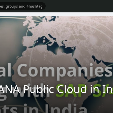
NA Public Cloud in I