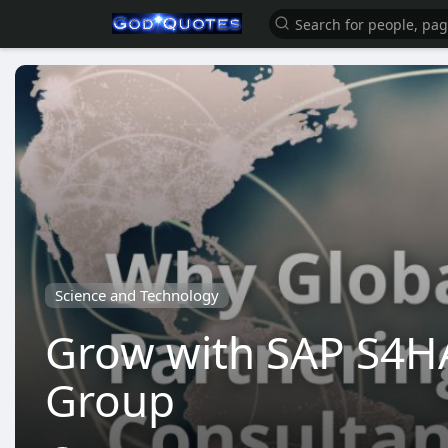
Science and Technology
Grow with SAP S4HA
Group