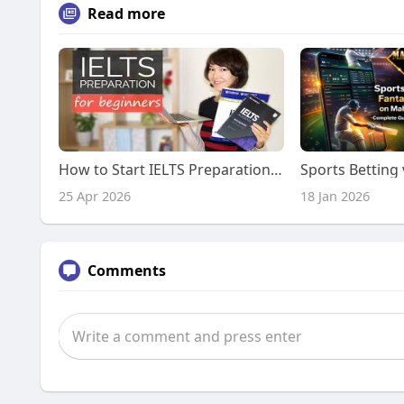
Read more
How to Start IELTS Preparation: Complete Guide for Beginners
25 Apr 2026
18 Jan 2026
Comments