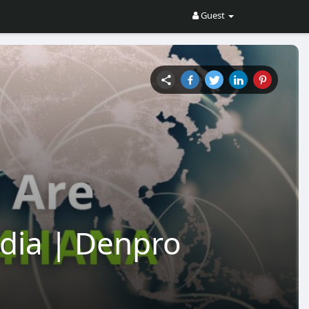
Guest
ndia | Denpro