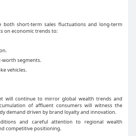
e both short-term sales fluctuations and long-term
ts on economic trends to:
on.
t-worth segments.
ke vehicles.
et will continue to mirror global wealth trends and
cumulation of affluent consumers will witness the
ady demand driven by brand loyalty and innovation.
ditions and careful attention to regional wealth
and competitive positioning.