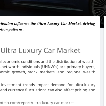
ibution influence the Ultra Luxury Car Market, driving
tion patterns.
e
Ultra Luxury Car Market
al economic conditions and the distribution of wealth.
h-net-worth individuals (UHNWIs) are primary buyers,
nomic growth, stock markets, and regional wealth
d investment trends impact demand for ultra-luxury
s, and currency fluctuations can also affect pricing and
ntelo.com/report/ultra-luxury-car-market