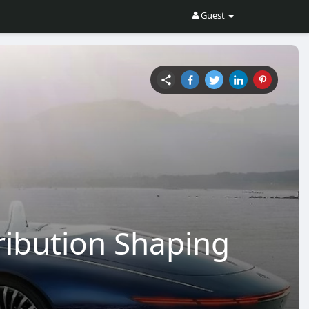
Guest
ribution Shaping