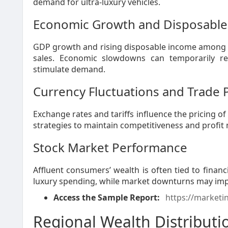
demand for ultra-luxury vehicles.
Economic Growth and Disposabl
GDP growth and rising disposable income among the
sales. Economic slowdowns can temporarily re
stimulate demand.
Currency Fluctuations and Trade P
Exchange rates and tariffs influence the pricing o
strategies to maintain competitiveness and profit
Stock Market Performance
Affluent consumers’ wealth is often tied to finan
luxury spending, while market downturns may impac
Access the Sample Report:
https://marketi
Regional Wealth Distribut