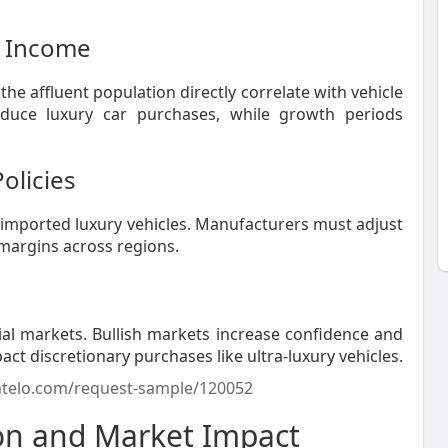
e Income
 affluent population directly correlate with vehicle
duce luxury car purchases, while growth periods
olicies
f imported luxury vehicles. Manufacturers must adjust
 margins across regions.
cial markets. Bullish markets increase confidence and
t discretionary purchases like ultra-luxury vehicles.
ntelo.com/request-sample/120052
ion and Market Impact