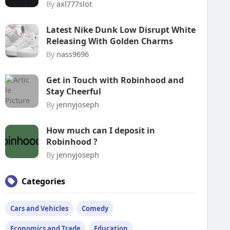
By
axl777slot
Latest Nike Dunk Low Disrupt White
Releasing With Golden Charms
By
nass9696
Get in Touch with Robinhood and
Stay Cheerful
By
jennyjoseph
How much can I deposit in
Robinhood ?
By
jennyjoseph
Categories
Cars and Vehicles
Comedy
Economics and Trade
Education