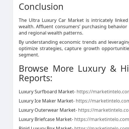
Conclusion
The Ultra Luxury Car Market is intricately linke
wealth. Affluent consumers’ purchasing behavior
and regional wealth patterns.
By understanding economic trends and leveraging
optimize strategies, capture growth opportunitie
segment.
Browse More Luxury & Hi
Reports:
Luxury Surfboard Market-
https://marketintelo.c
Luxury Ice Maker Market-
https://marketintelo.co
Luxury Outerwear Market-
https://marketintelo.
Luxury Briefcase Market-
https://marketintelo.com
Rigid Luxury Box Market-
https://marketintelo.com