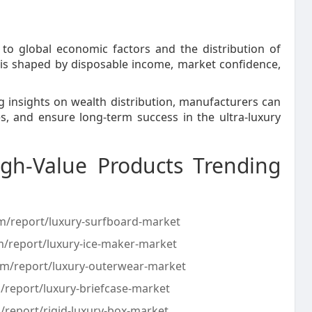
d to global economic factors and the distribution of
 is shaped by disposable income, market confidence,
 insights on wealth distribution, manufacturers can
s, and ensure long-term success in the ultra-luxury
gh-Value Products Trending
om/report/luxury-surfboard-market
m/report/luxury-ice-maker-market
com/report/luxury-outerwear-market
/report/luxury-briefcase-market
/report/rigid-luxury-box-market