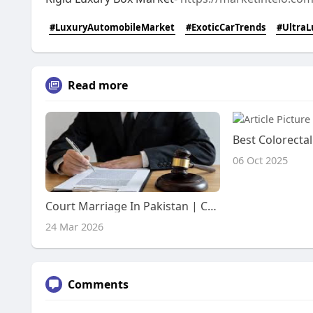
#LuxuryAutomobileMarket
#ExoticCarTrends
#UltraL
Read more
06 Oct 2025
Court Marriage In Pakistan | Court Marriage Fee In Pakistan
24 Mar 2026
Comments