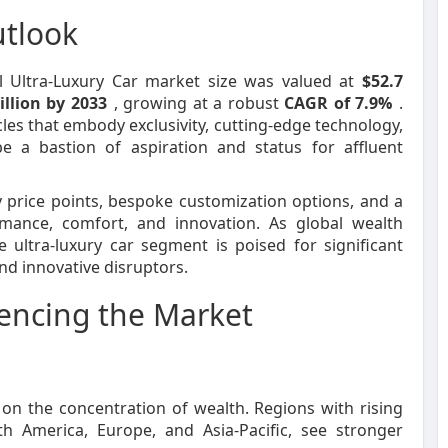
utlook
al Ultra-Luxury Car market size was valued at
$52.7
illion by 2033
, growing at a robust
CAGR of 7.9%
.
cles that embody exclusivity, cutting-edge technology,
e a bastion of aspiration and status for affluent
y price points, bespoke customization options, and a
rmance, comfort, and innovation. As global wealth
ltra-luxury car segment is poised for significant
nd innovative disruptors.
uencing the Market
on the concentration of wealth. Regions with rising
America, Europe, and Asia-Pacific, see stronger