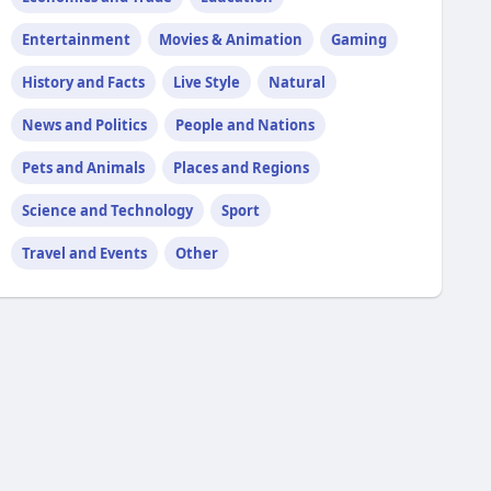
Entertainment
Movies & Animation
Gaming
History and Facts
Live Style
Natural
News and Politics
People and Nations
Pets and Animals
Places and Regions
Science and Technology
Sport
Travel and Events
Other