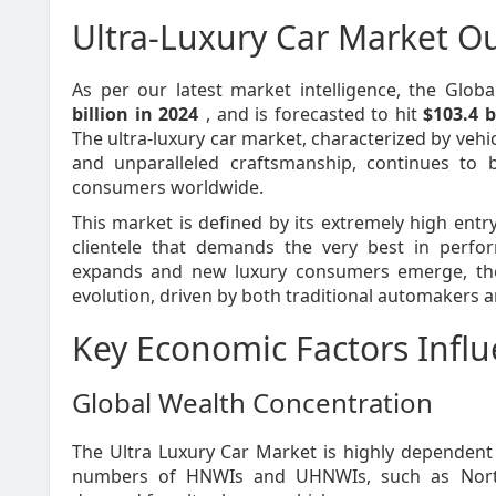
Ultra-Luxury Car Market O
As per our latest market intelligence, the Glob
billion in 2024
, and is forecasted to hit
$103.4 b
The ultra-luxury car market, characterized by vehi
and unparalleled craftsmanship, continues to b
consumers worldwide.
This market is defined by its extremely high entr
clientele that demands the very best in perfo
expands and new luxury consumers emerge, the u
evolution, driven by both traditional automakers a
Key Economic Factors Infl
Global Wealth Concentration
The Ultra Luxury Car Market is highly dependent 
numbers of HNWIs and UHNWIs, such as North 