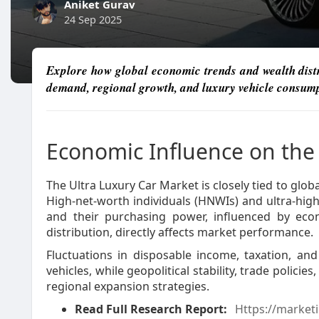
Aniket Gurav
24 Sep 2025
Explore how global economic trends and wealth distr
demand, regional growth, and luxury vehicle consump
Economic Influence on th
The Ultra Luxury Car Market is closely tied to glob
High-net-worth individuals (HNWIs) and ultra-hig
and their purchasing power, influenced by eco
distribution, directly affects market performance.
Fluctuations in disposable income, taxation, an
vehicles, while geopolitical stability, trade policie
regional expansion strategies.
Read Full Research Report:
Https://marketi