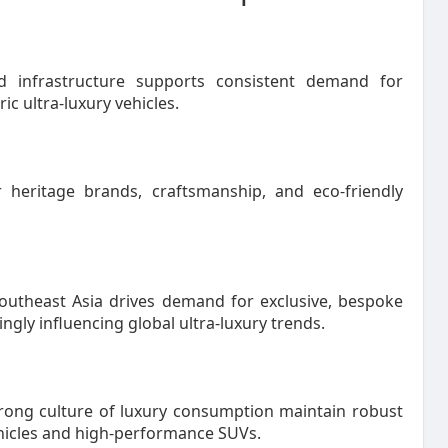
 infrastructure supports consistent demand for
c ultra-luxury vehicles.
 heritage brands, craftsmanship, and eco-friendly
Southeast Asia drives demand for exclusive, bespoke
ngly influencing global ultra-luxury trends.
trong culture of luxury consumption maintain robust
ehicles and high-performance SUVs.