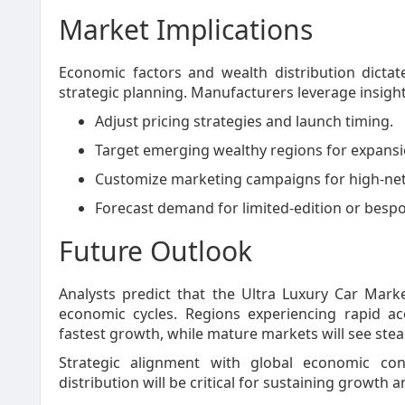
Market Implications
Economic factors and wealth distribution dictat
strategic planning. Manufacturers leverage insigh
Adjust pricing strategies and launch timing.
Target emerging wealthy regions for expansi
Customize marketing campaigns for high-ne
Forecast demand for limited-edition or bespo
Future Outlook
Analysts predict that the Ultra Luxury Car Mark
economic cycles. Regions experiencing rapid ac
fastest growth, while mature markets will see ste
Strategic alignment with global economic con
distribution will be critical for sustaining growth 