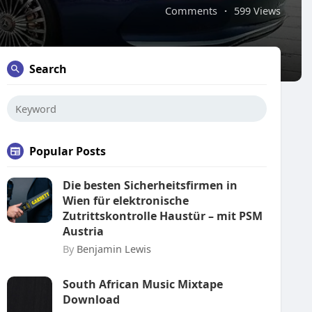
Comments
·
599 Views
Search
Popular Posts
Die besten Sicherheitsfirmen in
Wien für elektronische
Zutrittskontrolle Haustür – mit PSM
Austria
By
Benjamin Lewis
South African Music Mixtape
Download