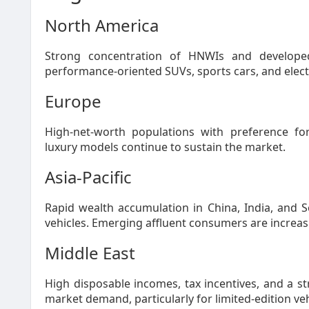
North America
Strong concentration of HNWIs and developed
performance-oriented SUVs, sports cars, and electri
Europe
High-net-worth populations with preference for
luxury models continue to sustain the market.
Asia-Pacific
Rapid wealth accumulation in China, India, and 
vehicles. Emerging affluent consumers are increasi
Middle East
High disposable incomes, tax incentives, and a s
market demand, particularly for limited-edition v