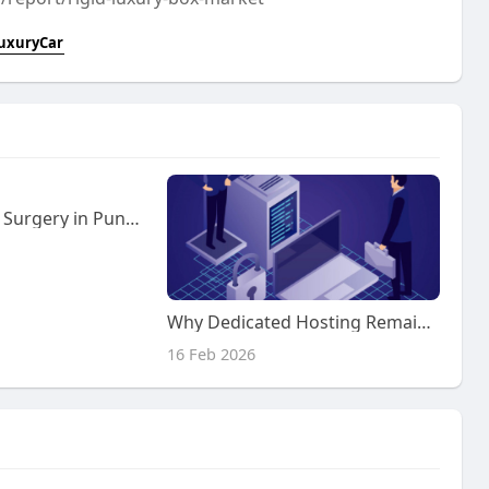
uxuryCar
Best Colorectal Surgery in Pune | Expert Care at Kaizen Gastro Care with Dr. Samrat Jankar
Why Dedicated Hosting Remains Relevant in Modern IT
16 Feb 2026