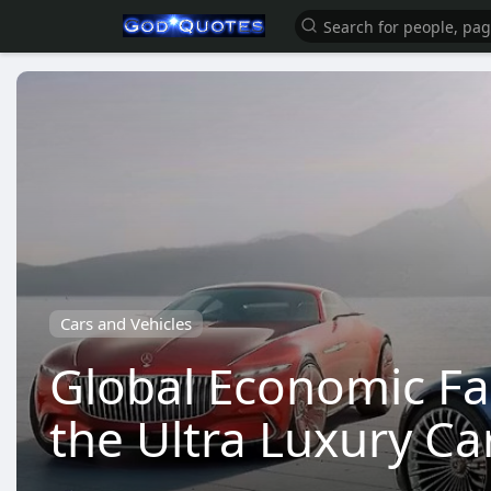
Cars and Vehicles
Global Economic Fa
the Ultra Luxury Ca