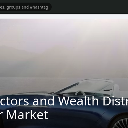
ctors and Wealth Dist
r Market