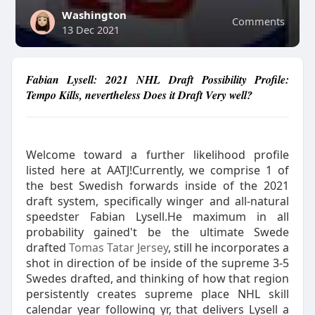
Washington
Comments
13 Dec 2021
Fabian Lysell: 2021 NHL Draft Possibility Profile:
Tempo Kills, nevertheless Does it Draft Very well?
Welcome toward a further likelihood profile
listed here at AATJ!Currently, we comprise 1 of
the best Swedish forwards inside of the 2021
draft system, specifically winger and all-natural
speedster Fabian Lysell.He maximum in all
probability gained't be the ultimate Swede
drafted
Tomas Tatar Jersey
, still he incorporates a
shot in direction of be inside of the supreme 3-5
Swedes drafted, and thinking of how that region
persistently creates supreme place NHL skill
calendar year following yr, that delivers Lysell a