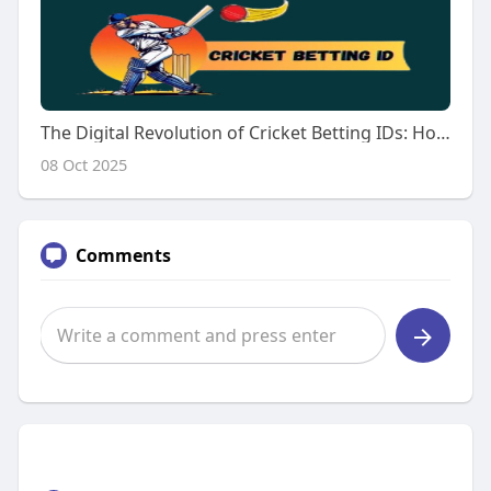
The Digital Revolution of Cricket Betting IDs: How Technology Is Redefining the Game
08 Oct 2025
Comments