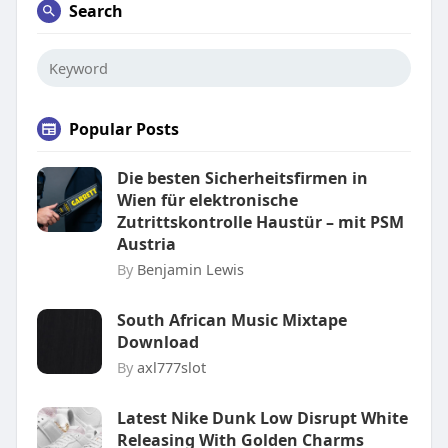
Search
Popular Posts
Die besten Sicherheitsfirmen in
Wien für elektronische
Zutrittskontrolle Haustür – mit PSM
Austria
By
Benjamin Lewis
South African Music Mixtape
Download
By
axl777slot
Latest Nike Dunk Low Disrupt White
Releasing With Golden Charms