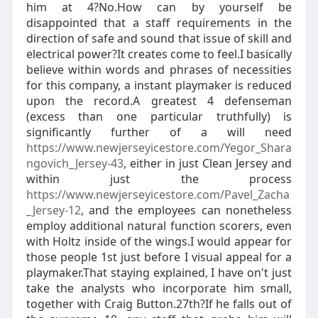
him at 4?No.How can by yourself be
disappointed that a staff requirements in the
direction of safe and sound that issue of skill and
electrical power?It creates come to feel.I basically
believe within words and phrases of necessities
for this company, a instant playmaker is reduced
upon the record.A greatest 4 defenseman
(excess than one particular truthfully) is
significantly further of a will need
https://www.newjerseyicestore.com/Yegor_Shara
ngovich_Jersey-43
, either in just Clean Jersey and
within just the process
https://www.newjerseyicestore.com/Pavel_Zacha
_Jersey-12
, and the employees can nonetheless
employ additional natural function scorers, even
with Holtz inside of the wings.I would appear for
those people 1st just before I visual appeal for a
playmaker.That staying explained, I have on't just
take the analysts who incorporate him small,
together with Craig Button.27th?If he falls out of