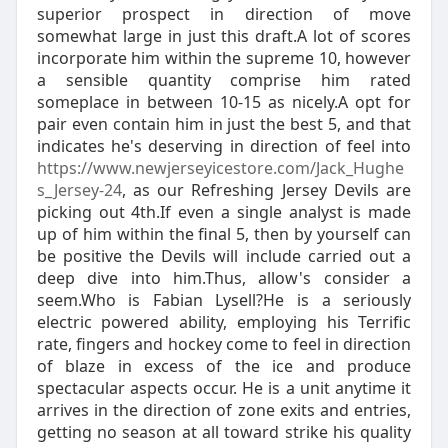
superior prospect in direction of move
somewhat large in just this draft.A lot of scores
incorporate him within the supreme 10, however
a sensible quantity comprise him rated
someplace in between 10-15 as nicely.A opt for
pair even contain him in just the best 5, and that
indicates he's deserving in direction of feel into
https://www.newjerseyicestore.com/Jack_Hughe
s_Jersey-24
, as our Refreshing Jersey Devils are
picking out 4th.If even a single analyst is made
up of him within the final 5, then by yourself can
be positive the Devils will include carried out a
deep dive into him.Thus, allow's consider a
seem.Who is Fabian Lysell?He is a seriously
electric powered ability, employing his Terrific
rate, fingers and hockey come to feel in direction
of blaze in excess of the ice and produce
spectacular aspects occur. He is a unit anytime it
arrives in the direction of zone exits and entries,
getting no season at all toward strike his quality