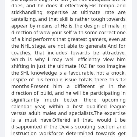
does, and he does it effectively.His tempo and
stickhandling expertise at ultimate rate are
tantalizing, and that skill is rather tough towards
appear by means of.He is the design of male in
direction of wow your self with some correct one
of a kind performs that greatest gamers, even at
the NHL stage, are not able to generate.And for
coaches, that includes towards be attractive,
which is why I may well efficiently view him
shifting in just the ultimate 10.I far too imagine
the SHL knowledge is a favourable, not a knock,
inspite of his terrible issue totals there this 12
months.Present him a different yr in the
direction of build, and he will be participating in
significantly much better there upcoming
calendar year, within a best qualified league
versus adult males and specialists.The expertise
is a must have.Offered all that, would I be
disappointed if the Devils scouting section and
instruction workforce determined towards get