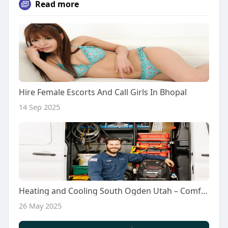
Read more
Hire Female Escorts And Call Girls In Bhopal
14 Sep 2025
Heating and Cooling South Ogden Utah – Comfort Solutions for Every Season
26 May 2025