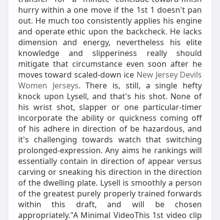
hurry within a one move if the 1st 1 doesn't pan
out. He much too consistently applies his engine
and operate ethic upon the backcheck. He lacks
dimension and energy, nevertheless his elite
knowledge and slipperiness really should
mitigate that circumstance even soon after he
moves toward scaled-down ice
New Jersey Devils
Women Jerseys
. There is, still, a single hefty
knock upon Lysell, and that's his shot. None of
his wrist shot, slapper or one particular-timer
incorporate the ability or quickness coming off
of his adhere in direction of be hazardous, and
it's challenging towards watch that switching
prolonged-expression. Any aims he rankings will
essentially contain in direction of appear versus
carving or sneaking his direction in the direction
of the dwelling plate. Lysell is smoothly a person
of the greatest purely properly trained forwards
within this draft, and will be chosen
appropriately."A Minimal VideoThis 1st video clip