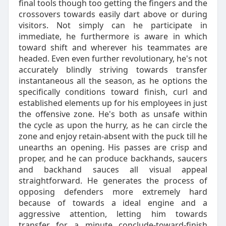
final tools though too getting the fingers and the
crossovers towards easily dart above or during
visitors. Not simply can he participate in
immediate, he furthermore is aware in which
toward shift and wherever his teammates are
headed. Even even further revolutionary, he's not
accurately blindly striving towards transfer
instantaneous all the season, as he options the
specifically conditions toward finish, curl and
established elements up for his employees in just
the offensive zone. He's both as unsafe within
the cycle as upon the hurry, as he can circle the
zone and enjoy retain-absent with the puck till he
unearths an opening. His passes are crisp and
proper, and he can produce backhands, saucers
and backhand sauces all visual appeal
straightforward. He generates the process of
opposing defenders more extremely hard
because of towards a ideal engine and a
aggressive attention, letting him towards
transfer for a minute conclude-toward-finish