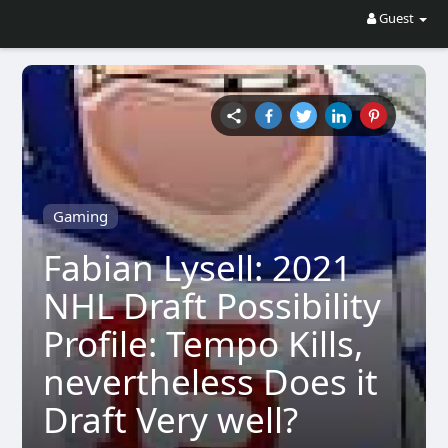
Guest
Gaming
Fabian Lysell: 2021
NHL Draft Possibility
Profile: Tempo Kills,
nevertheless Does it
Draft Very well?