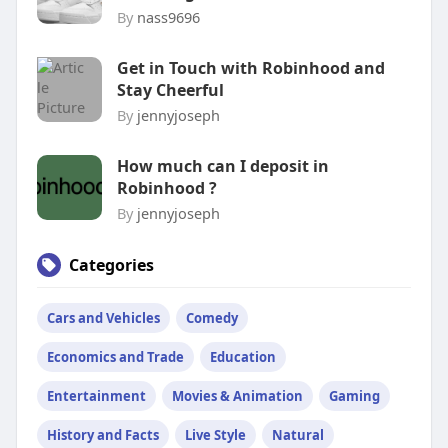
By
nass9696
Get in Touch with Robinhood and
Stay Cheerful
By
jennyjoseph
How much can I deposit in
Robinhood ?
By
jennyjoseph
Categories
Cars and Vehicles
Comedy
Economics and Trade
Education
Entertainment
Movies & Animation
Gaming
History and Facts
Live Style
Natural