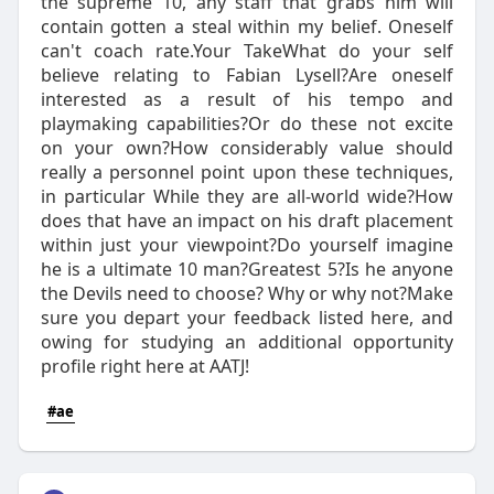
the supreme 10, any staff that grabs him will
contain gotten a steal within my belief. Oneself
can't coach rate.Your TakeWhat do your self
believe relating to Fabian Lysell?Are oneself
interested as a result of his tempo and
playmaking capabilities?Or do these not excite
on your own?How considerably value should
really a personnel point upon these techniques,
in particular While they are all-world wide?How
does that have an impact on his draft placement
within just your viewpoint?Do yourself imagine
he is a ultimate 10 man?Greatest 5?Is he anyone
the Devils need to choose? Why or why not?Make
sure you depart your feedback listed here, and
owing for studying an additional opportunity
profile right here at AATJ!
#ae