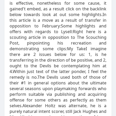
is effective, nonetheless for some cause, it
gained't embed, as a result click on the backlink
below towards look at out some highlights.In
this article is a move as a result of transfer in
opposition to February:Some highlights and
offers with regards to Lysell:Right here is a
scouting article in opposition to The Scouching
Post, pinpointing his recreation and
demonstrating some clips:My TakeI imagine
there are 2 issues below for us: 1, is he
transferring in the direction of be positive, and 2,
ought to the Devils be contemplating him at
4.Within just text of the latter ponder, I feel the
remedy is no.The Devils used both of those of
their #1 in general options about the ultimate
several seasons upon playmaking forwards who
perform suitable via publishing and acquiring
offense for some others as perfectly as them
selves.Alexander Holtz was alternate, he is a
purely natural intent scorer, still Jack Hughes and