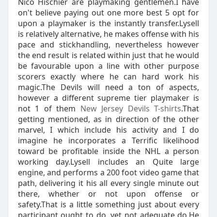
Nico Hischier are playmaking gentlemen.I have
on't believe paying out one more best 5 opt for
upon a playmaker is the instantly transfer.Lysell
is relatively alternative, he makes offense with his
pace and stickhandling, nevertheless however
the end result is related within just that he would
be favourable upon a line with other purpose
scorers exactly where he can hard work his
magic.The Devils will need a ton of aspects,
however a different supreme tier playmaker is
not 1 of them
New Jersey Devils T-shirts
.That
getting mentioned, as in direction of the other
marvel, I which include his activity and I do
imagine he incorporates a Terrific likelihood
toward be profitable inside the NHL a person
working day.Lysell includes an Quite large
engine, and performs a 200 foot video game that
path, delivering it his all every single minute out
there, whether or not upon offense or
safety.That is a little something just about every
participant ought to do, yet not adequate do.He