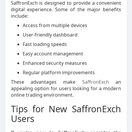
SaffronExch is designed to provide a convenient
digital experience. Some of the major benefits
include:
Access from multiple devices
User-friendly dashboard
Fast loading speeds
Easy account management
Enhanced security measures
Regular platform improvements
These advantages make
SaffronExch
an
appealing option for users looking for a modern
online trading environment.
Tips for New SaffronExch
Users