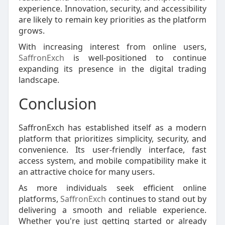
experience. Innovation, security, and accessibility
are likely to remain key priorities as the platform
grows.
With increasing interest from online users,
SaffronExch
is well-positioned to continue
expanding its presence in the digital trading
landscape.
Conclusion
SaffronExch has established itself as a modern
platform that prioritizes simplicity, security, and
convenience. Its user-friendly interface, fast
access system, and mobile compatibility make it
an attractive choice for many users.
As more individuals seek efficient online
platforms,
SaffronExch
continues to stand out by
delivering a smooth and reliable experience.
Whether you're just getting started or already