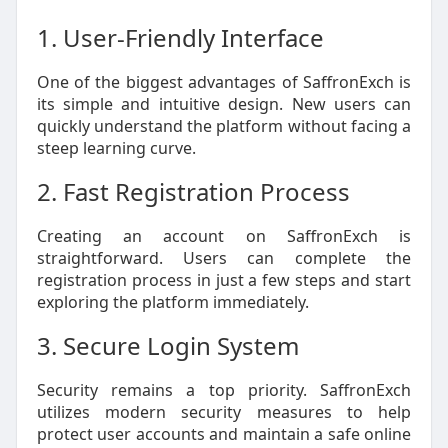
1. User-Friendly Interface
One of the biggest advantages of SaffronExch is
its simple and intuitive design. New users can
quickly understand the platform without facing a
steep learning curve.
2. Fast Registration Process
Creating an account on SaffronExch is
straightforward. Users can complete the
registration process in just a few steps and start
exploring the platform immediately.
3. Secure Login System
Security remains a top priority. SaffronExch
utilizes modern security measures to help
protect user accounts and maintain a safe online