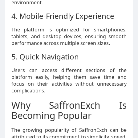
environment.
4. Mobile-Friendly Experience
The platform is optimized for smartphones,
tablets, and desktop devices, ensuring smooth
performance across multiple screen sizes.
5. Quick Navigation
Users can access different sections of the
platform easily, helping them save time and
focus on their activities without unnecessary
complications.
Why SaffronExch Is
Becoming Popular
The growing popularity of SaffronExch can be
attributed to its commitment to simplicity, speed,