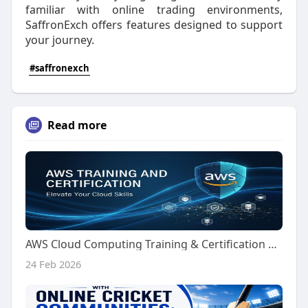
familiar with online trading environments,
SaffronExch offers features designed to support
your journey.
#saffronexch
Read more
AWS Cloud Computing Training & Certification Course
24 Feb 2026