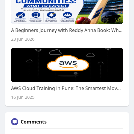
A Beginners Journey with Reddy Anna Book: What to Expect
23 Jun 2026
AWS Cloud Training in Pune: The Smartest Move for Tech Enthusiasts
16 Jun 2025
Comments