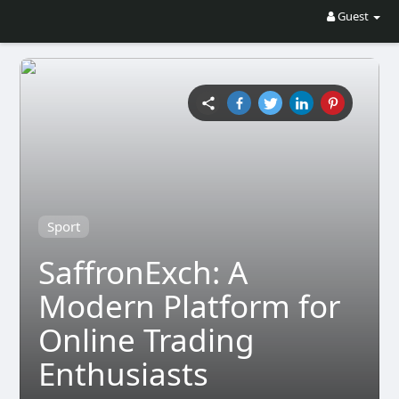
Guest
Sport
SaffronExch: A
Modern Platform for
Online Trading
Enthusiasts