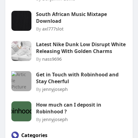
South African Music Mixtape
Download
By
axl777slot
Latest Nike Dunk Low Disrupt White
Releasing With Golden Charms
By
nass9696
Get in Touch with Robinhood and
Stay Cheerful
By
jennyjoseph
How much can I deposit in
Robinhood ?
By
jennyjoseph
Categories