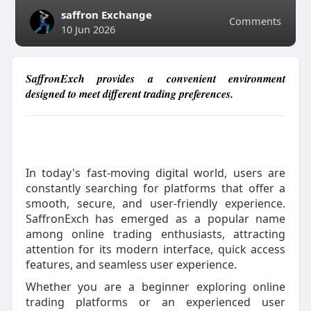
saffron Exchange
Comments
10 Jun 2026
SaffronExch provides a convenient environment
designed to meet different trading preferences.
In today's fast-moving digital world, users are
constantly searching for platforms that offer a
smooth, secure, and user-friendly experience.
SaffronExch has emerged as a popular name
among online trading enthusiasts, attracting
attention for its modern interface, quick access
features, and seamless user experience.
Whether you are a beginner exploring online
trading platforms or an experienced user