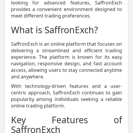
looking for advanced features, SaffronExch
provides a convenient environment designed to
meet different trading preferences.
What is SaffronExch?
SaffronExch is an online platform that focuses on
delivering a streamlined and efficient trading
experience. The platform is known for its easy
navigation, responsive design, and fast account
access, allowing users to stay connected anytime
and anywhere.
With technology-driven features and a user-
centric approach, SaffronExch continues to gain
popularity among individuals seeking a reliable
online trading platform.
Key Features of
SaffronExch