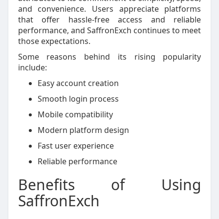
and convenience. Users appreciate platforms
that offer hassle-free access and reliable
performance, and SaffronExch continues to meet
those expectations.
Some reasons behind its rising popularity
include:
Easy account creation
Smooth login process
Mobile compatibility
Modern platform design
Fast user experience
Reliable performance
Benefits of Using
SaffronExch