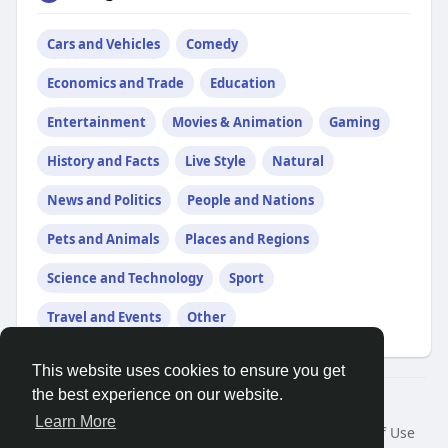
Cars and Vehicles
Comedy
Economics and Trade
Education
Entertainment
Movies & Animation
Gaming
History and Facts
Live Style
Natural
News and Politics
People and Nations
Pets and Animals
Places and Regions
Science and Technology
Sport
Travel and Events
Other
This website uses cookies to ensure you get
the best experience on our website.
© 2026 Search God Quotes
Learn More
Home
About
Contact Us
Privacy Policy
Terms of Use