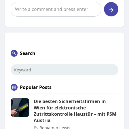
Search
Popular Posts
Die besten Sicherheitsfirmen in
Wien für elektronische
Zutrittskontrolle Haustür – mit PSM
Austria
By
Benjamin Lewis