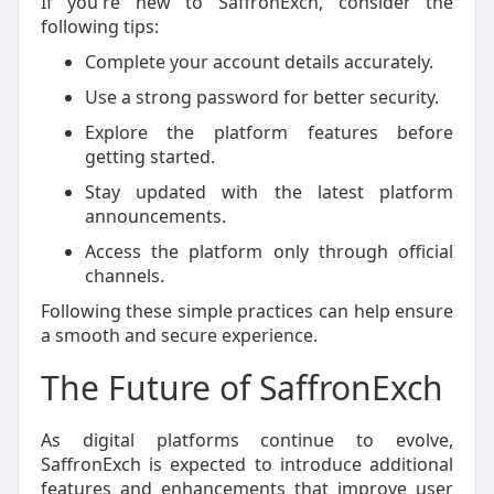
If you're new to SaffronExch, consider the
following tips:
Complete your account details accurately.
Use a strong password for better security.
Explore the platform features before
getting started.
Stay updated with the latest platform
announcements.
Access the platform only through official
channels.
Following these simple practices can help ensure
a smooth and secure experience.
The Future of SaffronExch
As digital platforms continue to evolve,
SaffronExch is expected to introduce additional
features and enhancements that improve user