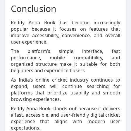
Conclusion
Reddy Anna Book has become increasingly
popular because it focuses on features that
improve accessibility, convenience, and overall
user experience.
The platform’s simple interface, fast
performance, mobile compatibility, and
organized structure make it suitable for both
beginners and experienced users.
As India’s online cricket industry continues to
expand, users will continue searching for
platforms that prioritize usability and smooth
browsing experiences.
Reddy Anna Book stands out because it delivers
a fast, accessible, and user-friendly digital cricket
experience that aligns with modern user
expectations.