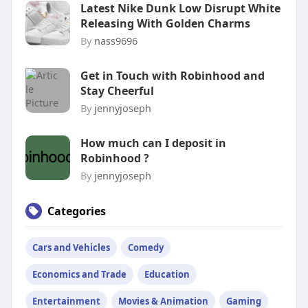
Latest Nike Dunk Low Disrupt White
Releasing With Golden Charms
By
nass9696
Get in Touch with Robinhood and
Stay Cheerful
By
jennyjoseph
How much can I deposit in
Robinhood ?
By
jennyjoseph
Categories
Cars and Vehicles
Comedy
Economics and Trade
Education
Entertainment
Movies & Animation
Gaming