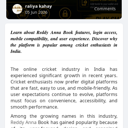
raliya kahay
Comments
05 Jun 2026
Learn about Reddy Anna Book features, login access,
mobile compatibility, and user experience. Discover why
the platform is popular among cricket enthusiasts in
India.
The online cricket industry in India has
experienced significant growth in recent years.
Cricket enthusiasts now prefer digital platforms
that are fast, easy to use, and mobile-friendly. As
user expectations continue to evolve, platforms
must focus on convenience, accessibility, and
smooth performance.
Among the growing names in this industry,
Reddy Anna
Book has gained popularity because