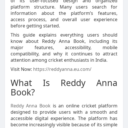
of its user-focused design and organized
platform structure. Many users search for
information about the platform’s features,
access process, and overall user experience
before getting started.
This guide explains everything users should
know about Reddy Anna Book, including its
major features, accessibility, mobile
compatibility, and why it continues to attract
attention among cricket enthusiasts in India.
Visit Now:
https://reddyanna.eu.com/
What Is Reddy Anna
Book?
Reddy Anna Book
is an online cricket platform
designed to provide users with a smooth and
accessible digital experience. The platform has
become increasingly visible because of its simple