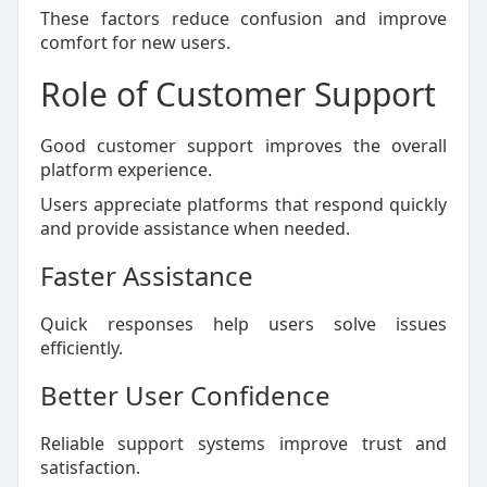
These factors reduce confusion and improve
comfort for new users.
Role of Customer Support
Good customer support improves the overall
platform experience.
Users appreciate platforms that respond quickly
and provide assistance when needed.
Faster Assistance
Quick responses help users solve issues
efficiently.
Better User Confidence
Reliable support systems improve trust and
satisfaction.