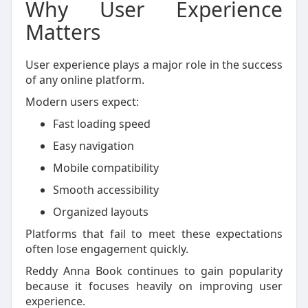
Why User Experience
Matters
User experience plays a major role in the success
of any online platform.
Modern users expect:
Fast loading speed
Easy navigation
Mobile compatibility
Smooth accessibility
Organized layouts
Platforms that fail to meet these expectations
often lose engagement quickly.
Reddy Anna Book continues to gain popularity
because it focuses heavily on improving user
experience.