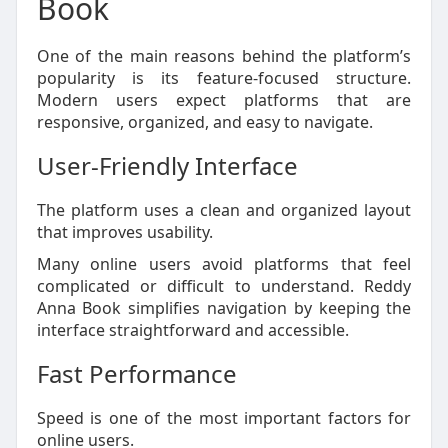
Book
One of the main reasons behind the platform’s
popularity is its feature-focused structure.
Modern users expect platforms that are
responsive, organized, and easy to navigate.
User-Friendly Interface
The platform uses a clean and organized layout
that improves usability.
Many online users avoid platforms that feel
complicated or difficult to understand. Reddy
Anna Book simplifies navigation by keeping the
interface straightforward and accessible.
Fast Performance
Speed is one of the most important factors for
online users.