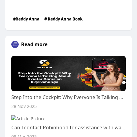
#Reddy Anna
# Reddy Anna Book
Read more
Step Into the Cockpit: Why Everyone Is Talking About Aviator Game on SkyExchange
28 Nov 2025
Can I contact Robinhood for assistance with wallet-related errors?
08 Mar 2025