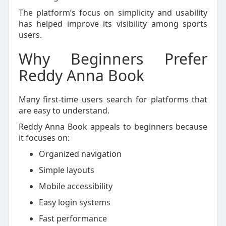
The platform’s focus on simplicity and usability
has helped improve its visibility among sports
users.
Why Beginners Prefer
Reddy Anna Book
Many first-time users search for platforms that
are easy to understand.
Reddy Anna Book appeals to beginners because
it focuses on:
Organized navigation
Simple layouts
Mobile accessibility
Easy login systems
Fast performance