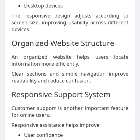
Desktop devices
The responsive design adjusts according to
screen size, improving usability across different
devices.
Organized Website Structure
An organized website helps users locate
information more efficiently.
Clear sections and simple navigation improve
readability and reduce confusion.
Responsive Support System
Customer support is another important feature
for online users.
Responsive assistance helps improve:
User confidence