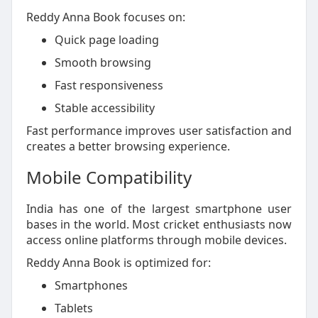
Reddy Anna Book focuses on:
Quick page loading
Smooth browsing
Fast responsiveness
Stable accessibility
Fast performance improves user satisfaction and
creates a better browsing experience.
Mobile Compatibility
India has one of the largest smartphone user
bases in the world. Most cricket enthusiasts now
access online platforms through mobile devices.
Reddy Anna Book is optimized for:
Smartphones
Tablets