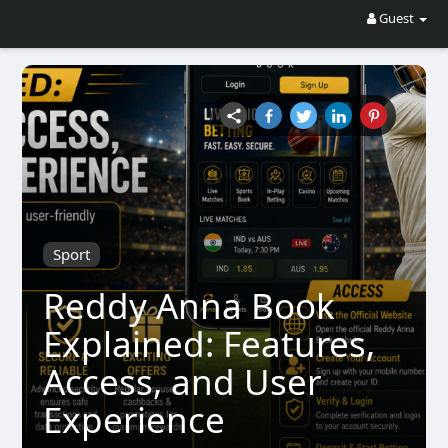
Guest
Sport
Reddy Anna Book
Explained: Features,
Access, and User
Experience