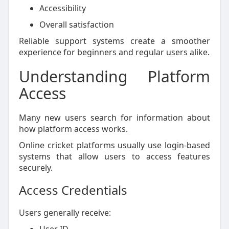
Accessibility
Overall satisfaction
Reliable support systems create a smoother
experience for beginners and regular users alike.
Understanding Platform
Access
Many new users search for information about
how platform access works.
Online cricket platforms usually use login-based
systems that allow users to access features
securely.
Access Credentials
Users generally receive: