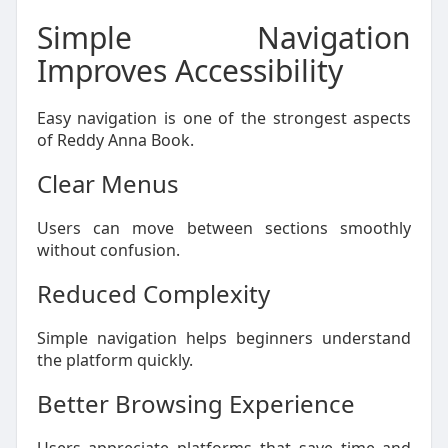
Simple Navigation
Improves Accessibility
Easy navigation is one of the strongest aspects
of Reddy Anna Book.
Clear Menus
Users can move between sections smoothly
without confusion.
Reduced Complexity
Simple navigation helps beginners understand
the platform quickly.
Better Browsing Experience