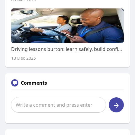
Driving lessons burton: learn safely, build confidence, and pass your test with ease
13 Dec 2025
Comments