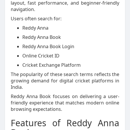
layout, fast performance, and beginner-friendly
navigation.
Users often search for:
Reddy Anna
Reddy Anna Book
Reddy Anna Book Login
Online Cricket ID
Cricket Exchange Platform
The popularity of these search terms reflects the
growing demand for digital cricket platforms in
India.
Reddy Anna Book focuses on delivering a user-
friendly experience that matches modern online
browsing expectations.
Features of Reddy Anna