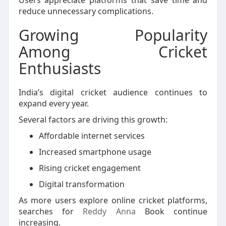
Users appreciate platforms that save time and
reduce unnecessary complications.
Growing Popularity
Among Cricket
Enthusiasts
India’s digital cricket audience continues to
expand every year.
Several factors are driving this growth:
Affordable internet services
Increased smartphone usage
Rising cricket engagement
Digital transformation
As more users explore online cricket platforms,
searches for
Reddy Anna
Book continue
increasing.