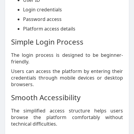
User ID
Login credentials
Password access
Platform access details
Simple Login Process
The login process is designed to be beginner-
friendly.
Users can access the platform by entering their
credentials through mobile devices or desktop
browsers.
Smooth Accessibility
The simplified access structure helps users
browse the platform comfortably without
technical difficulties.