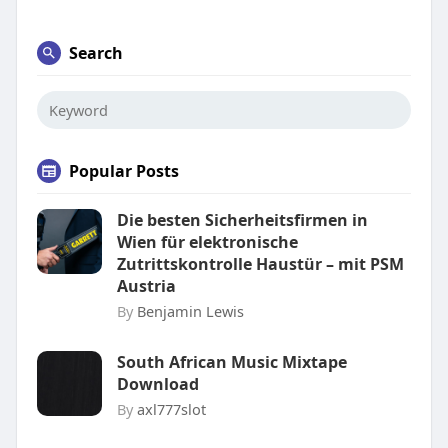
Search
Popular Posts
Die besten Sicherheitsfirmen in
Wien für elektronische
Zutrittskontrolle Haustür – mit PSM
Austria
By
Benjamin Lewis
South African Music Mixtape
Download
By
axl777slot