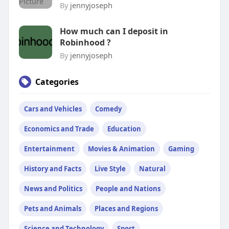
By
jennyjoseph
How much can I deposit in
Robinhood ?
By
jennyjoseph
Categories
Cars and Vehicles
Comedy
Economics and Trade
Education
Entertainment
Movies & Animation
Gaming
History and Facts
Live Style
Natural
News and Politics
People and Nations
Pets and Animals
Places and Regions
Science and Technology
Sport