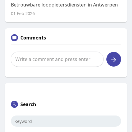
Betrouwbare loodgietersdiensten in Antwerpen
01 Feb 2026
Comments
Search