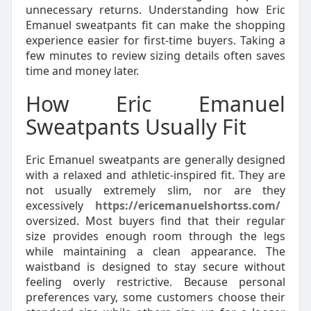
unnecessary returns. Understanding how Eric
Emanuel sweatpants fit can make the shopping
experience easier for first-time buyers. Taking a
few minutes to review sizing details often saves
time and money later.
How Eric Emanuel
Sweatpants Usually Fit
Eric Emanuel sweatpants are generally designed
with a relaxed and athletic-inspired fit. They are
not usually extremely slim, nor are they
excessively
https://ericemanuelshortss.com/
oversized. Most buyers find that their regular
size provides enough room through the legs
while maintaining a clean appearance. The
waistband is designed to stay secure without
feeling overly restrictive. Because personal
preferences vary, some customers choose their