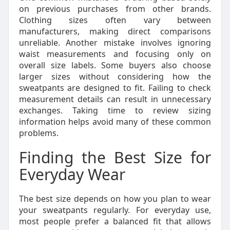
on previous purchases from other brands.
Clothing sizes often vary between
manufacturers, making direct comparisons
unreliable. Another mistake involves ignoring
waist measurements and focusing only on
overall size labels. Some buyers also choose
larger sizes without considering how the
sweatpants are designed to fit. Failing to check
measurement details can result in unnecessary
exchanges. Taking time to review sizing
information helps avoid many of these common
problems.
Finding the Best Size for
Everyday Wear
The best size depends on how you plan to wear
your sweatpants regularly. For everyday use,
most people prefer a balanced fit that allows