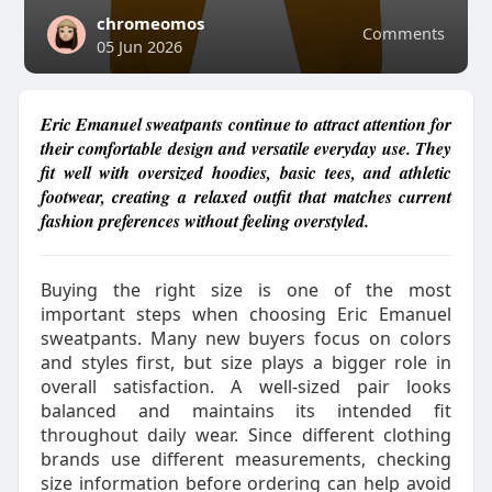
chromeomos
Comments
05 Jun 2026
Eric Emanuel sweatpants continue to attract attention for
their comfortable design and versatile everyday use. They
fit well with oversized hoodies, basic tees, and athletic
footwear, creating a relaxed outfit that matches current
fashion preferences without feeling overstyled.
Buying the right size is one of the most
important steps when choosing Eric Emanuel
sweatpants. Many new buyers focus on colors
and styles first, but size plays a bigger role in
overall satisfaction. A well-sized pair looks
balanced and maintains its intended fit
throughout daily wear. Since different clothing
brands use different measurements, checking
size information before ordering can help avoid