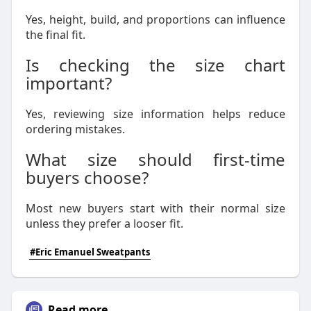
Yes, height, build, and proportions can influence
the final fit.
Is checking the size chart
important?
Yes, reviewing size information helps reduce
ordering mistakes.
What size should first-time
buyers choose?
Most new buyers start with their normal size
unless they prefer a looser fit.
#Eric Emanuel Sweatpants
Read more