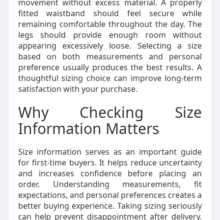
movement without excess material. A properly
fitted waistband should feel secure while
remaining comfortable throughout the day. The
legs should provide enough room without
appearing excessively loose. Selecting a size
based on both measurements and personal
preference usually produces the best results. A
thoughtful sizing choice can improve long-term
satisfaction with your purchase.
Why Checking Size
Information Matters
Size information serves as an important guide
for first-time buyers. It helps reduce uncertainty
and increases confidence before placing an
order. Understanding measurements, fit
expectations, and personal preferences creates a
better buying experience. Taking sizing seriously
can help prevent disappointment after delivery.