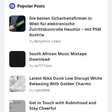
Popular Posts
Die besten Sicherheitsfirmen in
Wien für elektronische
Zutrittskontrolle Haustür – mit PSM
Austria
By
Benjamin Lewis
South African Music Mixtape
Download
By
axl777slot
Latest Nike Dunk Low Disrupt White
Releasing With Golden Charms
By
nass9696
Get in Touch with Robinhood and
Stay Cheerful