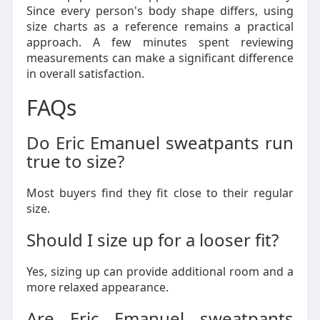
Since every person's body shape differs, using
size charts as a reference remains a practical
approach. A few minutes spent reviewing
measurements can make a significant difference
in overall satisfaction.
FAQs
Do Eric Emanuel sweatpants run
true to size?
Most buyers find they fit close to their regular
size.
Should I size up for a looser fit?
Yes, sizing up can provide additional room and a
more relaxed appearance.
Are Eric Emanuel sweatpants