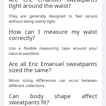
tight around the waist?
They are generally designed to feel secure
without being overly tight.
How can I measure my waist
correctly?
Use a flexible measuring tape around your
natural waistline.
Are all Eric Emanuel sweatpants
sized the same?
Minor sizing differences can occur between
different collections.
Can body shape affect
sweatpants fit?