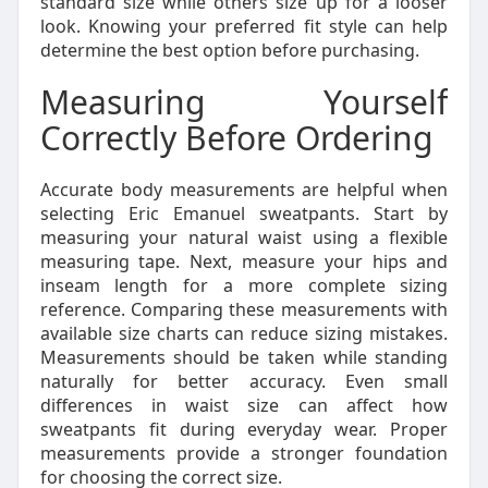
standard size while others size up for a looser
look. Knowing your preferred fit style can help
determine the best option before purchasing.
Measuring Yourself
Correctly Before Ordering
Accurate body measurements are helpful when
selecting Eric Emanuel sweatpants. Start by
measuring your natural waist using a flexible
measuring tape. Next, measure your hips and
inseam length for a more complete sizing
reference. Comparing these measurements with
available size charts can reduce sizing mistakes.
Measurements should be taken while standing
naturally for better accuracy. Even small
differences in waist size can affect how
sweatpants fit during everyday wear. Proper
measurements provide a stronger foundation
for choosing the correct size.