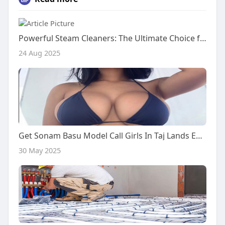
Powerful Steam Cleaners: The Ultimate Choice for Modern Cleaning
24 Aug 2025
Get Sonam Basu Model Call Girls In Taj Lands End Hotel Mumbai
30 May 2025