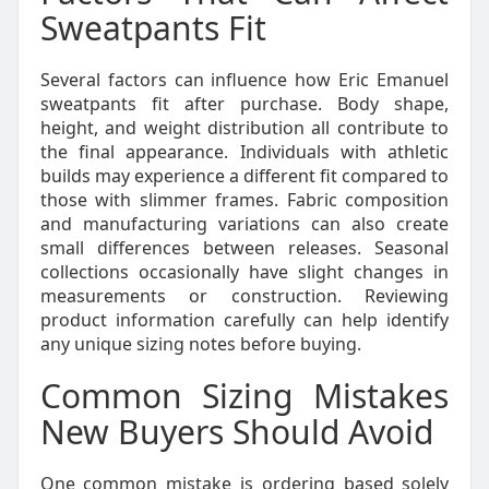
Sweatpants Fit
Several factors can influence how Eric Emanuel
sweatpants fit after purchase. Body shape,
height, and weight distribution all contribute to
the final appearance. Individuals with athletic
builds may experience a different fit compared to
those with slimmer frames. Fabric composition
and manufacturing variations can also create
small differences between releases. Seasonal
collections occasionally have slight changes in
measurements or construction. Reviewing
product information carefully can help identify
any unique sizing notes before buying.
Common Sizing Mistakes
New Buyers Should Avoid
One common mistake is ordering based solely