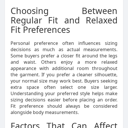
Choosing Between
Regular Fit and Relaxed
Fit Preferences
Personal preference often influences sizing
decisions as much as actual measurements.
Some buyers prefer a closer fit around the legs
and waist. Others enjoy a more relaxed
appearance with additional room throughout
the garment. If you prefer a cleaner silhouette,
your normal size may work best. Buyers seeking
extra space often select one size larger.
Understanding your preferred style helps make
sizing decisions easier before placing an order.
Fit preference should always be considered
alongside body measurements.
Factors That Can Affect