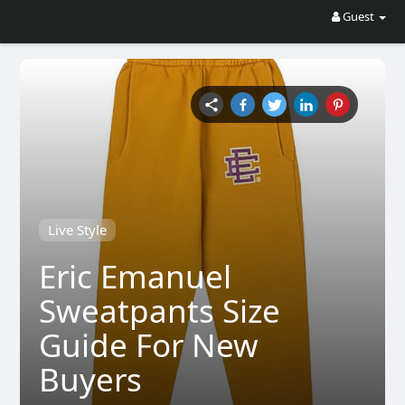
Guest
Live Style
Eric Emanuel
Sweatpants Size
Guide For New
Buyers