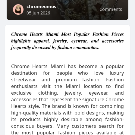
chromeomos
Comments
05 Jun 2026
Chrome Hearts Miami Most Popular Fashion Pieces
highlights apparel, jewelry, eyewear, and accessories
frequently discussed by fashion communities.
Chrome Hearts Miami has become a popular
destination for people who love luxury
streetwear and premium fashion. Fashion
enthusiasts visit the Miami location to find
exclusive clothing, jewelry, eyewear, and
accessories that represent the signature Chrome
Hearts style. The brand is known for combining
high-quality materials with bold designs, making
its products highly desirable among fashion-
conscious buyers. Many customers search for
the most popular fashion pieces available at