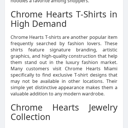
hoodies a favorite among shoppers.
Chrome Hearts T-Shirts in
High Demand
Chrome Hearts T-shirts are another popular item
frequently searched by fashion lovers. These
shirts feature signature branding, artistic
graphics, and high-quality construction that help
them stand out in the luxury fashion market.
Many customers visit Chrome Hearts Miami
specifically to find exclusive T-shirt designs that
may not be available in other locations. Their
simple yet distinctive appearance makes them a
valuable addition to any modern wardrobe.
Chrome Hearts Jewelry
Collection