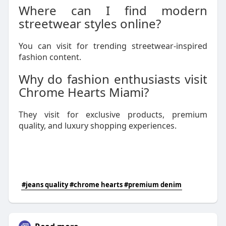
Where can I find modern
streetwear styles online?
You can visit for trending streetwear-inspired
fashion content.
Why do fashion enthusiasts visit
Chrome Hearts Miami?
They visit for exclusive products, premium
quality, and luxury shopping experiences.
#jeans quality #chrome hearts #premium denim