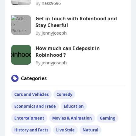
By
nass9696
Get in Touch with Robinhood and
Stay Cheerful
By
jennyjoseph
How much can I deposit in
Robinhood ?
By
jennyjoseph
Categories
Cars and Vehicles
Comedy
Economics and Trade
Education
Entertainment
Movies & Animation
Gaming
History and Facts
Live Style
Natural