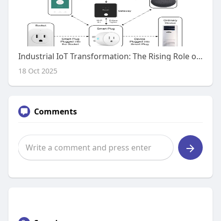
Industrial IoT Transformation: The Rising Role of Zigbee IoT Gateways
18 Oct 2025
Comments