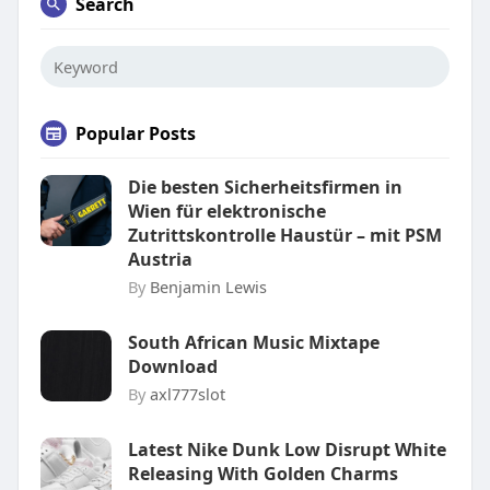
Search
Popular Posts
Die besten Sicherheitsfirmen in
Wien für elektronische
Zutrittskontrolle Haustür – mit PSM
Austria
By
Benjamin Lewis
South African Music Mixtape
Download
By
axl777slot
Latest Nike Dunk Low Disrupt White
Releasing With Golden Charms