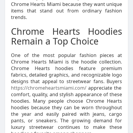
Chrome Hearts Miami because they want unique
items that stand out from ordinary fashion
trends.
Chrome Hearts Hoodies
Remain a Top Choice
One of the most popular fashion pieces at
Chrome Hearts Miami is the hoodie collection.
Chrome Hearts hoodies feature premium
fabrics, detailed graphics, and recognizable logo
designs that appeal to streetwear fans. Buyers
https://chromeheartsmiami.com/
appreciate the
comfort, quality, and stylish appearance of these
hoodies. Many people choose Chrome Hearts
hoodies because they can be worn throughout
the year and easily paired with jeans, cargo
pants, or sneakers. The growing demand for
luxury streetwear continues to make these