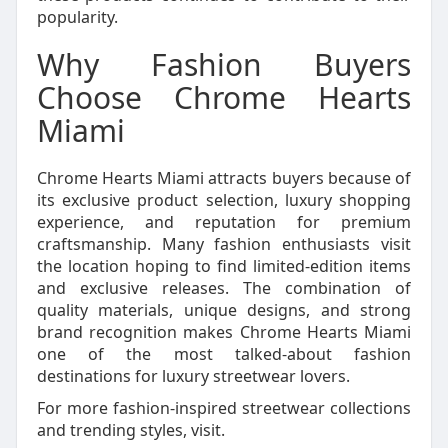
popularity.
Why Fashion Buyers
Choose Chrome Hearts
Miami
Chrome Hearts Miami attracts buyers because of
its exclusive product selection, luxury shopping
experience, and reputation for premium
craftsmanship. Many fashion enthusiasts visit
the location hoping to find limited-edition items
and exclusive releases. The combination of
quality materials, unique designs, and strong
brand recognition makes Chrome Hearts Miami
one of the most talked-about fashion
destinations for luxury streetwear lovers.
For more fashion-inspired streetwear collections
and trending styles, visit.