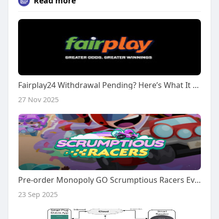
Read more
Fairplay24 Withdrawal Pending? Here’s What It Means
27 Nov 2025
Pre-order Monopoly GO Scrumptious Racers Event Rank #1 Full Carry At IGGM.com
23 Sep 2025