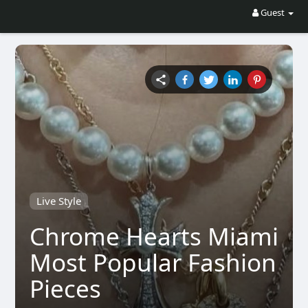
Guest
Live Style
Chrome Hearts Miami
Most Popular Fashion
Pieces