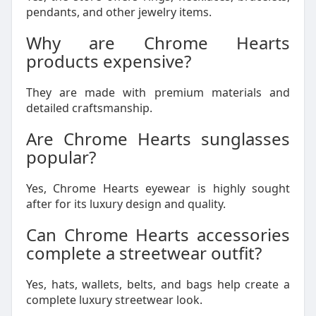
pendants, and other jewelry items.
Why are Chrome Hearts
products expensive?
They are made with premium materials and
detailed craftsmanship.
Are Chrome Hearts sunglasses
popular?
Yes, Chrome Hearts eyewear is highly sought
after for its luxury design and quality.
Can Chrome Hearts accessories
complete a streetwear outfit?
Yes, hats, wallets, belts, and bags help create a
complete luxury streetwear look.