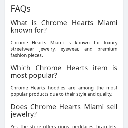
FAQs
What is Chrome Hearts Miami
known for?
Chrome Hearts Miami is known for luxury
streetwear, jewelry, eyewear, and premium
fashion pieces.
Which Chrome Hearts item is
most popular?
Chrome Hearts hoodies are among the most
popular products due to their style and quality.
Does Chrome Hearts Miami sell
jewelry?
Yes, the store offers rings, necklaces, bracelets,