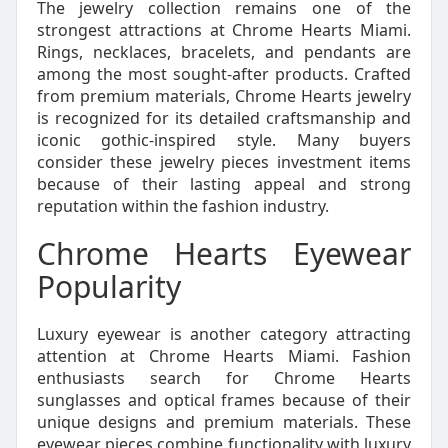
The jewelry collection remains one of the
strongest attractions at Chrome Hearts Miami.
Rings, necklaces, bracelets, and pendants are
among the most sought-after products. Crafted
from premium materials, Chrome Hearts jewelry
is recognized for its detailed craftsmanship and
iconic gothic-inspired style. Many buyers
consider these jewelry pieces investment items
because of their lasting appeal and strong
reputation within the fashion industry.
Chrome Hearts Eyewear
Popularity
Luxury eyewear is another category attracting
attention at Chrome Hearts Miami. Fashion
enthusiasts search for Chrome Hearts
sunglasses and optical frames because of their
unique designs and premium materials. These
eyewear pieces combine functionality with luxury