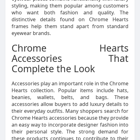
styling, making them popular among customers
who want both fashion and quality. The
distinctive details found on Chrome Hearts
frames help them stand apart from standard
eyewear brands.
Chrome Hearts
Accessories That
Complete the Look
Accessories play an important role in the Chrome
Hearts collection. Popular items include hats,
beanies, wallets, belts, and bags. These
accessories allow buyers to add luxury details to
their everyday outfits. Many shoppers search for
Chrome Hearts accessories because they provide
an easy way to incorporate designer fashion into
their personal style. The strong demand for
these products continues to contribute to their