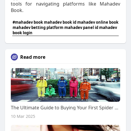
tools for navigating platforms like Mahadev
Book.
#mahadev book mahadev book id mahadev online book
mahadev betting platform mahadev panel id mahadev
book login
Read more
The Ultimate Guide to Buying Your First Spider Hoodie
10 Mar 2025