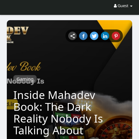
Guest
Gaming
Inside Mahadev
Book: The Dark
Reality Nobody Is
Talking About