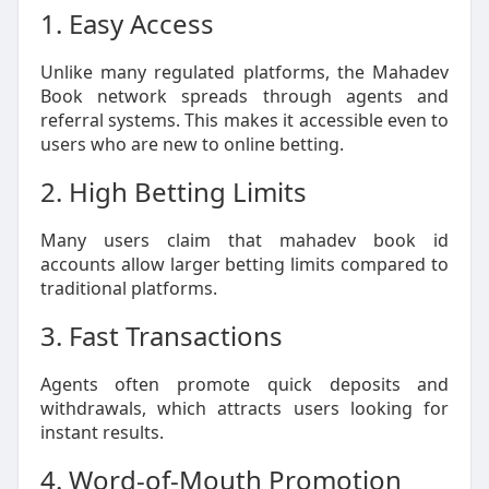
1. Easy Access
Unlike many regulated platforms, the Mahadev
Book network spreads through agents and
referral systems. This makes it accessible even to
users who are new to online betting.
2. High Betting Limits
Many users claim that mahadev book id
accounts allow larger betting limits compared to
traditional platforms.
3. Fast Transactions
Agents often promote quick deposits and
withdrawals, which attracts users looking for
instant results.
4. Word-of-Mouth Promotion