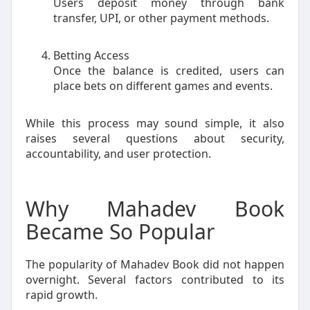
Users deposit money through bank
transfer, UPI, or other payment methods.
Betting Access
Once the balance is credited, users can
place bets on different games and events.
While this process may sound simple, it also
raises several questions about security,
accountability, and user protection.
Why Mahadev Book
Became So Popular
The popularity of Mahadev Book did not happen
overnight. Several factors contributed to its
rapid growth.