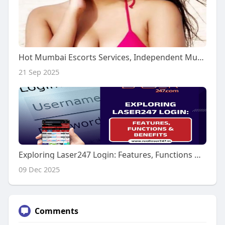
Hot Mumbai Escorts Services, Independent Mumbai Call Girls
21 Sep 2025
Exploring Laser247 Login: Features, Functions & Benefits
09 Dec 2025
Comments