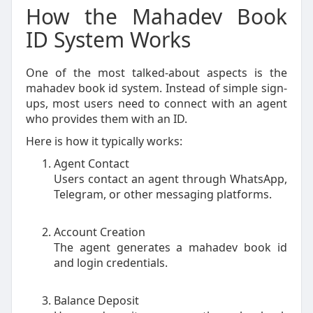
How the Mahadev Book
ID System Works
One of the most talked-about aspects is the
mahadev book id system. Instead of simple sign-
ups, most users need to connect with an agent
who provides them with an ID.
Here is how it typically works:
Agent Contact
Users contact an agent through WhatsApp,
Telegram, or other messaging platforms.
Account Creation
The agent generates a mahadev book id
and login credentials.
Balance Deposit