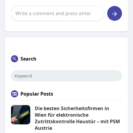
Search
Popular Posts
Die besten Sicherheitsfirmen in
Wien für elektronische
Zutrittskontrolle Haustür – mit PSM
Austria