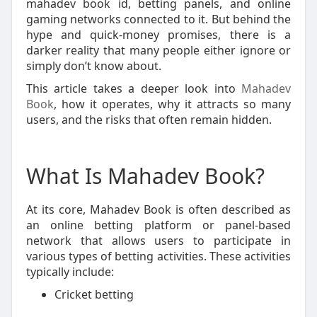
mahadev book id, betting panels, and online
gaming networks connected to it. But behind the
hype and quick-money promises, there is a
darker reality that many people either ignore or
simply don’t know about.
This article takes a deeper look into
Mahadev
Book
, how it operates, why it attracts so many
users, and the risks that often remain hidden.
What Is Mahadev Book?
At its core, Mahadev Book is often described as
an online betting platform or panel-based
network that allows users to participate in
various types of betting activities. These activities
typically include:
Cricket betting