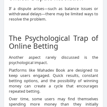
If a dispute arises—such as balance issues or
withdrawal delays—there may be limited ways to
resolve the problem.
The Psychological Trap of
Online Betting
Another aspect rarely discussed is the
psychological impact.
Platforms like Mahadev Book are designed to
keep users engaged. Quick results, constant
betting options, and the possibility of winning
money can create a cycle that encourages
repeated betting.
Over time, some users may find themselves
spending more money than they initially