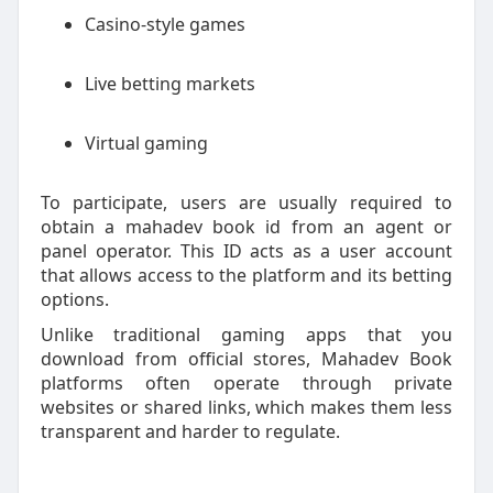
Casino-style games
Live betting markets
Virtual gaming
To participate, users are usually required to
obtain a mahadev book id from an agent or
panel operator. This ID acts as a user account
that allows access to the platform and its betting
options.
Unlike traditional gaming apps that you
download from official stores, Mahadev Book
platforms often operate through private
websites or shared links, which makes them less
transparent and harder to regulate.