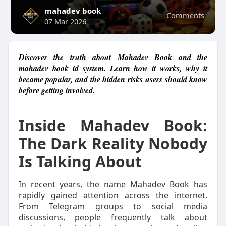
mahadev book
Comments
07 Mar 2026
Discover the truth about Mahadev Book and the
mahadev book id system. Learn how it works, why it
became popular, and the hidden risks users should know
before getting involved.
Inside Mahadev Book:
The Dark Reality Nobody
Is Talking About
In recent years, the name Mahadev Book has
rapidly gained attention across the internet.
From Telegram groups to social media
discussions, people frequently talk about