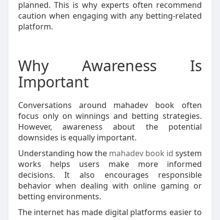
planned. This is why experts often recommend
caution when engaging with any betting-related
platform.
Why Awareness Is
Important
Conversations around mahadev book often
focus only on winnings and betting strategies.
However, awareness about the potential
downsides is equally important.
Understanding how the
mahadev book id
system
works helps users make more informed
decisions. It also encourages responsible
behavior when dealing with online gaming or
betting environments.
The internet has made digital platforms easier to