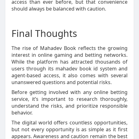
access than ever before, but that convenience
should always be balanced with caution.
Final Thoughts
The rise of Mahadev Book reflects the growing
interest in online gaming and betting networks.
While the platform has attracted thousands of
users through its mahadev book id system and
agent-based access, it also comes with several
unanswered questions and potential risks.
Before getting involved with any online betting
service, it’s important to research thoroughly,
understand the risks, and prioritize responsible
behavior.
The digital world offers countless opportunities,
but not every opportunity is as simple as it first
appears. Awareness and caution remain the best