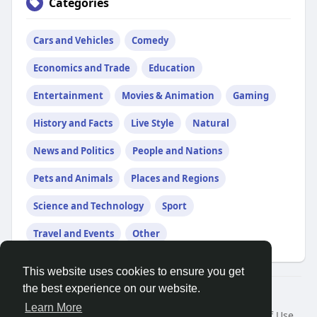
Categories
Cars and Vehicles
Comedy
Economics and Trade
Education
Entertainment
Movies & Animation
Gaming
History and Facts
Live Style
Natural
News and Politics
People and Nations
Pets and Animals
Places and Regions
Science and Technology
Sport
Travel and Events
Other
This website uses cookies to ensure you get
the best experience on our website.
© 2026 Search God Quotes
Learn More
Home
About
Contact Us
Privacy Policy
Terms of Use