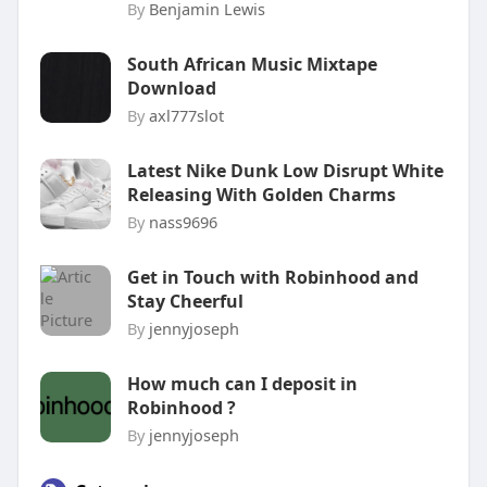
By
Benjamin Lewis
South African Music Mixtape
Download
By
axl777slot
Latest Nike Dunk Low Disrupt White
Releasing With Golden Charms
By
nass9696
Get in Touch with Robinhood and
Stay Cheerful
By
jennyjoseph
How much can I deposit in
Robinhood ?
By
jennyjoseph