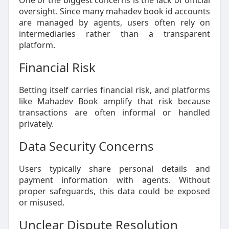
One of the biggest concerns is the lack of official
oversight. Since many mahadev book id accounts
are managed by agents, users often rely on
intermediaries rather than a transparent
platform.
Financial Risk
Betting itself carries financial risk, and platforms
like Mahadev Book amplify that risk because
transactions are often informal or handled
privately.
Data Security Concerns
Users typically share personal details and
payment information with agents. Without
proper safeguards, this data could be exposed
or misused.
Unclear Dispute Resolution