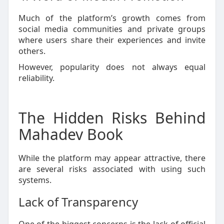
Much of the platform’s growth comes from
social media communities and private groups
where users share their experiences and invite
others.
However, popularity does not always equal
reliability.
The Hidden Risks Behind
Mahadev Book
While the platform may appear attractive, there
are several risks associated with using such
systems.
Lack of Transparency