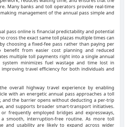
paperwork, reduces waiting time, and ensures that the
. Many banks and toll operators provide real-time
pts, making management of the annual pass simple and
pass online is financial predictability and potential
o cross the exact same toll plazas multiple times can
e by choosing a fixed-fee pass rather than paying per
so benefit from easier cost planning and reduced
tes multiple toll payments right into a single annual
ag system minimizes fuel wastage and time lost in
 improving travel efficiency for both individuals and
he overall highway travel experience by enabling
icle with an energetic annual pass approaches a toll
ity, and the barrier opens without deducting a per-trip
ow, and supports broader smart-transport initiatives.
 or frequently employed bridges and expressways,
 a smooth, interruption-free routine. As more toll
ge and usability are likely to expand across wider