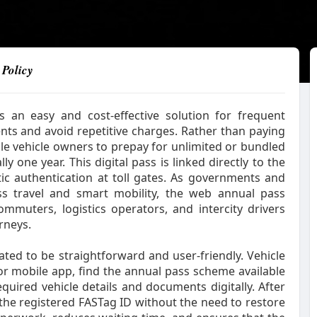
 Policy
an easy and cost-effective solution for frequent
nts and avoid repetitive charges. Rather than paying
ible vehicle owners to prepay for unlimited or bundled
ly one year. This digital pass is linked directly to the
ic authentication at toll gates. As governments and
ss travel and smart mobility, the web annual pass
mmuters, logistics operators, and intercity drivers
rneys.
ted to be straightforward and user-friendly. Vehicle
or mobile app, find the annual pass scheme available
equired vehicle details and documents digitally. After
the registered FASTag ID without the need to restore