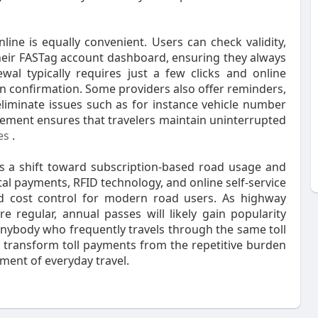
ne is equally convenient. Users can check validity,
heir FASTag account dashboard, ensuring they always
al typically requires just a few clicks and online
n confirmation. Some providers also offer reminders,
liminate issues such as for instance vehicle number
gement ensures that travelers maintain uninterrupted
es
.
ts a shift toward subscription-based road usage and
tal payments, RFID technology, and online self-service
 and cost control for modern road users. As highway
egular, annual passes will likely gain popularity
nybody who frequently travels through the same toll
 transform toll payments from the repetitive burden
ement of everyday travel.