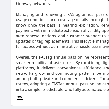
highway networks.
Managing and renewing a FASTag annual pass onli
usage conditions, and coverage details through t
know once the pass is nearing expiration. Renew
payment, with immediate extension of validity upo
auto-renewal options, and customer support to e
updates or tag replacements. This lifecycle mana
toll access without administrative hassle
xxx movi
Overall, the FASTag annual pass online represen
smarter mobility infrastructure. By combining digi
platforms, it delivers convenience, efficiency,
networks grow and commuting patterns be more r
among both private and commercial drivers. For a
routes, adopting a FASTag annual pass online can
in to a simple, predictable, and fully automated el
#W