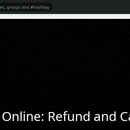
Online: Refund and Ca