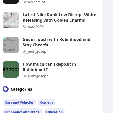
By
axl777slot
Latest Nike Dunk Low Disrupt White
Releasing With Golden Charms
By
nass9696
Get in Touch with Robinhood and
Stay Cheerful
By
jennyjoseph
How much can I deposit in
Robinhood ?
By
jennyjoseph
Categories
Cars and Vehicles
Comedy
Economics and Trade
Education