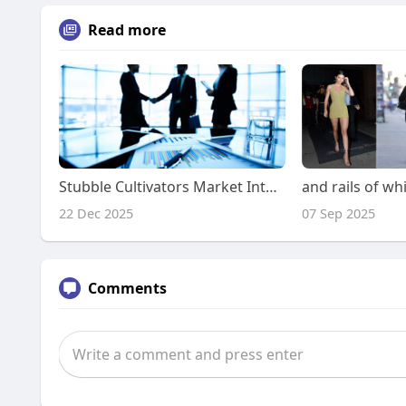
Read more
Stubble Cultivators Market Intelligence Frameworks for C-Suite Decision Makers
22 Dec 2025
07 Sep 2025
Comments