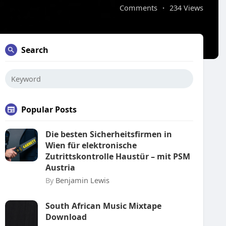
Comments
·
234 Views
Search
Popular Posts
Die besten Sicherheitsfirmen in
Wien für elektronische
Zutrittskontrolle Haustür – mit PSM
Austria
By
Benjamin Lewis
South African Music Mixtape
Download