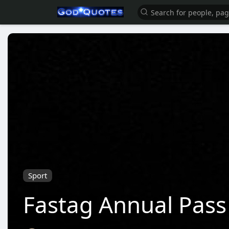
Sport
Fastag Annual Pass 