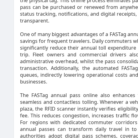
the physical tag. This online process eliminates 
pass can be purchased or renewed from anywhere
status tracking, notifications, and digital recei
transparent.
One of many biggest advantages of a FASTag annual 
savings for frequent travelers. Daily commuters wh
significantly reduce their annual toll expenditur
trip. Fleet owners and commercial drivers al
administrative overhead, whilst the pass consolida
transaction. Additionally, the automated FAST
queues, indirectly lowering operational costs and
businesses.
The FASTag annual pass online also enhances t
seamless and contactless tolling. Whenever a veh
plaza, the RFID scanner instantly verifies eligibil
fee. This reduces congestion, increases traffic fl
For regions with dedicated commuter corridors
annual passes can transform daily travel in to
authorities adopt digital pass schemes, covera