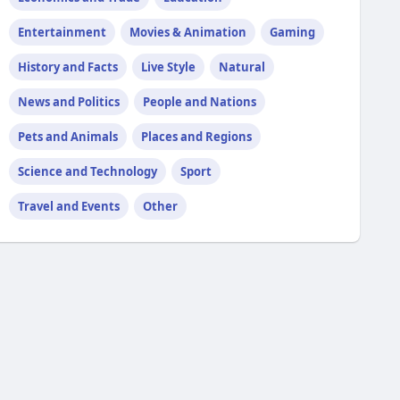
Entertainment
Movies & Animation
Gaming
History and Facts
Live Style
Natural
News and Politics
People and Nations
Pets and Animals
Places and Regions
Science and Technology
Sport
Travel and Events
Other