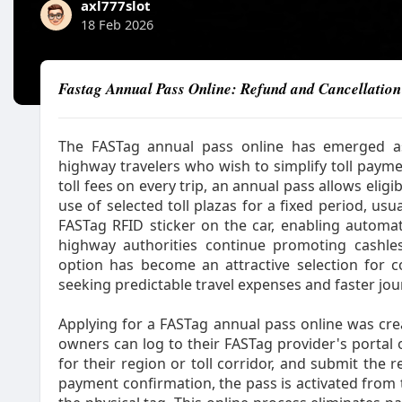
axl777slot
18 Feb 2026
Fastag Annual Pass Online: Refund and Cancellation
The FASTag annual pass online has emerged as 
highway travelers who wish to simplify toll payme
toll fees on every trip, an annual pass allows elig
use of selected toll plazas for a fixed period, usual
FASTag RFID sticker on the car, enabling automat
highway authorities continue promoting cashle
option has become an attractive selection for co
seeking predictable travel expenses and faster jou
Applying for a FASTag annual pass online was crea
owners can log to their FASTag provider's portal 
for their region or toll corridor, and submit the r
payment confirmation, the pass is activated from 