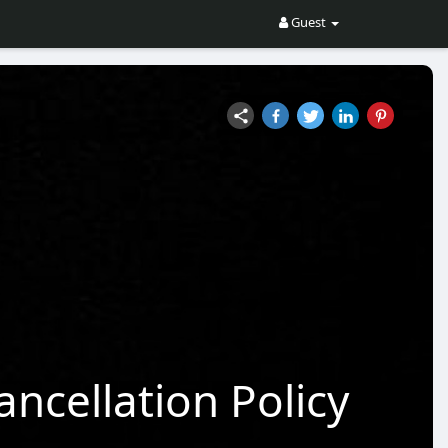
Guest
ncellation Policy