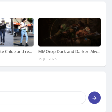
and rails of white Chloe and red polka dot dresses that filled
MMOexp Dark and Darker: Always check your crafting recipes to see
29 Jul 2025