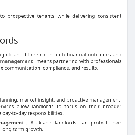
to prospective tenants while delivering consistent
lords
nificant difference in both financial outcomes and
y management
means partnering with professionals
e communication, compliance, and results.
planning, market insight, and proactive management.
rvices allow landlords to focus on their broader
day-to-day responsibilities.
anagement
, Auckland landlords can protect their
e long-term growth.