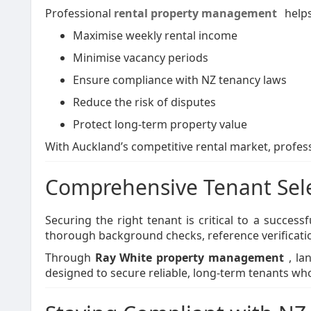
Professional
rental property management
helps
Maximise weekly rental income
Minimise vacancy periods
Ensure compliance with NZ tenancy laws
Reduce the risk of disputes
Protect long-term property value
With Auckland’s competitive rental market, profe
Comprehensive Tenant Sele
Securing the right tenant is critical to a succe
thorough background checks, reference verificatio
Through
Ray White property management
, la
designed to secure reliable, long-term tenants who