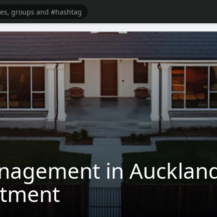
nagement in Auckland
stment