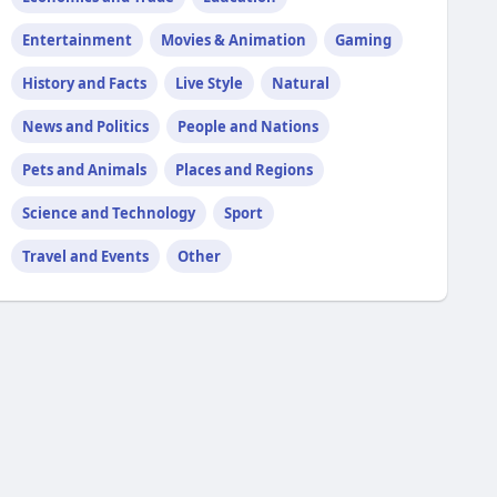
Entertainment
Movies & Animation
Gaming
History and Facts
Live Style
Natural
News and Politics
People and Nations
Pets and Animals
Places and Regions
Science and Technology
Sport
Travel and Events
Other