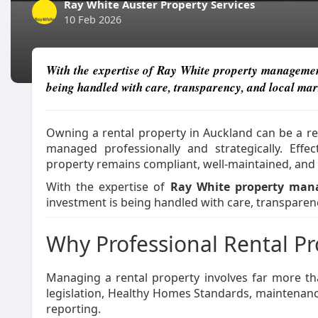
Ray White Auster Property Services
10 Feb 2026
With the expertise of Ray White property management,
being handled with care, transparency, and local ma
Owning a rental property in Auckland can be a r
managed professionally and strategically. Effe
property remains compliant, well-maintained, and 
With the expertise of
Ray White property ma
investment is being handled with care, transparen
Why Professional Rental 
Managing a rental property involves far more th
legislation, Healthy Homes Standards, maintenanc
reporting.