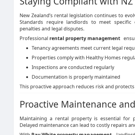
Staying Compliant with NZ
New Zealand’s rental legislation continues to evo
Standards require landlords to meet specific 
penalties and legal disputes.
Professional
rental property management
ensu
Tenancy agreements meet current legal req
Properties comply with Healthy Homes regul
Inspections are conducted regularly
Documentation is properly maintained
This proactive approach reduces risk and protects
Proactive Maintenance and
Maintaining a rental property is essential for p
Delayed maintenance can lead to costly repairs and
With
Ray White property management
, landlor