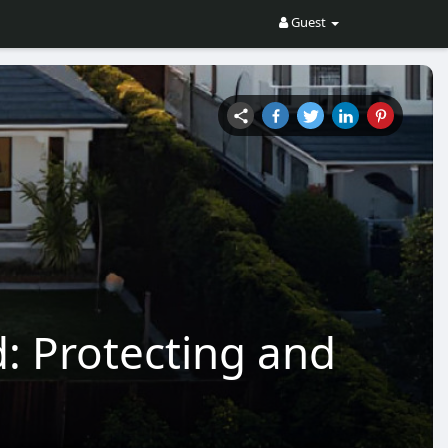
Guest
: Protecting and