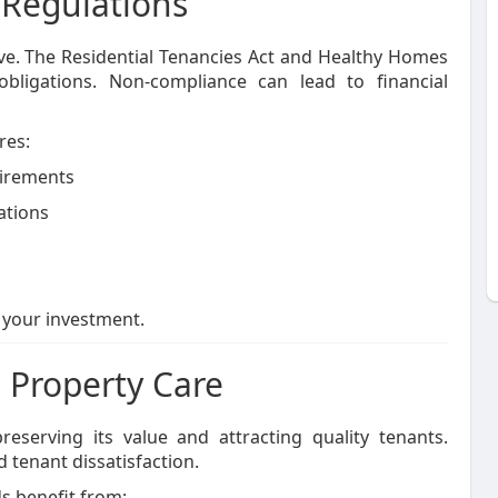
 Regulations
lve. The Residential Tenancies Act and Healthy Homes
obligations. Non-compliance can lead to financial
res:
uirements
ations
 your investment.
 Property Care
reserving its value and attracting quality tenants.
 tenant dissatisfaction.
ds benefit from: