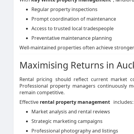
Regular property inspections
Prompt coordination of maintenance
Access to trusted local tradespeople
Preventative maintenance planning
Well-maintained properties often achieve stronger
Maximising Returns in Auc
Rental pricing should reflect current market 
Professional property managers continuously mo
remain competitive.
Effective
rental property management
includes:
Market analysis and rental reviews
Strategic marketing campaigns
Professional photography and listings