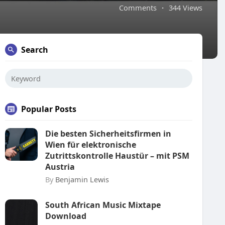
Comments
·
344 Views
Search
Popular Posts
Die besten Sicherheitsfirmen in
Wien für elektronische
Zutrittskontrolle Haustür – mit PSM
Austria
By
Benjamin Lewis
South African Music Mixtape
Download