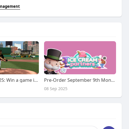
management
MMOexp MLB 25: Win a game in any Diamond Dynasty mode
Pre-Order September 9th Monopoly Go Ice Cream Partner Event 1- 4 Slot At IGGM.com
08 Sep 2025