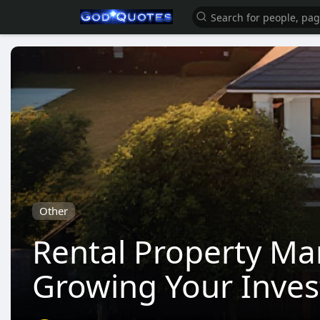
Other
Rental Property Ma
Growing Your Inve