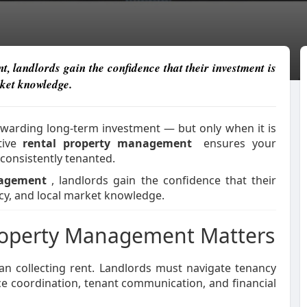
 landlords gain the confidence that their investment is
rket knowledge.
ewarding long-term investment — but only when it is
ctive
rental property management
ensures your
consistently tenanted.
nagement
, landlords gain the confidence that their
cy, and local market knowledge.
Property Management Matters
an collecting rent. Landlords must navigate tenancy
e coordination, tenant communication, and financial