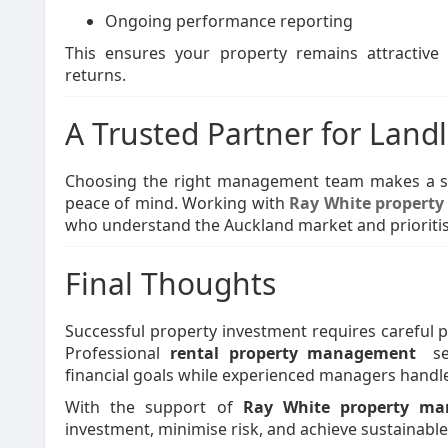
Ongoing performance reporting
This ensures your property remains attractive 
returns.
A Trusted Partner for Land
Choosing the right management team makes a sig
peace of mind. Working with
Ray White propert
who understand the Auckland market and prioritis
Final Thoughts
Successful property investment requires careful 
Professional
rental property management
se
financial goals while experienced managers handle 
With the support of
Ray White property m
investment, minimise risk, and achieve sustainabl