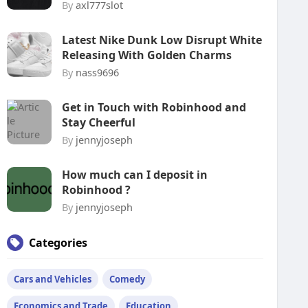
By
axl777slot
Latest Nike Dunk Low Disrupt White
Releasing With Golden Charms
By
nass9696
Get in Touch with Robinhood and
Stay Cheerful
By
jennyjoseph
How much can I deposit in
Robinhood ?
By
jennyjoseph
Categories
Cars and Vehicles
Comedy
Economics and Trade
Education