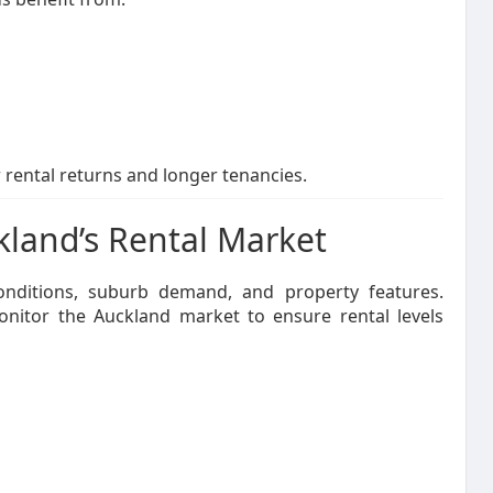
 rental returns and longer tenancies.
kland’s Rental Market
conditions, suburb demand, and property features.
nitor the Auckland market to ensure rental levels