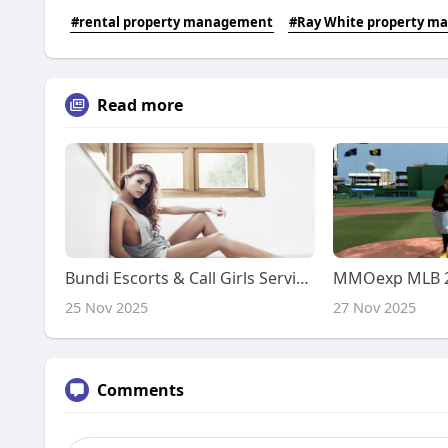
#rental property management
#Ray White property 
Read more
Bundi Escorts & Call Girls Service | Genuine Call Girl Service
25 Nov 2025
27 Nov 2025
Comments