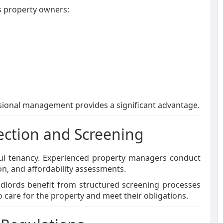
 property owners:
ssional management provides a significant advantage.
ction and Screening
ssful tenancy. Experienced property managers conduct
n, and affordability assessments.
ndlords benefit from structured screening processes
 care for the property and meet their obligations.