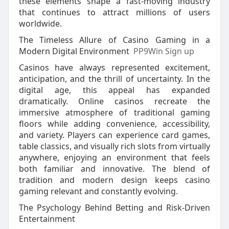
these elements shape a fast-moving industry
that continues to attract millions of users
worldwide.
The Timeless Allure of Casino Gaming in a
Modern Digital Environment
PP9Win Sign up
Casinos have always represented excitement,
anticipation, and the thrill of uncertainty. In the
digital age, this appeal has expanded
dramatically. Online casinos recreate the
immersive atmosphere of traditional gaming
floors while adding convenience, accessibility,
and variety. Players can experience card games,
table classics, and visually rich slots from virtually
anywhere, enjoying an environment that feels
both familiar and innovative. The blend of
tradition and modern design keeps casino
gaming relevant and constantly evolving.
The Psychology Behind Betting and Risk-Driven
Entertainment