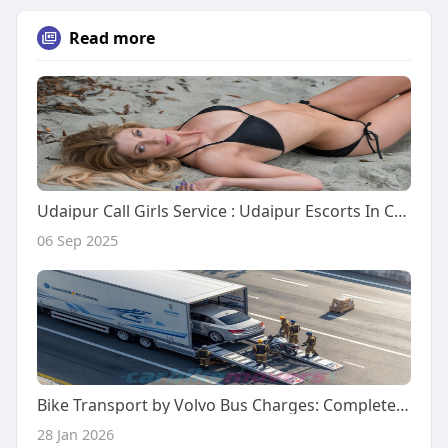
Read more
Udaipur Call Girls Service : Udaipur Escorts In Cash Payment
06 Sep 2025
Bike Transport by Volvo Bus Charges: Complete Cost & Process Guide
28 Jan 2026