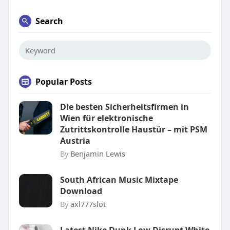
Search
Popular Posts
Die besten Sicherheitsfirmen in
Wien für elektronische
Zutrittskontrolle Haustür – mit PSM
Austria
By
Benjamin Lewis
South African Music Mixtape
Download
By
axl777slot