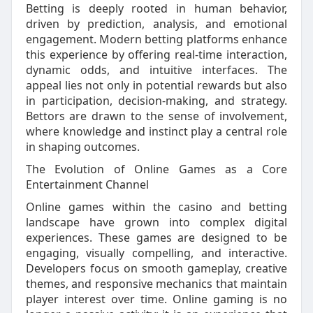
Betting is deeply rooted in human behavior,
driven by prediction, analysis, and emotional
engagement. Modern betting platforms enhance
this experience by offering real-time interaction,
dynamic odds, and intuitive interfaces. The
appeal lies not only in potential rewards but also
in participation, decision-making, and strategy.
Bettors are drawn to the sense of involvement,
where knowledge and instinct play a central role
in shaping outcomes.
The Evolution of Online Games as a Core
Entertainment Channel
Online games within the casino and betting
landscape have grown into complex digital
experiences. These games are designed to be
engaging, visually compelling, and interactive.
Developers focus on smooth gameplay, creative
themes, and responsive mechanics that maintain
player interest over time. Online gaming is no