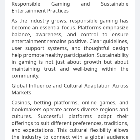
Responsible Gaming and Sustainable
Entertainment Practices
As the industry grows, responsible gaming has
become an essential focus. Platforms emphasize
balance, awareness, and control to ensure
entertainment remains positive. Clear guidelines,
user support systems, and thoughtful design
help promote healthy participation. Sustainability
in gaming is not just about growth but about
maintaining trust and well-being within the
community.
Global Influence and Cultural Adaptation Across
Markets
Casinos, betting platforms, online games, and
bookmakers operate across diverse regions and
cultures. Successful platforms adapt their
offerings to suit different preferences, traditions,
and expectations. This cultural flexibility allows
the industry to connect with a global audience