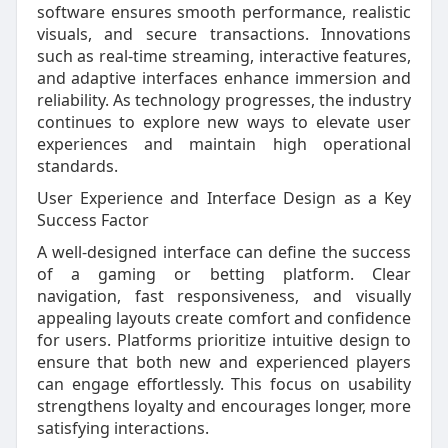
software ensures smooth performance, realistic
visuals, and secure transactions. Innovations
such as real-time streaming, interactive features,
and adaptive interfaces enhance immersion and
reliability. As technology progresses, the industry
continues to explore new ways to elevate user
experiences and maintain high operational
standards.
User Experience and Interface Design as a Key
Success Factor
A well-designed interface can define the success
of a gaming or betting platform. Clear
navigation, fast responsiveness, and visually
appealing layouts create comfort and confidence
for users. Platforms prioritize intuitive design to
ensure that both new and experienced players
can engage effortlessly. This focus on usability
strengthens loyalty and encourages longer, more
satisfying interactions.