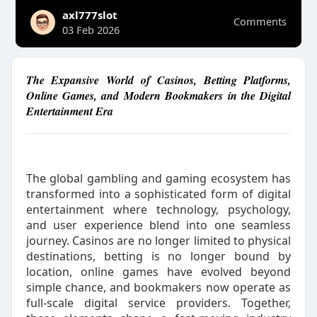
axl777slot
Comments
03 Feb 2026
The Expansive World of Casinos, Betting Platforms,
Online Games, and Modern Bookmakers in the Digital
Entertainment Era
The global gambling and gaming ecosystem has
transformed into a sophisticated form of digital
entertainment where technology, psychology,
and user experience blend into one seamless
journey. Casinos are no longer limited to physical
destinations, betting is no longer bound by
location, online games have evolved beyond
simple chance, and bookmakers now operate as
full-scale digital service providers. Together,