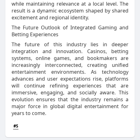
while maintaining relevance at a local level. The
result is a dynamic ecosystem shaped by shared
excitement and regional identity.
The Future Outlook of Integrated Gaming and
Betting Experiences
The future of this industry lies in deeper
integration and innovation. Casinos, betting
systems, online games, and bookmakers are
increasingly interconnected, creating unified
entertainment environments. As technology
advances and user expectations rise, platforms
will continue refining experiences that are
immersive, engaging, and socially aware. This
evolution ensures that the industry remains a
major force in global digital entertainment for
years to come.
#S