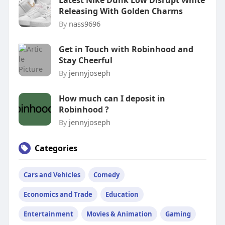
Latest Nike Dunk Low Disrupt White
Releasing With Golden Charms
By
nass9696
Get in Touch with Robinhood and
Stay Cheerful
By
jennyjoseph
How much can I deposit in
Robinhood ?
By
jennyjoseph
Categories
Cars and Vehicles
Comedy
Economics and Trade
Education
Entertainment
Movies & Animation
Gaming