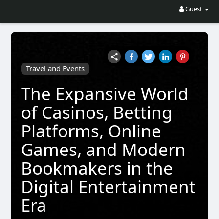
Guest
Travel and Events
The Expansive World
of Casinos, Betting
Platforms, Online
Games, and Modern
Bookmakers in the
Digital Entertainment
Era