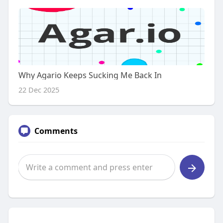
Why Agario Keeps Sucking Me Back In
22 Dec 2025
Comments