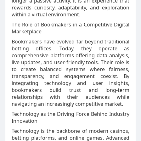
longer a passive activity; it is an experience that
rewards curiosity, adaptability, and exploration
within a virtual environment.
The Role of Bookmakers in a Competitive Digital
Marketplace
Bookmakers have evolved far beyond traditional
betting offices. Today, they operate as
comprehensive platforms offering data analysis,
live updates, and user-friendly tools. Their role is
to create balanced systems where fairness,
transparency, and engagement coexist. By
integrating technology and user insights,
bookmakers build trust and long-term
relationships with their audiences while
navigating an increasingly competitive market.
Technology as the Driving Force Behind Industry
Innovation
Technology is the backbone of modern casinos,
betting platforms, and online games. Advanced