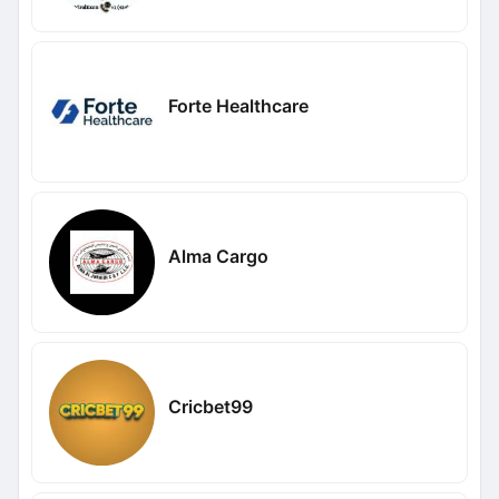
Forte Healthcare
Alma Cargo
Cricbet99