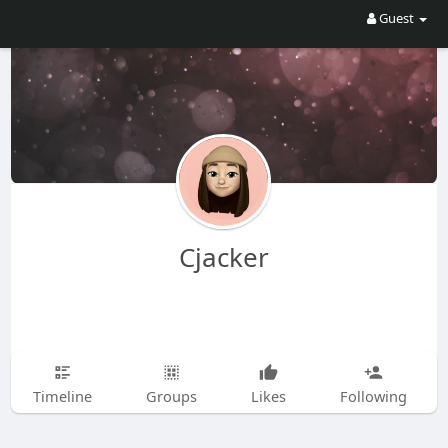
Guest
Cjacker
Timeline
Groups
Likes
Following