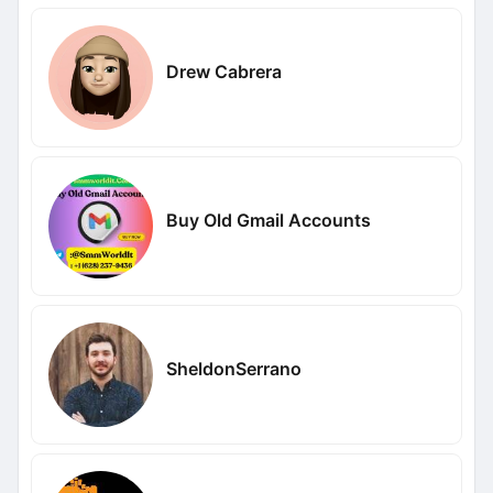
Drew Cabrera
Buy Old Gmail Accounts
SheldonSerrano