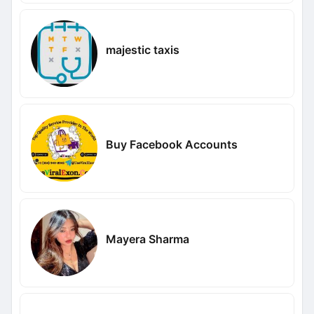
majestic taxis
Buy Facebook Accounts
Mayera Sharma