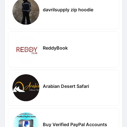
davrilsupply zip hoodie
ReddyBook
Arabian Desert Safari
Buy Verified PayPal Accounts