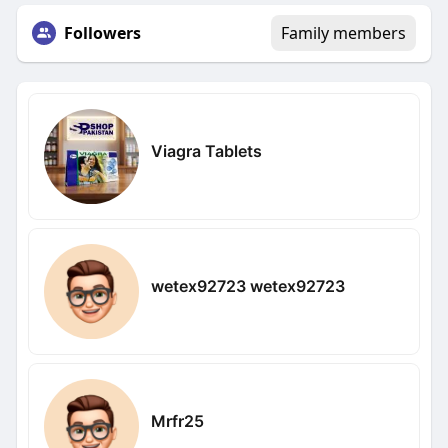
Followers
Family members
Viagra Tablets
wetex92723 wetex92723
Mrfr25