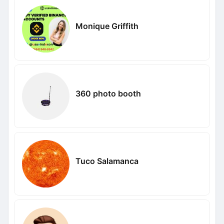
Monique Griffith
360 photo booth
Tuco Salamanca