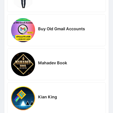
Buy Old Gmail Accounts
Mahadev Book
Kian King