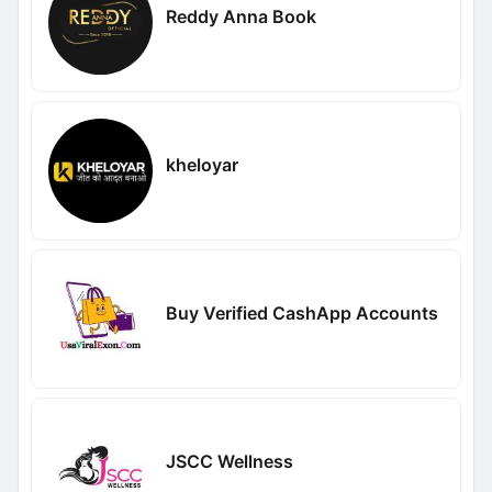
Reddy Anna Book
kheloyar
Buy Verified CashApp Accounts
JSCC Wellness