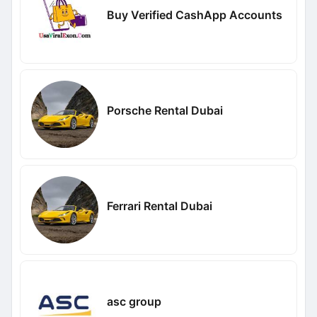
Buy Verified CashApp Accounts
Porsche Rental Dubai
Ferrari Rental Dubai
asc group