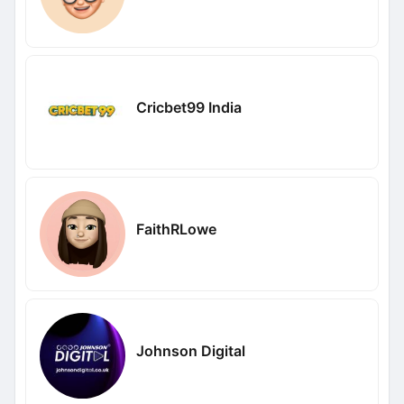
Cricbet99 India
FaithRLowe
Johnson Digital