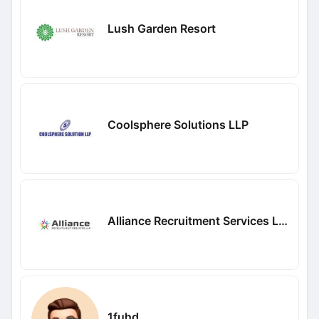
Lush Garden Resort
Coolsphere Solutions LLP
Alliance Recruitment Services LLP
1fuhd