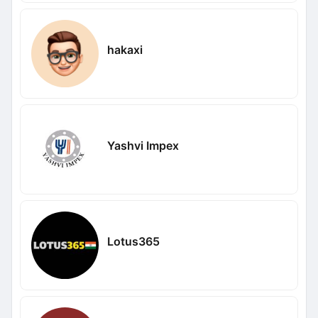
hakaxi
Yashvi Impex
Lotus365