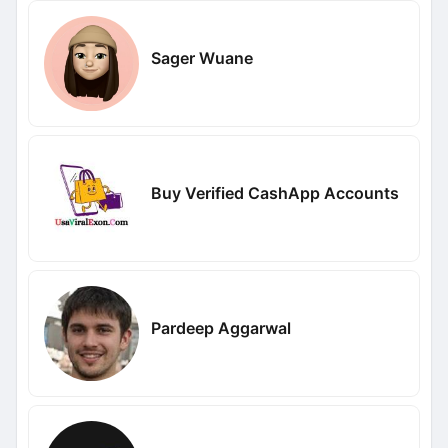
Sager Wuane
Buy Verified CashApp Accounts
Pardeep Aggarwal