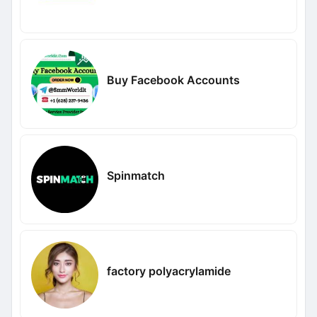
Buy Facebook Accounts
Spinmatch
factory polyacrylamide