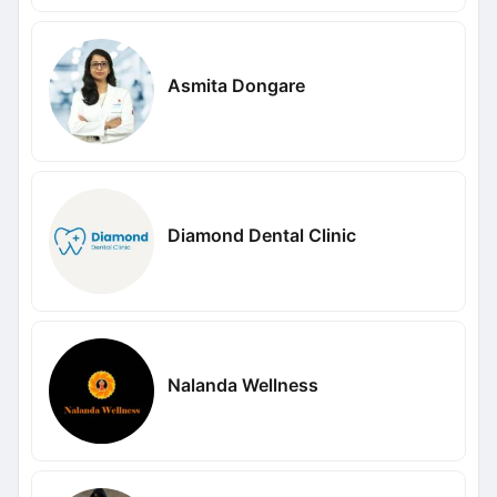
Asmita Dongare
Diamond Dental Clinic
Nalanda Wellness