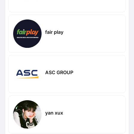
fair play
ASC GROUP
yan xux