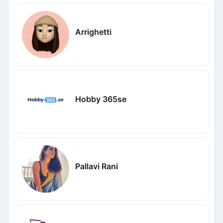
Arrighetti
Hobby 365se
Pallavi Rani