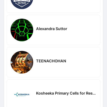
Alexandra Suttor
TEENACHOHAN
Kosheeka Primary Cells for Research