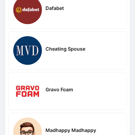
Dafabet
Cheating Spouse
Gravo Foam
Madhappy Madhappy