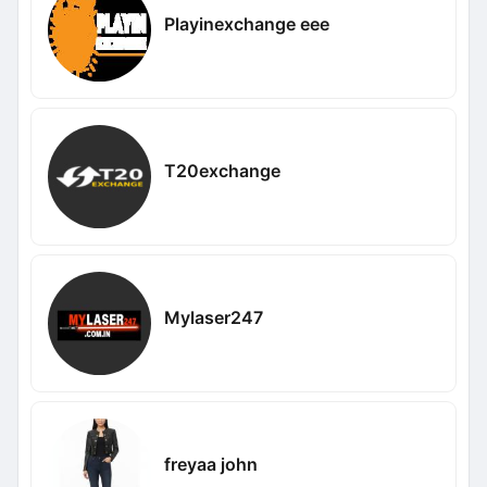
Playinexchange eee
T20exchange
Mylaser247
freyaa john