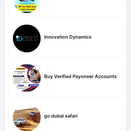
Innovation Dynamics
Buy Verified Payoneer Accounts
go dubai safari