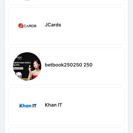
JCards
betbook250250 250
Khan IT