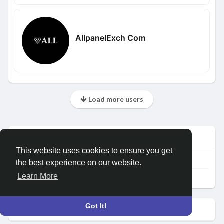
AllpanelExch Com
Load more users
Info
This website uses cookies to ensure you get
109
posts
the best experience on our website.
Learn More
Female
Got It!
Albums
(0)