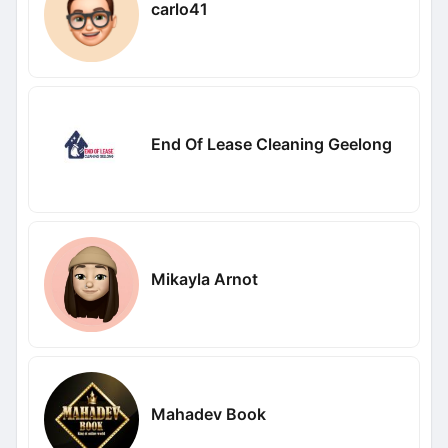
carlo41
End Of Lease Cleaning Geelong
Mikayla Arnot
Mahadev Book