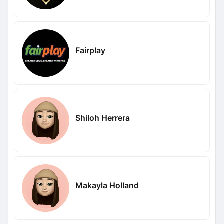
Fairplay
Shiloh Herrera
Makayla Holland