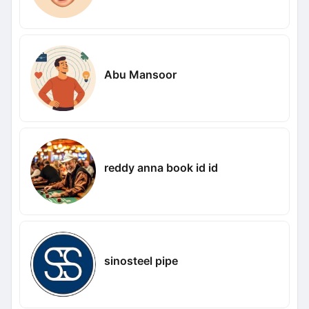
Abu Mansoor
reddy anna book id id
sinosteel pipe