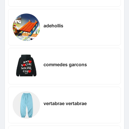
adehollis
commedes garcons
vertabrae vertabrae