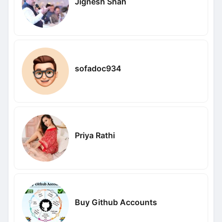
Jignesh Shah
sofadoc934
Priya Rathi
Buy Github Accounts