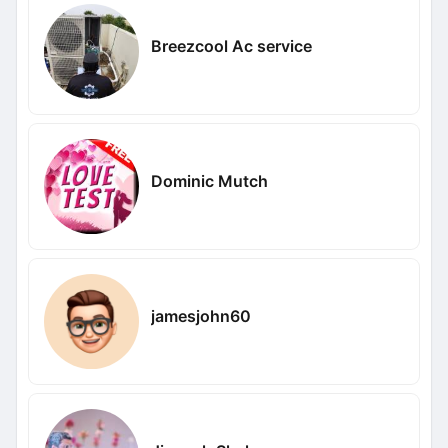
Breezcool Ac service
Dominic Mutch
jamesjohn60