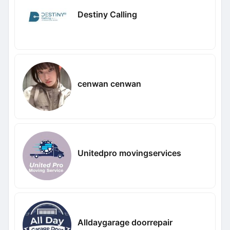
Destiny Calling
cenwan cenwan
Unitedpro movingservices
Alldaygarage doorrepair