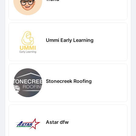
Ummi Early Learning
Stonecreek Roofing
Astar dfw