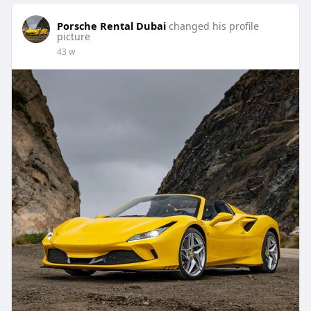
Porsche Rental Dubai
changed his profile
picture
43 w