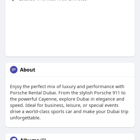
About
Enjoy the perfect mix of luxury and performance with
Porsche Rental Dubai. From the stylish Porsche 911 to
the powerful Cayenne, explore Dubai in elegance and
speed. Ideal for business, leisure, or special events
drive a world-class sports car and make your Dubai trip
unforgettable.