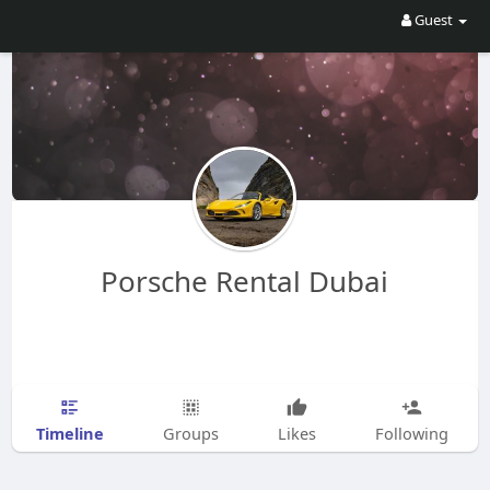
Guest
Porsche Rental Dubai
Timeline
Groups
Likes
Following