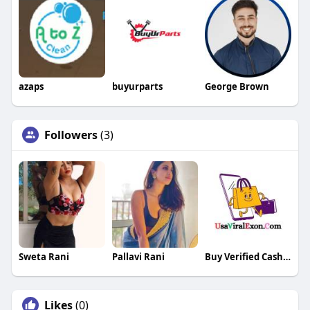
azaps
buyurparts
George Brown
Followers
(3)
Sweta Rani
Pallavi Rani
Buy Verified CashApp Accounts
Likes
(0)