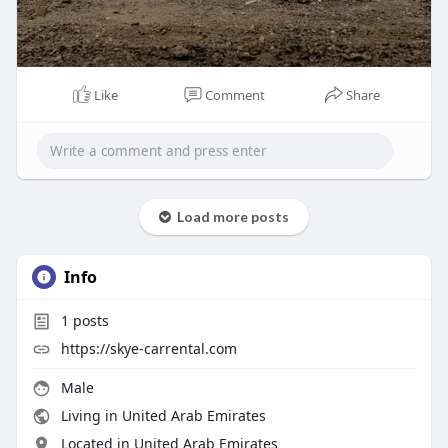
Like
Comment
Share
Load more posts
Info
1
posts
https://skye-carrental.com
Male
Living in United Arab Emirates
Located in United Arab Emirates