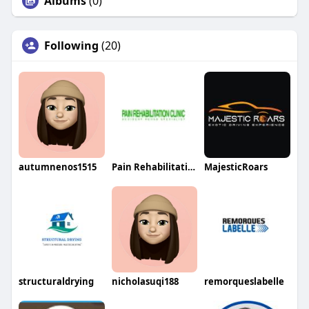
Albums
(0)
Following
(20)
autumnenos1515
Pain Rehabilitation Clinic
MajesticRoars
structuraldrying
nicholasuqi188
remorqueslabelle