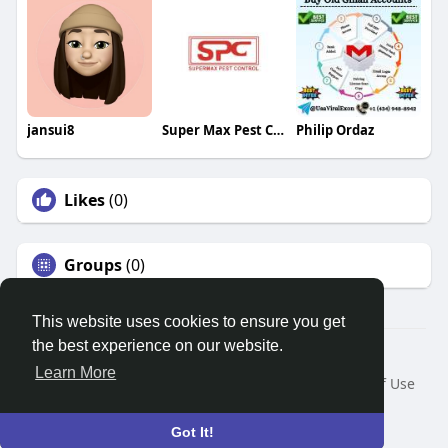
jansui8
Super Max Pest Control
Philip Ordaz
Likes
(0)
Groups
(0)
This website uses cookies to ensure you get
the best experience on our website.
© 2026 Search God Quotes
Learn More
Home
About
Contact Us
Privacy Policy
Terms of Use
Request a Refund
Blog
Developers
Language
Got It!