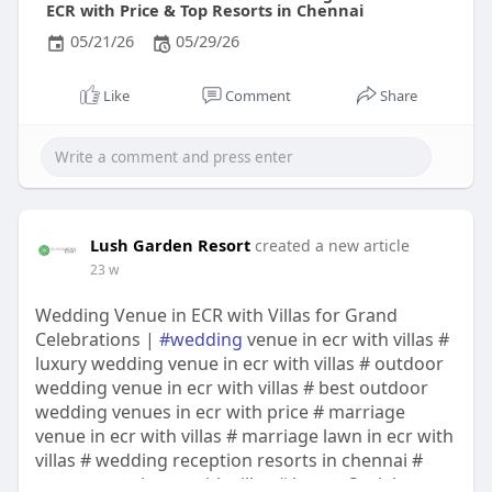
ECR with Price & Top Resorts in Chennai
05/21/26
05/29/26
Like
Comment
Share
Lush Garden Resort
created a new article
23 w
Wedding Venue in ECR with Villas for Grand
Celebrations |
#wedding
venue in ecr with villas #
luxury wedding venue in ecr with villas # outdoor
wedding venue in ecr with villas # best outdoor
wedding venues in ecr with price # marriage
venue in ecr with villas # marriage lawn in ecr with
villas # wedding reception resorts in chennai #
event venue in ecr with villas # luxury Social