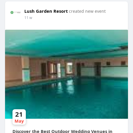
Lush Garden Resort
created new event
11 w
21
May
Discover the Best Outdoor Wedding Venues in