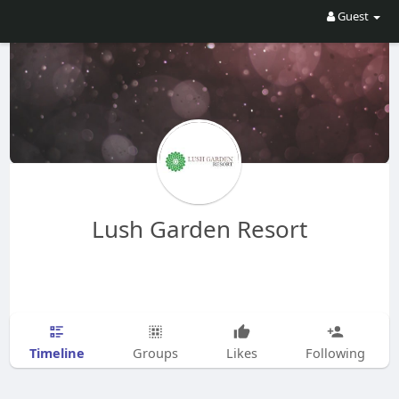
Guest
Lush Garden Resort
Timeline
Groups
Likes
Following