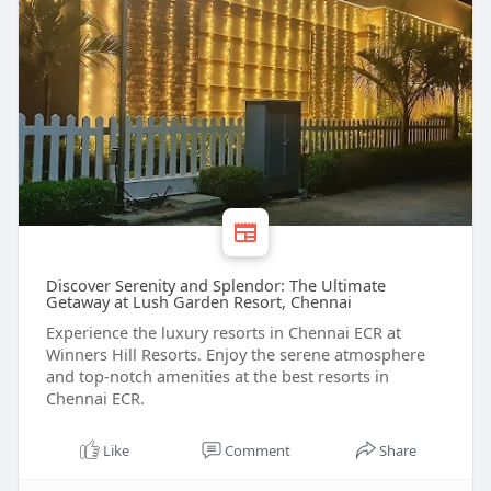
Discover Serenity and Splendor: The Ultimate
Getaway at Lush Garden Resort, Chennai
Experience the luxury resorts in Chennai ECR at
Winners Hill Resorts. Enjoy the serene atmosphere
and top-notch amenities at the best resorts in
Chennai ECR.
Like
Comment
Share