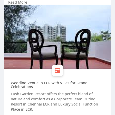
Read More
function place in ecr # corporate team outing
resort in chennai ecr # best resorts for day outing
in chennai # chennai ecr resort for birthday
celebration
Wedding Venue in ECR with Villas for Grand
Celebrations
Lush Garden Resort offers the perfect blend of
nature and comfort as a Corporate Team Outing
Resort in Chennai ECR and Luxury Social Function
Place in ECR.