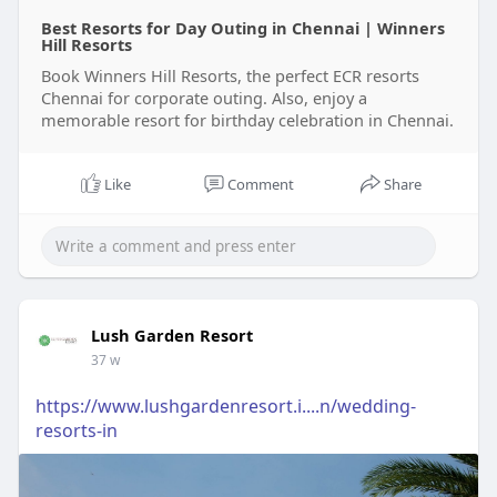
Best Resorts for Day Outing in Chennai | Winners
Hill Resorts
Book Winners Hill Resorts, the perfect ECR resorts
Chennai for corporate outing. Also, enjoy a
memorable resort for birthday celebration in Chennai.
Like
Comment
Share
Lush Garden Resort
37 w
https://www.lushgardenresort.i....n/wedding-
resorts-in