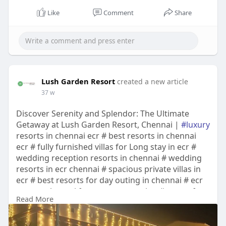
Like
Comment
Share
Lush Garden Resort
created a new article
37 w
Discover Serenity and Splendor: The Ultimate
Getaway at Lush Garden Resort, Chennai |
#luxury
resorts in chennai ecr # best resorts in chennai
ecr # fully furnished villas for Long stay in ecr #
wedding reception resorts in chennai # wedding
resorts in ecr chennai # spacious private villas in
ecr # best resorts for day outing in chennai # ecr
resorts chennai for corporate outing # resort for
Read More
birthday celebration in chennai # medical tourism
enabled villas in ecr