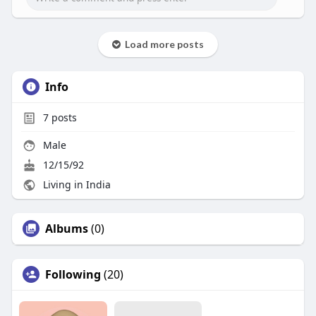
Load more posts
Info
7
posts
Male
12/15/92
Living in India
Albums
(0)
Following
(20)