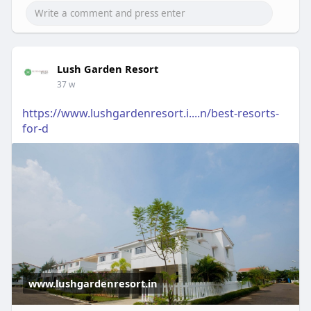
Lush Garden Resort
37 w
https://www.lushgardenresort.i....n/best-resorts-
for-d
www.lushgardenresort.in