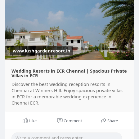
www.lushgardenresort.in
Wedding Resorts in ECR Chennai | Spacious Private
Villas in ECR
Discover the best wedding reception resorts in
Chennai at Winners Hill. Enjoy spacious private villas
in ECR for a memorable wedding experience in
Chennai ECR.
Like
Comment
Share