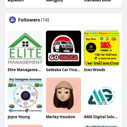
aquasoft
wangjuly
mahadev book
Followers
(14)
Elite Management Services
GoWaka Car Finance
Inez Woods
Joyce Young
Marley Houston
AMG Digital Solution