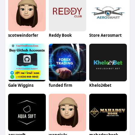
scotweindorfer
Reddy Book
Store Aerosmart
Gale Wiggins
funded firm
Khelo24bet