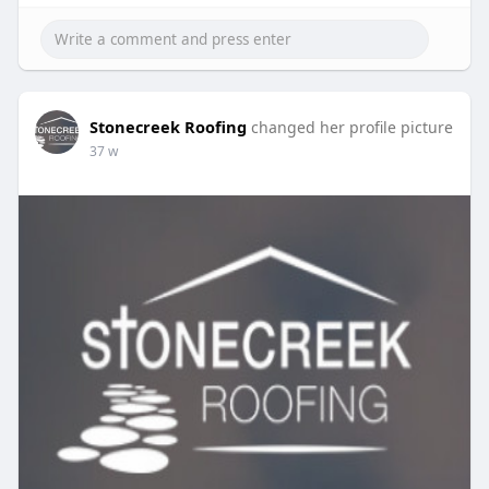
Stonecreek Roofing
changed her profile picture
37 w