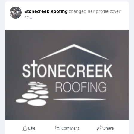
Stonecreek Roofing
changed her profile cover
37 w
Like
Comment
Share