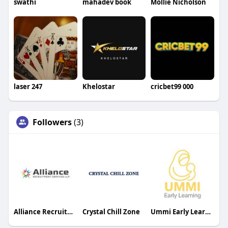
swathi
mahadev book
Mollie Nicholson
laser 247
Khelostar
cricbet99 000
Followers
(3)
Alliance Recruitment Services LLP
Crystal Chill Zone
Ummi Early Learning