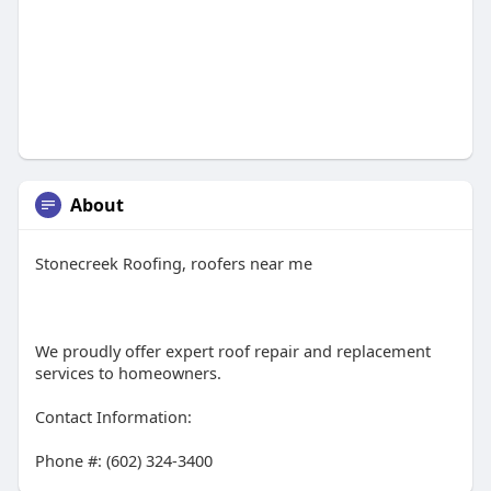
About
Stonecreek Roofing, roofers near me
We proudly offer expert roof repair and replacement
services to homeowners.
Contact Information:
Phone #: (602) 324-3400