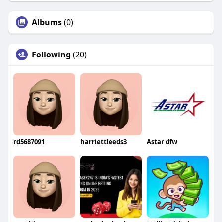
Albums
(0)
Following
(20)
rd5687091
harriettleeds3
Astar dfw