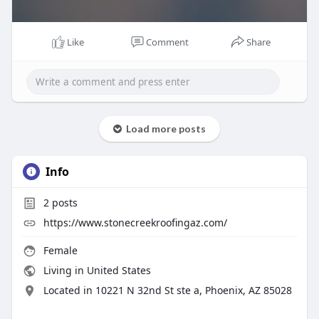
Like
Comment
Share
Load more posts
Info
2
posts
https://www.stonecreekroofingaz.com/
Female
Living in United States
Located in 10221 N 32nd St ste a, Phoenix, AZ 85028