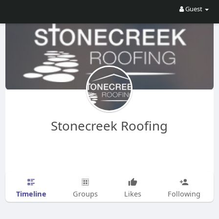
Guest
Stonecreek Roofing
Timeline
Groups
Likes
Following