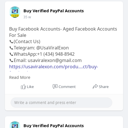
Buy Verified PayPal Accounts
35 w
Buy Facebook Accounts- Aged Facebook Accounts
For Sale
📞(Contact Us)
📞Telegram: @UsaViralExon
📞WhatsApp:‪+1 (434) 948-8942‬
📞Email: usaviralexon@gmail.com
https://usaviralexon.com/produ....ct/buy-
facebook-acco
Read More
https://usaviralexon.com/produ....ct/buy-old-
gmail-acc
Like
Comment
Share
https://usaviralexon.com/produ....ct/buy-verified-
stri
#usaviralexon
#digitalmarketer
#usaaccounts
#casino
#seoservice
#socialmedia
#contentwriter
#on_page_seo
#off_page_seo
#seo_business
#usa
#uk
#ca
#etc
Buy Verified PayPal Accounts