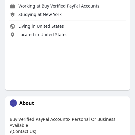
Working at
Buy Verified PayPal Accounts
Studying at New York
Living in United States
Located in United States
About
Buy Verified PayPal Accounts- Personal Or Business
Available
?(Contact Us)