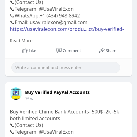
📞(Contact Us)
📞Telegram: @UsaViralExon
📞WhatsApp:‪+1 (434) 948-8942‬
📞Email: usaviralexon@gmail.com
https://usaviralexon.com/produ....ct/buy-verified-
venm
Read More
https://usaviralexon.com/produ....ct/buy-
snapchat-acco
Like
Comment
Share
https://usaviralexon.com/produ....ct/buy-
telegram-acco
#usaviralexon
#digitalmarketer
#usaaccounts
#casino
#seoservice
#socialmedia
#contentwriter
#on_page_seo
#off_page_seo
#seo_business
#usa
#uk
#ca
#etc
Buy Verified PayPal Accounts
35 w
Buy Verified Chime Bank Accounts- 500$ -2k -5k
both limited accounts
📞(Contact Us)
📞Telegram: @UsaViralExon