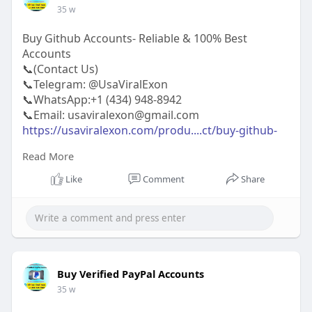
35 w
Buy Github Accounts- Reliable & 100% Best
Accounts
📞(Contact Us)
📞Telegram: @UsaViralExon
📞WhatsApp:‪+1 (434) 948-8942‬
📞Email: usaviralexon@gmail.com
https://usaviralexon.com/produ....ct/buy-github-
accoun
Read More
https://usaviralexon.com/produ....ct/buy-twitter-
accou
Like
Comment
Share
https://usaviralexon.com/produ....ct/buy-verified-
airb
#usaviralexon
#digitalmarketer
#usaaccounts
#casino
#seoservice
#socialmedia
#contentwriter
#on_page_seo
#off_page_seo
#seo_business
#usa
#uk
#ca
#etc
Buy Verified PayPal Accounts
35 w