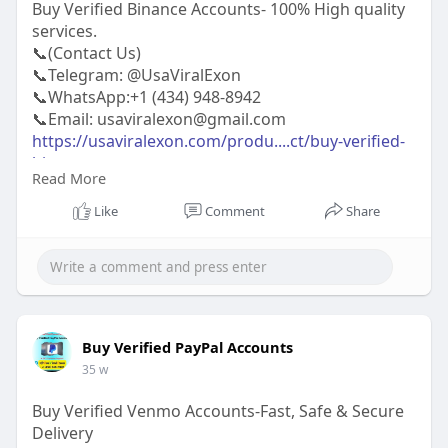
Buy Verified Binance Accounts- 100% High quality
services.
📞(Contact Us)
📞Telegram: @UsaViralExon
📞WhatsApp:‪+1 (434) 948-8942‬
📞Email: usaviralexon@gmail.com
https://usaviralexon.com/produ....ct/buy-verified-
bina
Read More
https://usaviralexon.com/produ....ct/buy-linkedin-
acco
Like
Comment
Share
https://usaviralexon.com/produ....ct/buy-verified-
only
#usaviralexon
#digitalmarketer
#usaaccounts
#casino
#seoservice
#socialmedia
#contentwriter
#on_page_seo
#off_page_seo
#seo_business
#usa
#uk
#ca
#etc
Buy Verified PayPal Accounts
35 w
Buy Verified Venmo Accounts-Fast, Safe & Secure
Delivery