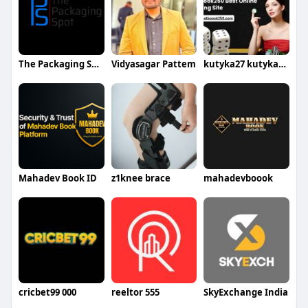
The Packaging Spot UK
Vidyasagar Pattem
kutyka27 kutyka274th375
Mahadev Book ID
z1knee brace
mahadevboook
cricbet99 000
reeltor 555
SkyExchange India