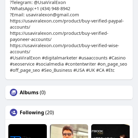
?Telegram: @UsaViralExon
?WhatsApp:‪+1 (434) 948-8942‬
?Email: usaviralexon@gmail.com
https://usaviralexon.com/product/buy-verified-paypal-
accounts/
https://usaviralexon.com/product/buy-verified-
payoneer-accounts/
https://usaviralexon.com/product/buy-verified-wise-
accounts/
#UsaViralExon #digitalmarketer #usaaccounts #Casino
#seoservice #socialmedia #contentwriter #on_page_seo
#off_page_seo #Seo_Business #USA #UK #CA #Etc
Albums
(0)
Following
(20)