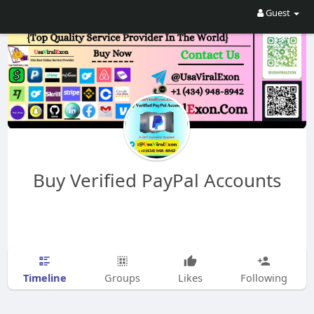
Guest
Buy Verified PayPal Accounts
Timeline
Groups
Likes
Following