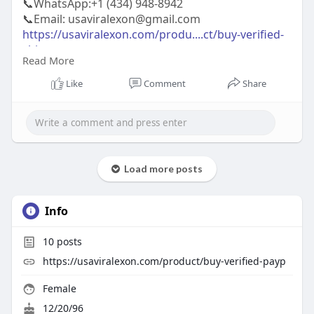
📞WhatsApp:‪+1 (434) 948-8942‬
📞Email: usaviralexon@gmail.com
https://usaviralexon.com/produ....ct/buy-verified-
chim
Read More
https://usaviralexon.com/produ....ct/buy-verified-
bybi
Like
Comment
Share
https://usaviralexon.com/produ....ct/buy-verified-
cryp
#usaviralexon
#digitalmarketer
#usaaccounts
#casino
#seoservice
#socialmedia
#contentwriter
#on_page_seo
#off_page_seo
#seo_business
#usa
Load more posts
#uk
#ca
#etc
Info
10
posts
https://usaviralexon.com/product/buy-verified-payp
Female
12/20/96