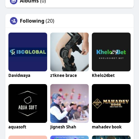
Albums
(0)
Following
(20)
Davidwaya
z1knee brace
Khelo24bet
aquasoft
Jignesh Shah
mahadev book