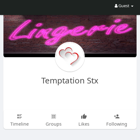
Guest
Temptation Stx
Timeline
Groups
Likes
Following