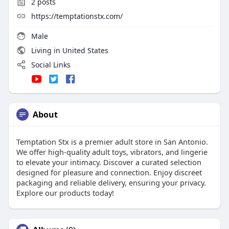
2
posts
https://temptationstx.com/
Male
Living in United States
Social Links
About
Temptation Stx is a premier adult store in San Antonio.
We offer high-quality adult toys, vibrators, and lingerie
to elevate your intimacy. Discover a curated selection
designed for pleasure and connection. Enjoy discreet
packaging and reliable delivery, ensuring your privacy.
Explore our products today!