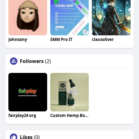
Johnsony
SMM Pro IT
clausoliver
Followers
(2)
fairplay24 org
Custom Hemp Boxes
Likes
(0)