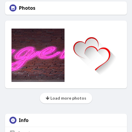
Photos
Load more photos
Info