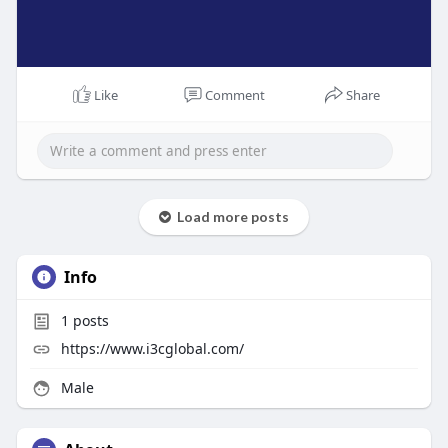
Like
Comment
Share
Load more posts
Info
1
posts
https://www.i3cglobal.com/
Male