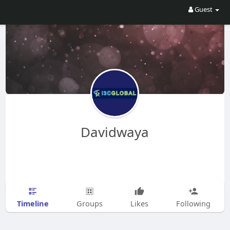
Guest
Davidwaya
Timeline
Groups
Likes
Following