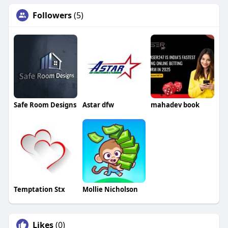
Followers
(5)
Safe Room Designs
Astar dfw
mahadev book
Temptation Stx
Mollie Nicholson
Likes
(0)