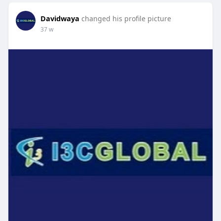
Davidwaya
changed his profile picture
37 w