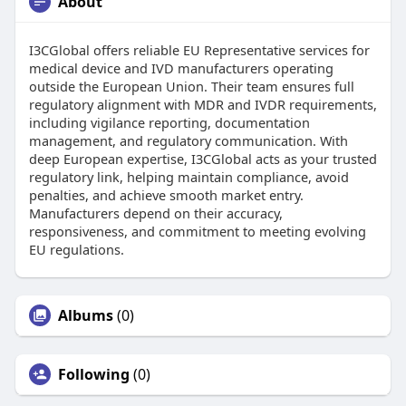
About
I3CGlobal offers reliable EU Representative services for
medical device and IVD manufacturers operating
outside the European Union. Their team ensures full
regulatory alignment with MDR and IVDR requirements,
including vigilance reporting, documentation
management, and regulatory communication. With
deep European expertise, I3CGlobal acts as your trusted
regulatory link, helping maintain compliance, avoid
penalties, and achieve smooth market entry.
Manufacturers depend on their accuracy,
responsiveness, and commitment to meeting evolving
EU regulations.
Albums
(0)
Following
(0)